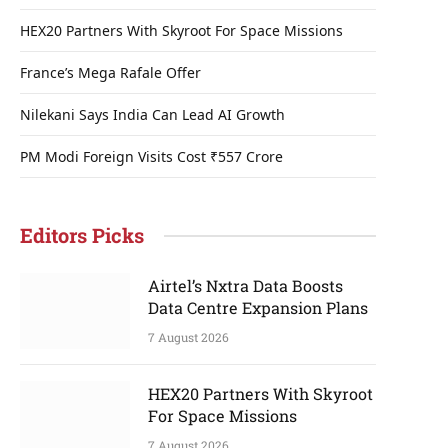
HEX20 Partners With Skyroot For Space Missions
France’s Mega Rafale Offer
Nilekani Says India Can Lead AI Growth
PM Modi Foreign Visits Cost ₹557 Crore
Editors Picks
Airtel’s Nxtra Data Boosts
Data Centre Expansion Plans
7 August 2026
HEX20 Partners With Skyroot
For Space Missions
7 August 2026