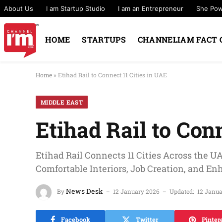
About Us
I am Startup Studio
I am an Entrepreneur
She Po
HOME
STARTUPS
CHANNELIAM FACT 
Home
»
Etihad Rail to Connect 11 Cities in UAE
MIDDLE EAST
Etihad Rail to Con
Etihad Rail Connects 11 Cities Across the U
Comfortable Interiors, Job Creation, and En
News Desk
By
12 January 2026
Updated:
12 Janu
Facebook
Twitter
Pinter