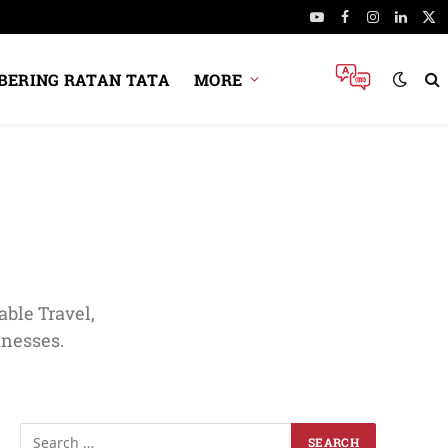
YouTube
Facebook
Instagram
Linked
X
(Tw
ERING RATAN TATA
MORE
ble Travel,
inesses.