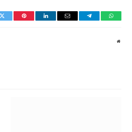
k
Twitter
Pinterest
LinkedIn
Email
Telegram
WhatsAp
Websit