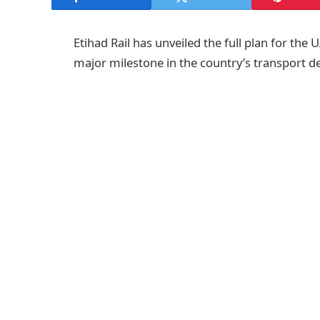
Etihad Rail has unveiled the full plan for the
major milestone in the country’s transport 