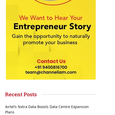
Recent Posts
Airtel’s Nxtra Data Boosts Data Centre Expansion
Plans