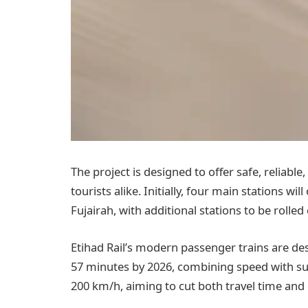
The project is designed to offer safe, reliable,
tourists alike. Initially, four main stations wi
Fujairah, with additional stations to be rolled
Etihad Rail’s modern passenger trains are d
57 minutes by 2026, combining speed with sust
200 km/h, aiming to cut both travel time and