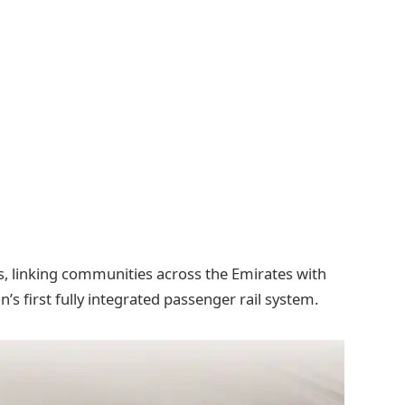
ns, linking communities across the Emirates with
n’s first fully integrated passenger rail system.