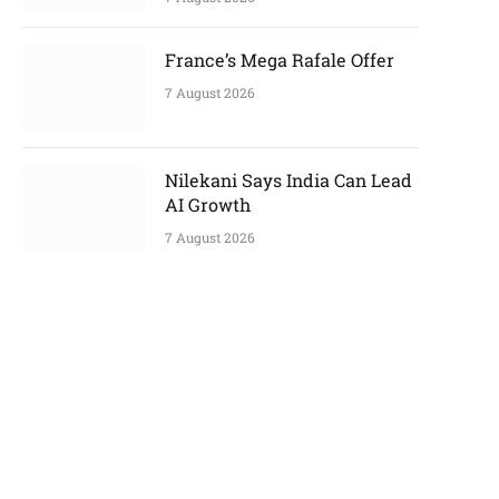
France’s Mega Rafale Offer
7 August 2026
Nilekani Says India Can Lead
AI Growth
7 August 2026