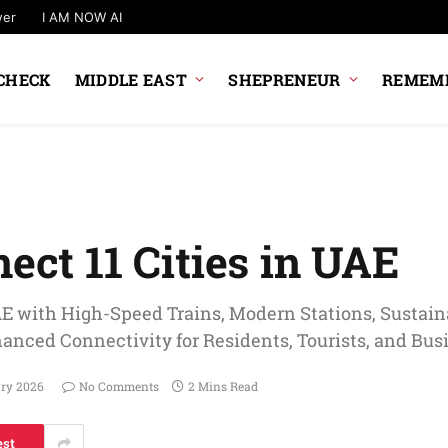
wer
I AM NOW AI
CHECK
MIDDLE EAST
SHEPRENEUR
REMEMB
nect 11 Cities in UAE
AE with High-Speed Trains, Modern Stations, Sustaina
hanced Connectivity for Residents, Tourists, and Bus
ary 2026
No Comments
2 Mins Read
est