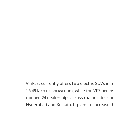
VinFast currently offers two electric SUVs in I
16.49 lakh ex showroom, while the VF7 begins
opened 24 dealerships across major cities su
Hyderabad and Kolkata. It plans to increase t