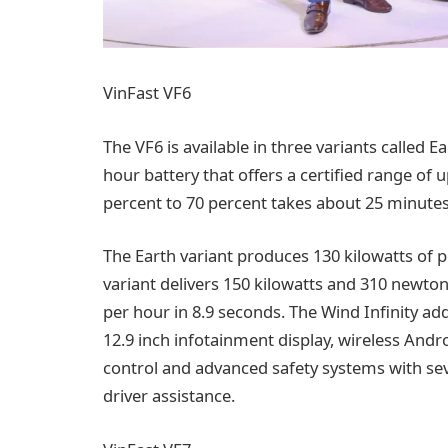
VinFast VF6
The VF6 is available in three variants called Ea
hour battery that offers a certified range of 
percent to 70 percent takes about 25 minutes
The Earth variant produces 130 kilowatts of
variant delivers 150 kilowatts and 310 newto
per hour in 8.9 seconds. The Wind Infinity add
12.9 inch infotainment display, wireless And
control and advanced safety systems with se
driver assistance.