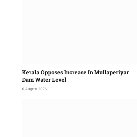
Kerala Opposes Increase In Mullaperiyar
Dam Water Level
6 August 2026