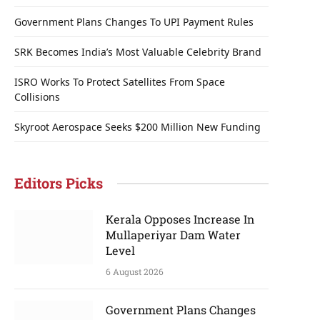
Government Plans Changes To UPI Payment Rules
SRK Becomes India’s Most Valuable Celebrity Brand
ISRO Works To Protect Satellites From Space
Collisions
Skyroot Aerospace Seeks $200 Million New Funding
Editors Picks
Kerala Opposes Increase In
Mullaperiyar Dam Water
Level
6 August 2026
Government Plans Changes