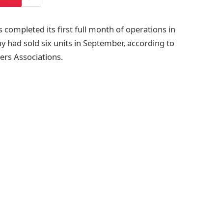
 completed its first full month of operations in
ny had sold six units in September, according to
ers Associations.