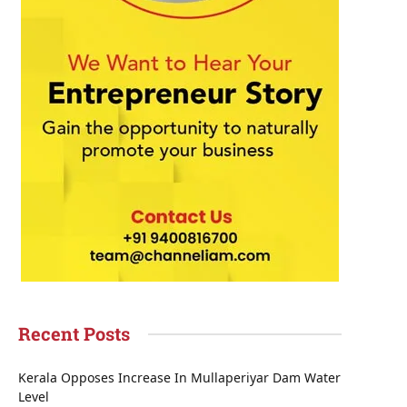
Recent Posts
Kerala Opposes Increase In Mullaperiyar Dam Water
Level