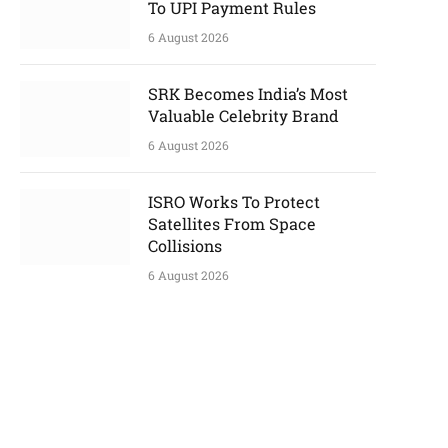
To UPI Payment Rules
6 August 2026
SRK Becomes India’s Most
Valuable Celebrity Brand
6 August 2026
ISRO Works To Protect
Satellites From Space
Collisions
6 August 2026