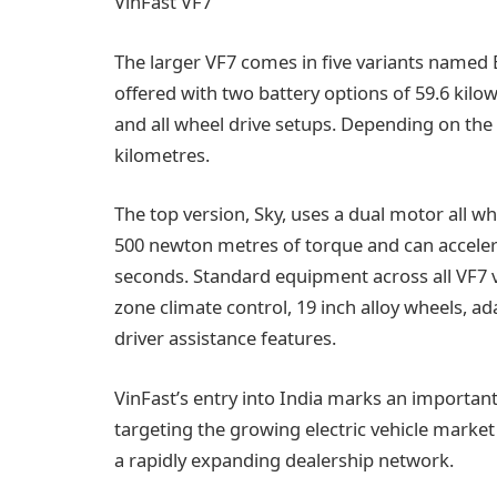
VinFast VF7
The larger VF7 comes in five variants named Ear
offered with two battery options of 59.6 kilo
and all wheel drive setups. Depending on the 
kilometres.
The top version, Sky, uses a dual motor all w
500 newton metres of torque and can accelera
seconds. Standard equipment across all VF7 v
zone climate control, 19 inch alloy wheels, ada
driver assistance features.
VinFast’s entry into India marks an important
targeting the growing electric vehicle market 
a rapidly expanding dealership network.