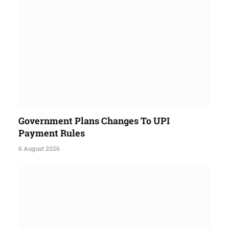
Government Plans Changes To UPI
Payment Rules
6 August 2026