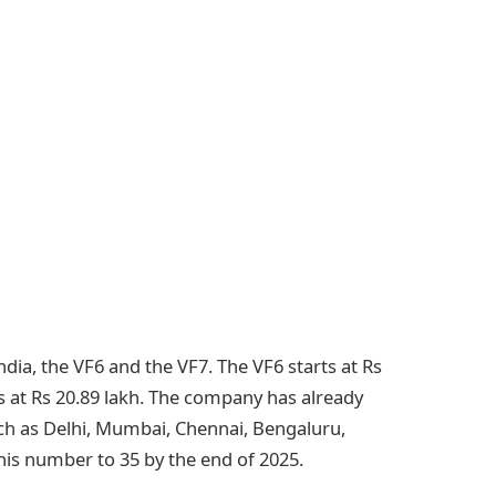
ndia, the VF6 and the VF7. The VF6 starts at Rs
 at Rs 20.89 lakh. The company has already
ch as Delhi, Mumbai, Chennai, Bengaluru,
his number to 35 by the end of 2025.