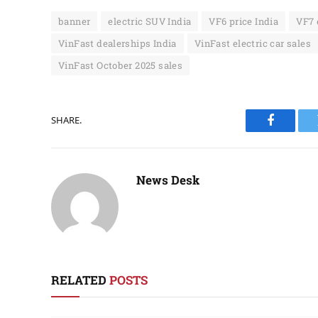
banner
electric SUV India
VF6 price India
VF7 
VinFast dealerships India
VinFast electric car sales
VinFast October 2025 sales
SHARE.
Faceboo
News Desk
RELATED
POSTS