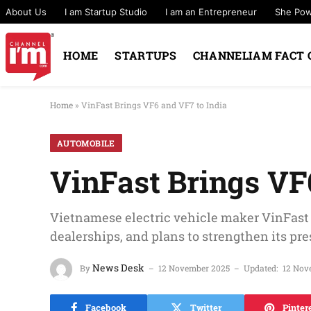
About Us
I am Startup Studio
I am an Entrepreneur
She Po
HOME
STARTUPS
CHANNELIAM FACT 
Home
»
VinFast Brings VF6 and VF7 to India
AUTOMOBILE
VinFast Brings VF
Vietnamese electric vehicle maker VinFast
dealerships, and plans to strengthen its pre
News Desk
By
12 November 2025
Updated:
12 Nov
Facebook
Twitter
Pinter