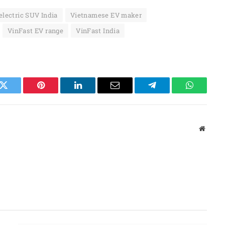
electric SUV India
Vietnamese EV maker
VinFast EV range
VinFast India
k
Twitter
Pinterest
LinkedIn
Email
Telegram
WhatsAp
Websit