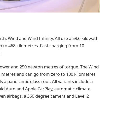
rth, Wind and Wind Infinity. All use a 59.6 kilowatt
up to 468 kilometres. Fast charging from 10
.
 power and 250 newton metres of torque. The Wind
n metres and can go from zero to 100 kilometres
s a panoramic glass roof. All variants include a
roid Auto and Apple CarPlay, automatic climate
ven airbags, a 360 degree camera and Level 2