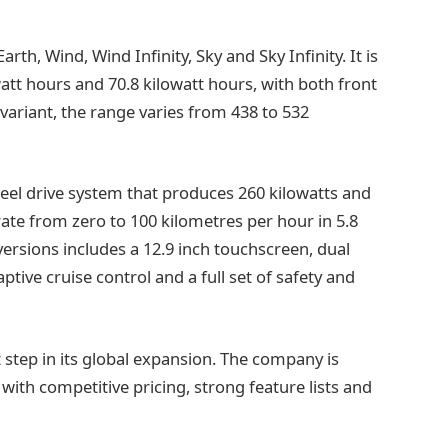
th, Wind, Wind Infinity, Sky and Sky Infinity. It is
watt hours and 70.8 kilowatt hours, with both front
variant, the range varies from 438 to 532
heel drive system that produces 260 kilowatts and
te from zero to 100 kilometres per hour in 5.8
ersions includes a 12.9 inch touchscreen, dual
ptive cruise control and a full set of safety and
 step in its global expansion. The company is
with competitive pricing, strong feature lists and