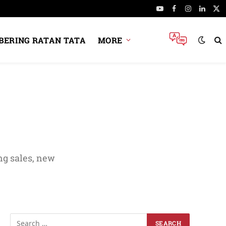
YouTube
Facebook
Instagram
Linked
X
(Tw
ERING RATAN TATA
MORE
ng sales, new