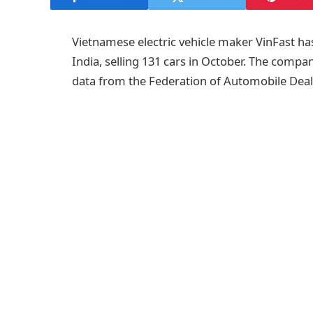
Vietnamese electric vehicle maker VinFast has
India, selling 131 cars in October. The compa
data from the Federation of Automobile Deal