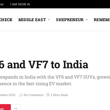
wer
I AM NOW AI
CHECK
MIDDLE EAST
SHEPRENEUR
REMEMB
6 and VF7 to India
 expands in India with the VF6 and VF7 SUVs, growi
sence in the fast-rising EV market.
ember 2025
No Comments
2 Mins Read
est