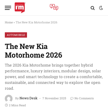
Home
»
The New Kia Motorhome 2026
AUTOMOBILE
The New Kia
Motorhome 2026
The 2026 Kia Motorhome brings together hybrid
performance, luxury interiors, modular design, solar
power, and smart technology to create a comfortable,
sustainable, and connected way to explore the open
road.
News Desk
By
7 November 2025
No Comments
2 Mins Read