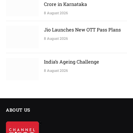
Crore in Karnataka
8 August 2026
Jio Launches New OTT Pass Plans
8 August 2026
India’s Ageing Challenge
8 August 2026
ABOUT US