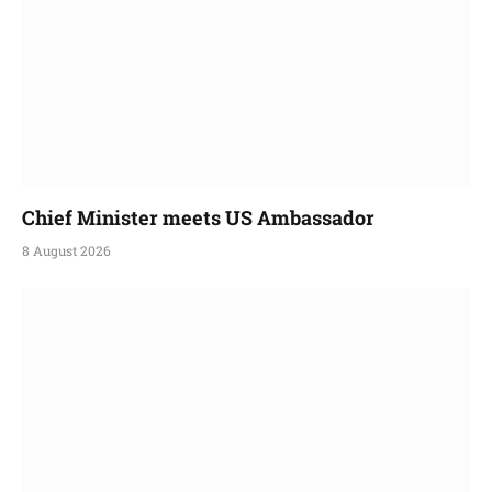
Chief Minister meets US Ambassador
8 August 2026