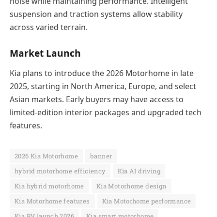
noise while maintaining performance. Intelligent
suspension and traction systems allow stability
across varied terrain.
Market Launch
Kia plans to introduce the 2026 Motorhome in late
2025, starting in North America, Europe, and select
Asian markets. Early buyers may have access to
limited-edition interior packages and upgraded tech
features.
2026 Kia Motorhome
banner
hybrid motorhome efficiency
Kia AI driving
Kia hybrid motorhome
Kia Motorhome design
Kia Motorhome features
Kia Motorhome performance
Kia RV launch 2026
Kia smart motorhome