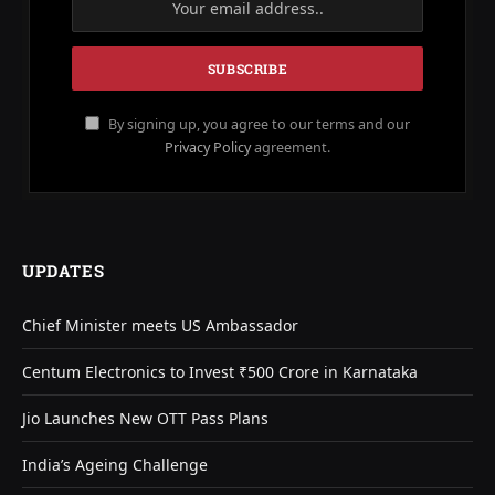
By signing up, you agree to our terms and our
Privacy Policy
agreement.
UPDATES
Chief Minister meets US Ambassador
Centum Electronics to Invest ₹500 Crore in Karnataka
Jio Launches New OTT Pass Plans
India’s Ageing Challenge