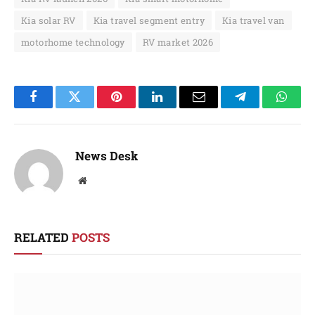
Kia solar RV
Kia travel segment entry
Kia travel van
motorhome technology
RV market 2026
Facebook
Twitter
Pinterest
LinkedIn
Email
Telegram
Whats
News Desk
Website
RELATED
POSTS