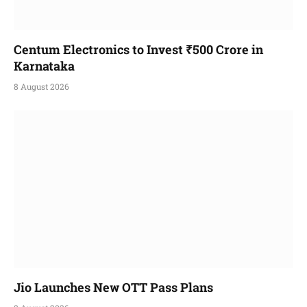
Centum Electronics to Invest ₹500 Crore in
Karnataka
8 August 2026
Jio Launches New OTT Pass Plans