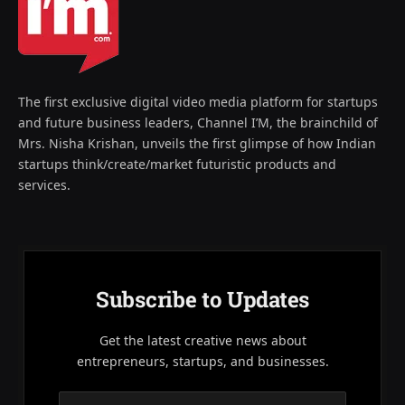
The first exclusive digital video media platform for startups
and future business leaders, Channel I’M, the brainchild of
Mrs. Nisha Krishan, unveils the first glimpse of how Indian
startups think/create/market futuristic products and
services.
Subscribe to Updates
Get the latest creative news about
entrepreneurs, startups, and businesses.