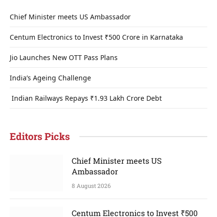
Chief Minister meets US Ambassador
Centum Electronics to Invest ₹500 Crore in Karnataka
Jio Launches New OTT Pass Plans
India’s Ageing Challenge
Indian Railways Repays ₹1.93 Lakh Crore Debt
Editors Picks
Chief Minister meets US
Ambassador
8 August 2026
Centum Electronics to Invest ₹500