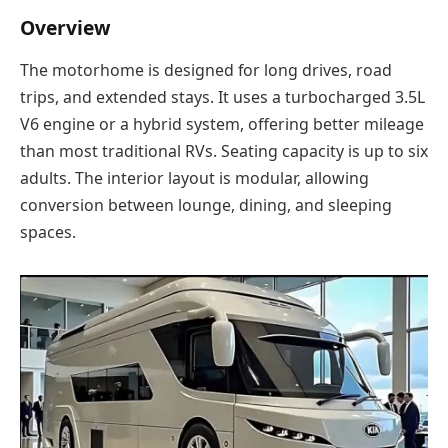
Overview
The motorhome is designed for long drives, road
trips, and extended stays. It uses a turbocharged 3.5L
V6 engine or a hybrid system, offering better mileage
than most traditional RVs. Seating capacity is up to six
adults. The interior layout is modular, allowing
conversion between lounge, dining, and sleeping
spaces.