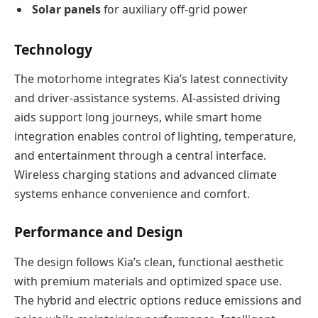
Solar panels
for auxiliary off-grid power
Technology
The motorhome integrates Kia’s latest connectivity
and driver-assistance systems. AI-assisted driving
aids support long journeys, while smart home
integration enables control of lighting, temperature,
and entertainment through a central interface.
Wireless charging stations and advanced climate
systems enhance convenience and comfort.
Performance and Design
The design follows Kia’s clean, functional aesthetic
with premium materials and optimized space use.
The hybrid and electric options reduce emissions and