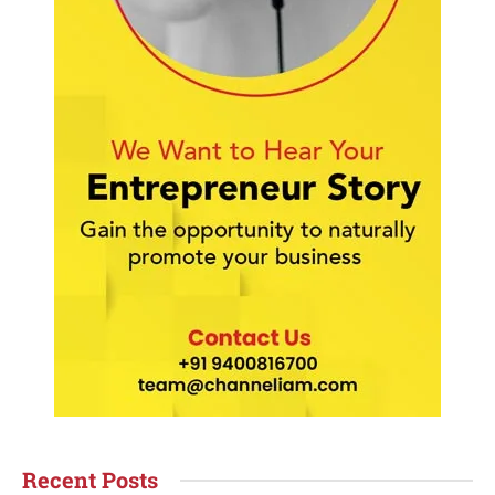
Recent Posts