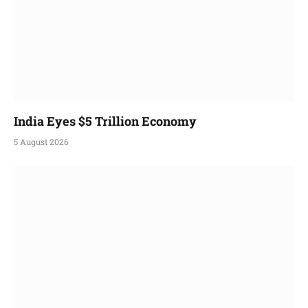
India Eyes $5 Trillion Economy
5 August 2026