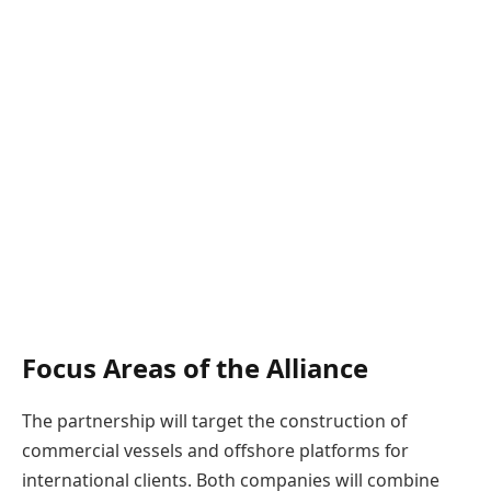
Focus Areas of the Alliance
The partnership will target the construction of
commercial vessels and offshore platforms for
international clients. Both companies will combine