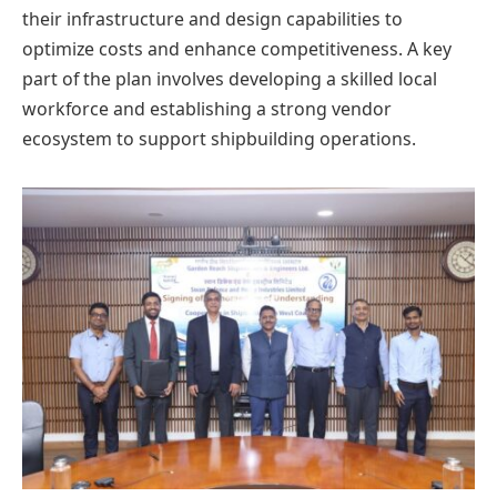
their infrastructure and design capabilities to
optimize costs and enhance competitiveness. A key
part of the plan involves developing a skilled local
workforce and establishing a strong vendor
ecosystem to support shipbuilding operations.