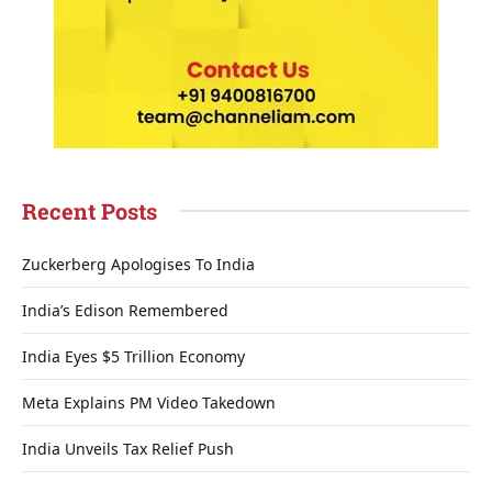
Recent Posts
Zuckerberg Apologises To India
India’s Edison Remembered
India Eyes $5 Trillion Economy
Meta Explains PM Video Takedown
India Unveils Tax Relief Push