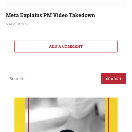
Meta Explains PM Video Takedown
5 August 2026
ADD A COMMENT