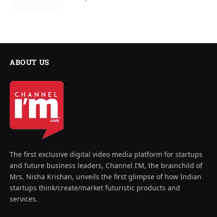
ABOUT US
The first exclusive digital video media platform for startups
and future business leaders, Channel I’M, the brainchild of
Mrs. Nisha Krishan, unveils the first glimpse of how Indian
startups think/create/market futuristic products and
services.