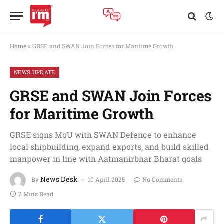
Home
»
GRSE and SWAN Join Forces for Maritime Growth
NEWS UPDATE
GRSE and SWAN Join Forces
for Maritime Growth
GRSE signs MoU with SWAN Defence to enhance
local shipbuilding, expand exports, and build skilled
manpower in line with Aatmanirbhar Bharat goals
News Desk
By
10 April 2025
No Comments
2 Mins Read