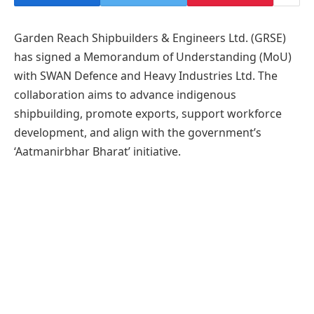
Garden Reach Shipbuilders & Engineers Ltd. (GRSE)
has signed a Memorandum of Understanding (MoU)
with SWAN Defence and Heavy Industries Ltd. The
collaboration aims to advance indigenous
shipbuilding, promote exports, support workforce
development, and align with the government’s
‘Aatmanirbhar Bharat’ initiative.