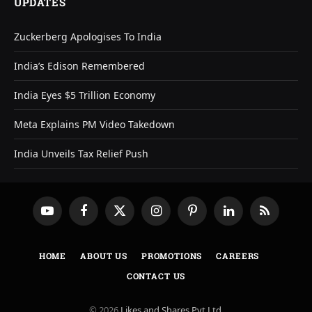
UPDATES
Zuckerberg Apologises To India
India’s Edison Remembered
India Eyes $5 Trillion Economy
Meta Explains PM Video Takedown
India Unveils Tax Relief Push
YouTube
Facebook
X
Instagram
Pinterest
LinkedIn
RSS
(Twitter)
HOME
ABOUT US
PROMOTIONS
CAREERS
CONTACT US
© 2026
Likes and Shares Pvt Ltd
.