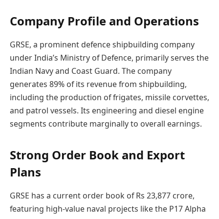
Company Profile and Operations
GRSE, a prominent defence shipbuilding company
under India’s Ministry of Defence, primarily serves the
Indian Navy and Coast Guard. The company
generates 89% of its revenue from shipbuilding,
including the production of frigates, missile corvettes,
and patrol vessels. Its engineering and diesel engine
segments contribute marginally to overall earnings.
Strong Order Book and Export
Plans
GRSE has a current order book of Rs 23,877 crore,
featuring high-value naval projects like the P17 Alpha