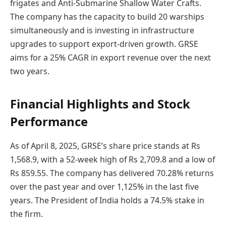
frigates and Anti-Submarine Shallow Water Crafts.
The company has the capacity to build 20 warships
simultaneously and is investing in infrastructure
upgrades to support export-driven growth. GRSE
aims for a 25% CAGR in export revenue over the next
two years.
Financial Highlights and Stock
Performance
As of April 8, 2025, GRSE’s share price stands at Rs
1,568.9, with a 52-week high of Rs 2,709.8 and a low of
Rs 859.55. The company has delivered 70.28% returns
over the past year and over 1,125% in the last five
years. The President of India holds a 74.5% stake in
the firm.