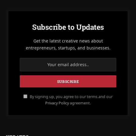
Subscribe to Updates
Get the latest creative news about
entrepreneurs, startups, and businesses.
By signing up, you agree to our terms and our
Privacy Policy
agreement.