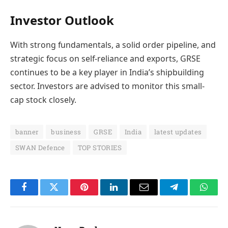
Investor Outlook
With strong fundamentals, a solid order pipeline, and
strategic focus on self-reliance and exports, GRSE
continues to be a key player in India’s shipbuilding
sector. Investors are advised to monitor this small-
cap stock closely.
banner
business
GRSE
India
latest updates
SWAN Defence
TOP STORIES
Facebook
Twitter
Pinterest
LinkedIn
Email
Telegram
Whats