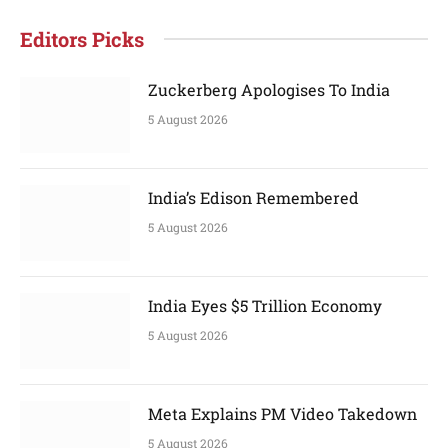
Editors Picks
Zuckerberg Apologises To India
5 August 2026
India’s Edison Remembered
5 August 2026
India Eyes $5 Trillion Economy
5 August 2026
Meta Explains PM Video Takedown
5 August 2026