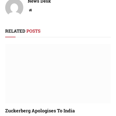
News Desk
Website
RELATED
POSTS
Zuckerberg Apologises To India