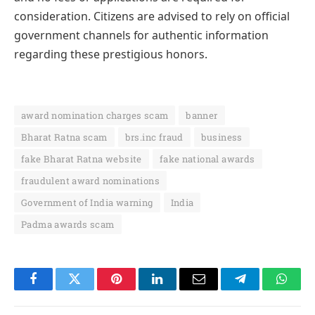
consideration. Citizens are advised to rely on official
government channels for authentic information
regarding these prestigious honors.
award nomination charges scam
banner
Bharat Ratna scam
brs.inc fraud
business
fake Bharat Ratna website
fake national awards
fraudulent award nominations
Government of India warning
India
Padma awards scam
Facebook
Twitter
Pinterest
LinkedIn
Email
Telegram
Whats