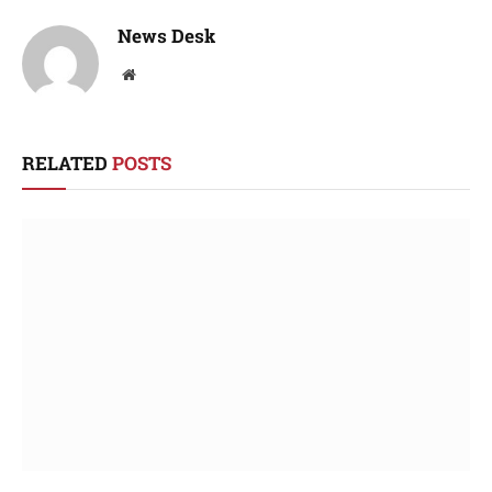
News Desk
Website
RELATED
POSTS