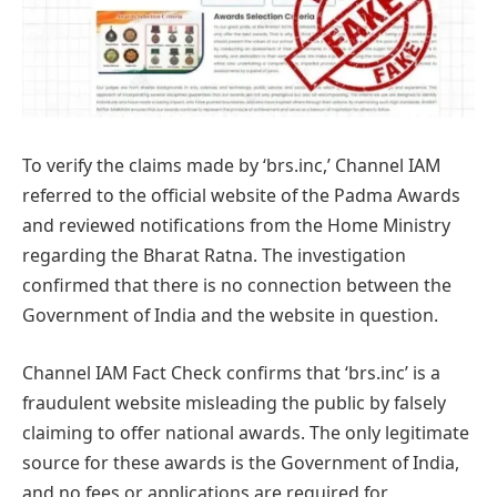
To verify the claims made by ‘brs.inc,’ Channel IAM
referred to the official website of the Padma Awards
and reviewed notifications from the Home Ministry
regarding the Bharat Ratna. The investigation
confirmed that there is no connection between the
Government of India and the website in question.
Channel IAM Fact Check confirms that ‘brs.inc’ is a
fraudulent website misleading the public by falsely
claiming to offer national awards. The only legitimate
source for these awards is the Government of India,
and no fees or applications are required for