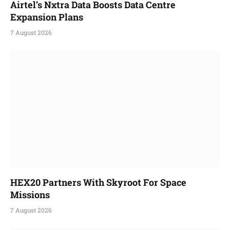
Airtel’s Nxtra Data Boosts Data Centre
Expansion Plans
7 August 2026
HEX20 Partners With Skyroot For Space
Missions
7 August 2026