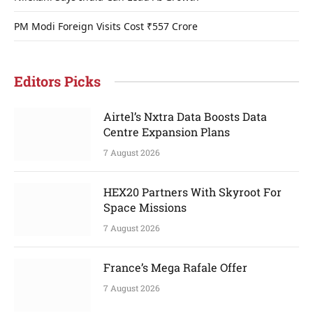
PM Modi Foreign Visits Cost ₹557 Crore
Editors Picks
Airtel’s Nxtra Data Boosts Data
Centre Expansion Plans
7 August 2026
HEX20 Partners With Skyroot For
Space Missions
7 August 2026
France’s Mega Rafale Offer
7 August 2026