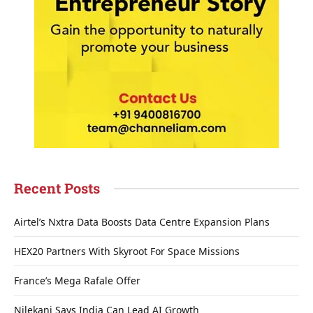
Recent Posts
Airtel’s Nxtra Data Boosts Data Centre Expansion Plans
HEX20 Partners With Skyroot For Space Missions
France’s Mega Rafale Offer
Nilekani Says India Can Lead AI Growth