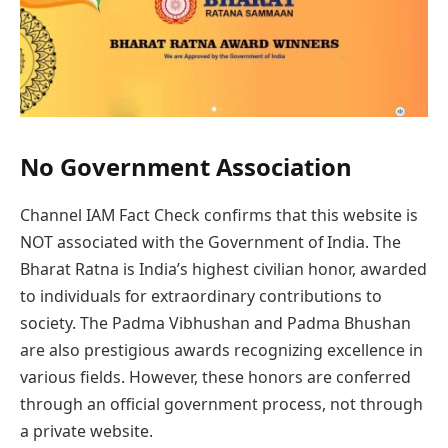
No Government Association
Channel IAM Fact Check confirms that this website is
NOT associated with the Government of India. The
Bharat Ratna is India’s highest civilian honor, awarded
to individuals for extraordinary contributions to
society. The Padma Vibhushan and Padma Bhushan
are also prestigious awards recognizing excellence in
various fields. However, these honors are conferred
through an official government process, not through
a private website.