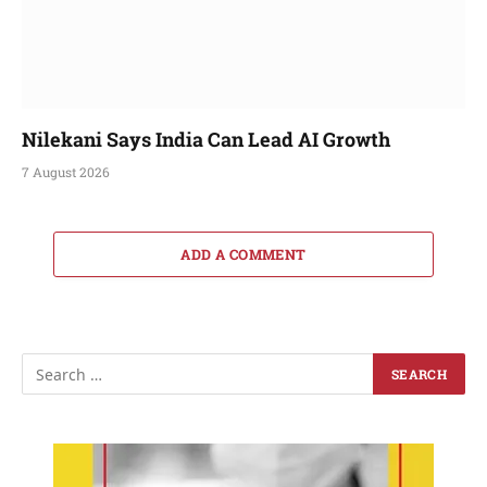
Nilekani Says India Can Lead AI Growth
7 August 2026
ADD A COMMENT