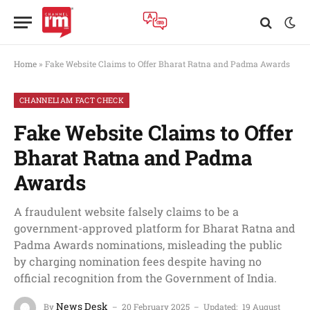
Home
»
Fake Website Claims to Offer Bharat Ratna and Padma Awards
CHANNELIAM FACT CHECK
Fake Website Claims to Offer
Bharat Ratna and Padma
Awards
A fraudulent website falsely claims to be a
government-approved platform for Bharat Ratna and
Padma Awards nominations, misleading the public
by charging nomination fees despite having no
official recognition from the Government of India.
News Desk
By
20 February 2025
Updated:
19 August