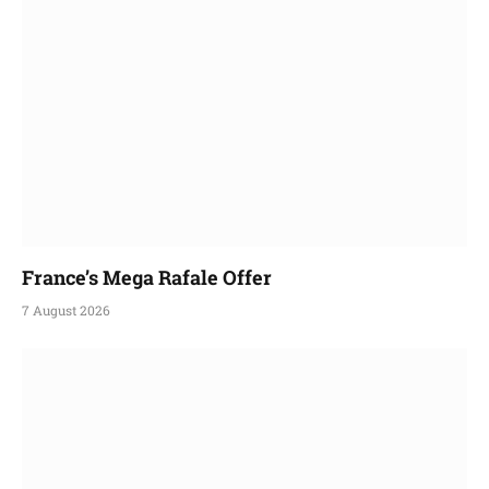
France’s Mega Rafale Offer
7 August 2026