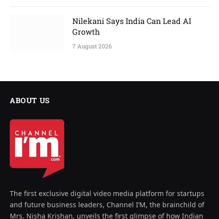
Nilekani Says India Can Lead AI
Growth
7 August 2026
ABOUT US
The first exclusive digital video media platform for startups
and future business leaders, Channel I’M, the brainchild of
Mrs. Nisha Krishan, unveils the first glimpse of how Indian