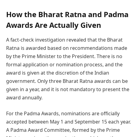
How the Bharat Ratna and Padma
Awards Are Actually Given
A fact-check investigation revealed that the Bharat
Ratna is awarded based on recommendations made
by the Prime Minister to the President. There is no
formal application or nomination process, and the
award is given at the discretion of the Indian
government. Only three Bharat Ratna awards can be
given in a year, and it is not mandatory to present the
award annually.
For the Padma Awards, nominations are officially
accepted between May 1 and September 15 each year.
A Padma Award Committee, formed by the Prime