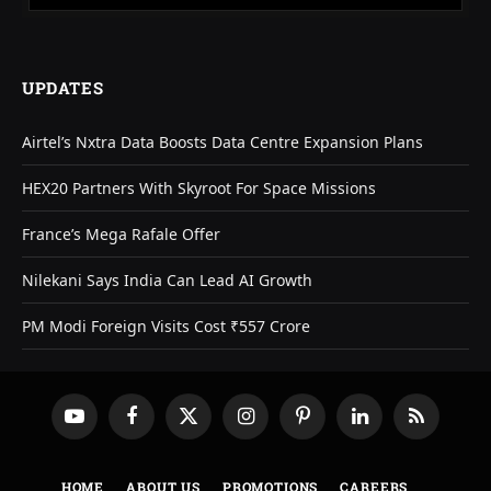
UPDATES
Airtel’s Nxtra Data Boosts Data Centre Expansion Plans
HEX20 Partners With Skyroot For Space Missions
France’s Mega Rafale Offer
Nilekani Says India Can Lead AI Growth
PM Modi Foreign Visits Cost ₹557 Crore
YouTube
Facebook
X
Instagram
Pinterest
LinkedIn
RSS
(Twitter)
HOME
ABOUT US
PROMOTIONS
CAREERS