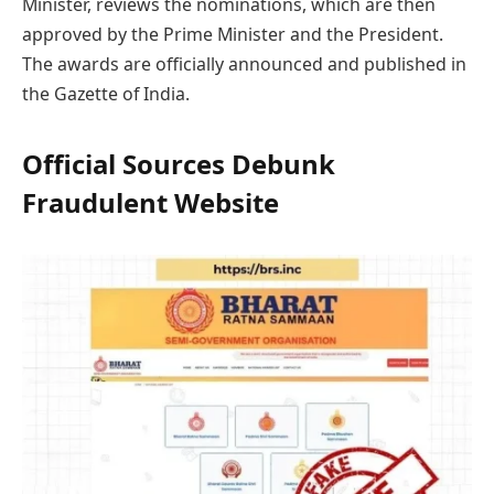
Minister, reviews the nominations, which are then
approved by the Prime Minister and the President.
The awards are officially announced and published in
the Gazette of India.
Official Sources Debunk
Fraudulent Website