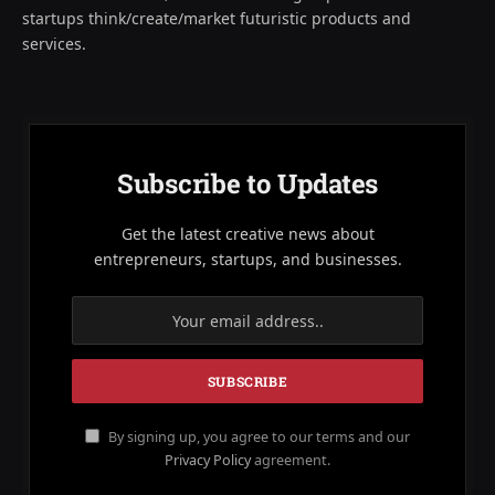
startups think/create/market futuristic products and
services.
Subscribe to Updates
Get the latest creative news about
entrepreneurs, startups, and businesses.
By signing up, you agree to our terms and our
Privacy Policy
agreement.