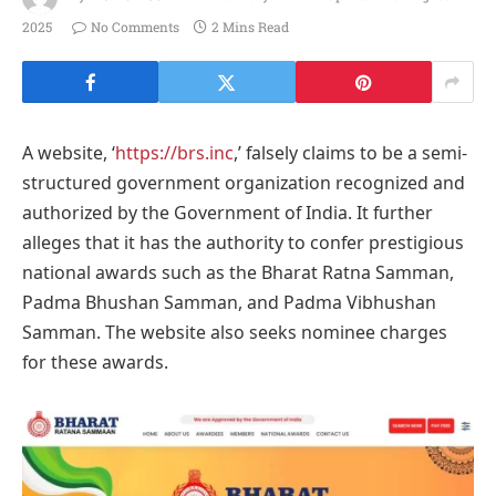
2025
No Comments
2 Mins Read
A website, ‘
https://brs.inc
,’ falsely claims to be a semi-
structured government organization recognized and
authorized by the Government of India. It further
alleges that it has the authority to confer prestigious
national awards such as the Bharat Ratna Samman,
Padma Bhushan Samman, and Padma Vibhushan
Samman. The website also seeks nominee charges
for these awards.