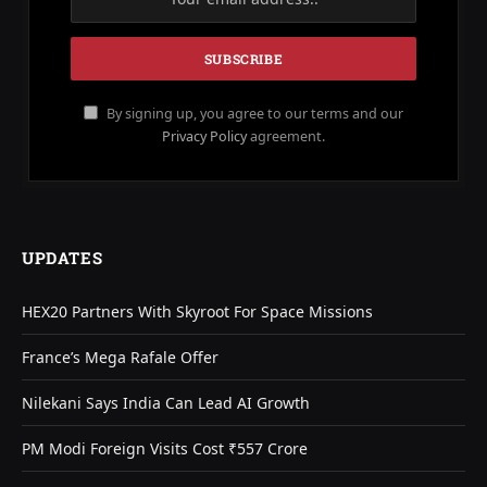
By signing up, you agree to our terms and our
Privacy Policy
agreement.
UPDATES
HEX20 Partners With Skyroot For Space Missions
France’s Mega Rafale Offer
Nilekani Says India Can Lead AI Growth
PM Modi Foreign Visits Cost ₹557 Crore