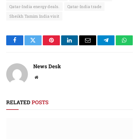
Qatar-India energy deals.
Qatar-India trade
Sheikh Tamim India visit
Facebook
Twitter
Pinterest
LinkedIn
Email
Telegram
Whats
News Desk
Website
RELATED
POSTS