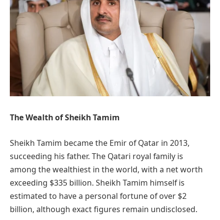
The Wealth of Sheikh Tamim
Sheikh Tamim became the Emir of Qatar in 2013,
succeeding his father. The Qatari royal family is
among the wealthiest in the world, with a net worth
exceeding $335 billion. Sheikh Tamim himself is
estimated to have a personal fortune of over $2
billion, although exact figures remain undisclosed.