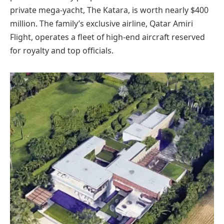
private mega-yacht, The Katara, is worth nearly $400
million. The family’s exclusive airline, Qatar Amiri
Flight, operates a fleet of high-end aircraft reserved
for royalty and top officials.