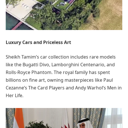
Luxury Cars and Priceless Art
Sheikh Tamim’s car collection includes rare models
like the Bugatti Divo, Lamborghini Centenario, and
Rolls-Royce Phantom. The royal family has spent
billions on fine art, owning masterpieces like Paul
Cezanne’s The Card Players and Andy Warhol’s Men in
Her Life.