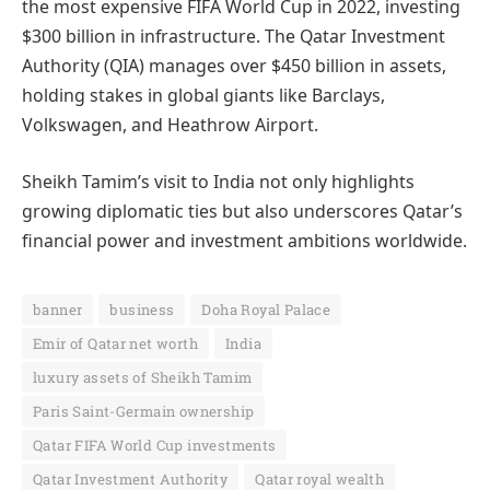
the most expensive FIFA World Cup in 2022, investing
$300 billion in infrastructure. The Qatar Investment
Authority (QIA) manages over $450 billion in assets,
holding stakes in global giants like Barclays,
Volkswagen, and Heathrow Airport.
Sheikh Tamim’s visit to India not only highlights
growing diplomatic ties but also underscores Qatar’s
financial power and investment ambitions worldwide.
banner
business
Doha Royal Palace
Emir of Qatar net worth
India
luxury assets of Sheikh Tamim
Paris Saint-Germain ownership
Qatar FIFA World Cup investments
Qatar Investment Authority
Qatar royal wealth