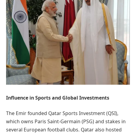
Influence in Sports and Global Investments
The Emir founded Qatar Sports Investment (QSI),
which owns Paris Saint-Germain (PSG) and stakes in
several European football clubs. Qatar also hosted