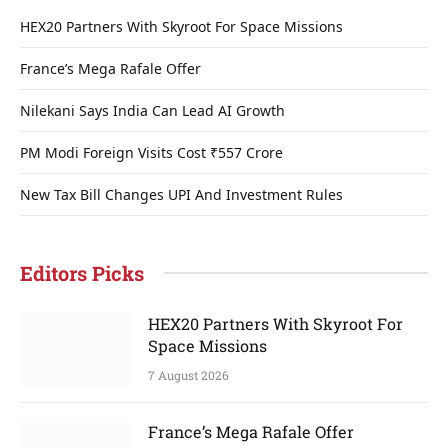
HEX20 Partners With Skyroot For Space Missions
France’s Mega Rafale Offer
Nilekani Says India Can Lead AI Growth
PM Modi Foreign Visits Cost ₹557 Crore
New Tax Bill Changes UPI And Investment Rules
Editors Picks
HEX20 Partners With Skyroot For
Space Missions
7 August 2026
France’s Mega Rafale Offer