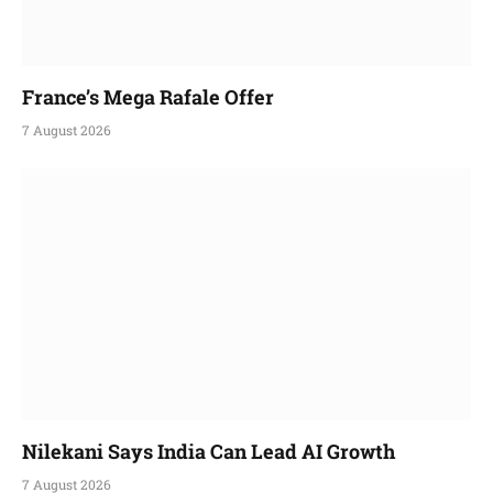
France’s Mega Rafale Offer
7 August 2026
Nilekani Says India Can Lead AI Growth
7 August 2026