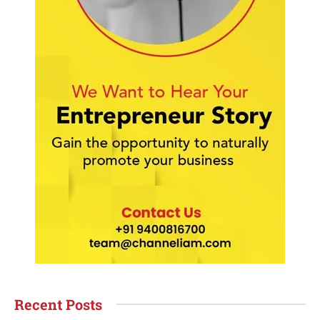
Recent Posts