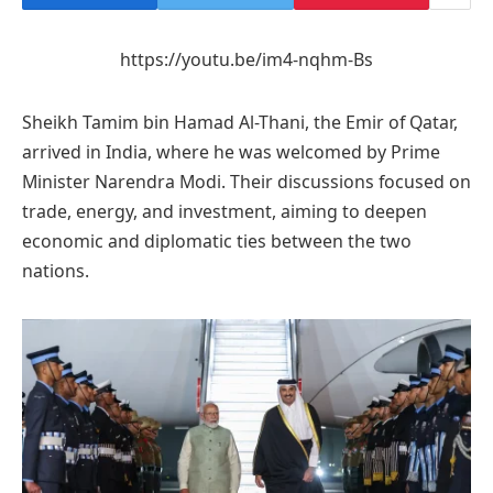
https://youtu.be/im4-nqhm-Bs
Sheikh Tamim bin Hamad Al-Thani, the Emir of Qatar,
arrived in India, where he was welcomed by Prime
Minister Narendra Modi. Their discussions focused on
trade, energy, and investment, aiming to deepen
economic and diplomatic ties between the two
nations.