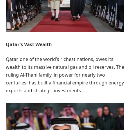
Qatar’s Vast Wealth
Qatar, one of the world’s richest nations, owes its
wealth to its massive natural gas and oil reserves. The
ruling Al-Thani family, in power for nearly two
centuries, has built a financial empire through energy
exports and strategic investments.