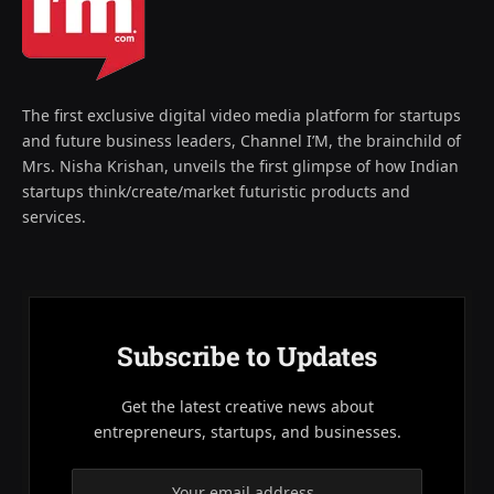
The first exclusive digital video media platform for startups
and future business leaders, Channel I’M, the brainchild of
Mrs. Nisha Krishan, unveils the first glimpse of how Indian
startups think/create/market futuristic products and
services.
Subscribe to Updates
Get the latest creative news about
entrepreneurs, startups, and businesses.