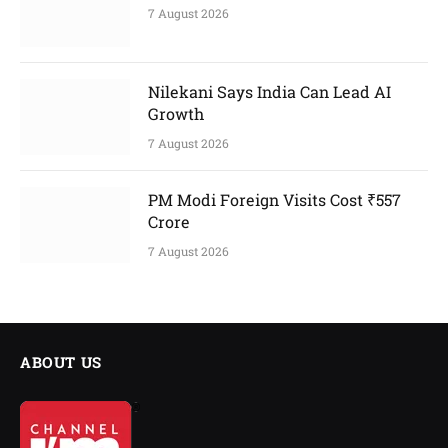
7 August 2026
Nilekani Says India Can Lead AI
Growth
7 August 2026
PM Modi Foreign Visits Cost ₹557
Crore
7 August 2026
ABOUT US