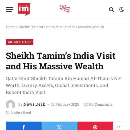
Home
»
Sheikh Tamim’s India Visit and His Massive Wealth
MIDDLE EAST
Sheikh Tamim’s India Visit
and His Massive Wealth
Qatar Emir Sheikh Tamim Bin Hamad Al-Thani's Net
Worth, Luxury Assets, Global Investments, and
Recent India Visit
News Desk
By
19 February 2025
No Comments
2 Mins Read