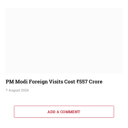
PM Modi Foreign Visits Cost ₹557 Crore
7 August 2026
ADD A COMMENT