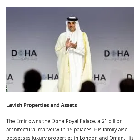
Lavish Properties and Assets
The Emir owns the Doha Royal Palace, a $1 billion
architectural marvel with 15 palaces. His family also
possesses luxury properties in London and Oman. His