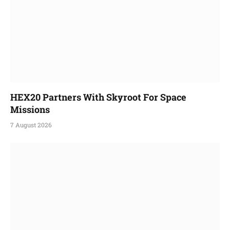
HEX20 Partners With Skyroot For Space
Missions
7 August 2026