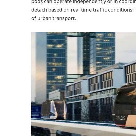
pods can operate independently or in coordi
detach based on real-time traffic conditions. 
of urban transport.