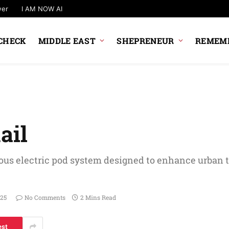
wer
I AM NOW AI
CHECK
MIDDLE EAST
SHEPRENEUR
REMEMB
ail
ous electric pod system designed to enhance urban 
025
No Comments
2 Mins Read
est