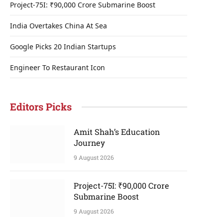
Project-75I: ₹90,000 Crore Submarine Boost
India Overtakes China At Sea
Google Picks 20 Indian Startups
Engineer To Restaurant Icon
Editors Picks
Amit Shah’s Education
Journey
9 August 2026
Project-75I: ₹90,000 Crore
Submarine Boost
9 August 2026