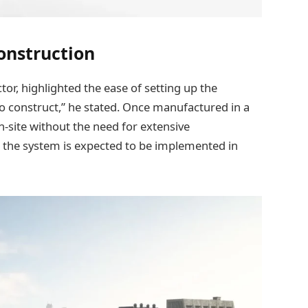
Construction
or, highlighted the ease of setting up the
 to construct,” he stated. Once manufactured in a
-site without the need for extensive
g, the system is expected to be implemented in