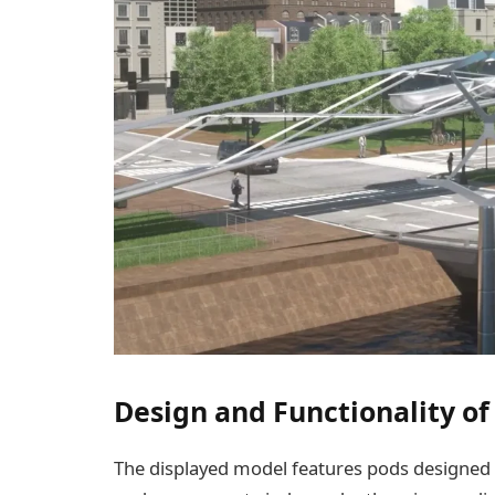
Design and Functionality of
The displayed model features pods designed