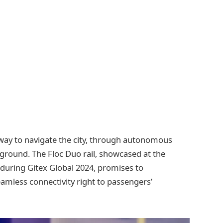
way to navigate the city, through autonomous
e ground. The Floc Duo rail, showcased at the
 during Gitex Global 2024, promises to
amless connectivity right to passengers’