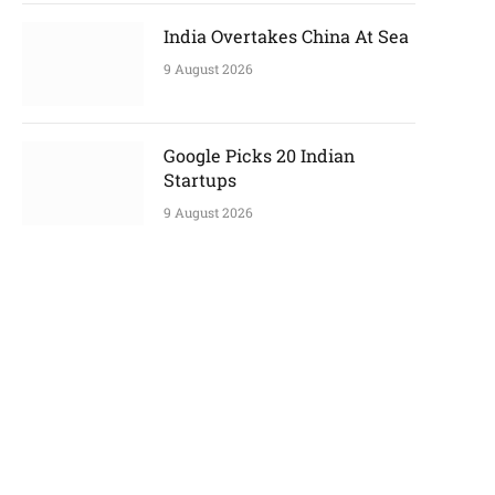
India Overtakes China At Sea
9 August 2026
Google Picks 20 Indian
Startups
9 August 2026