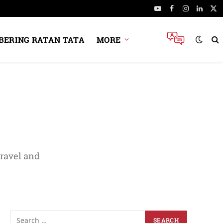
YouTube
Facebook
Instagram
Linked
X
(Tw
ERING RATAN TATA
MORE
travel and