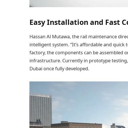
Easy Installation and Fast 
Hassan Al Mutawa, the rail maintenance direct
intelligent system. “It’s affordable and quick
factory, the components can be assembled on
infrastructure. Currently in prototype testin
Dubai once fully developed.