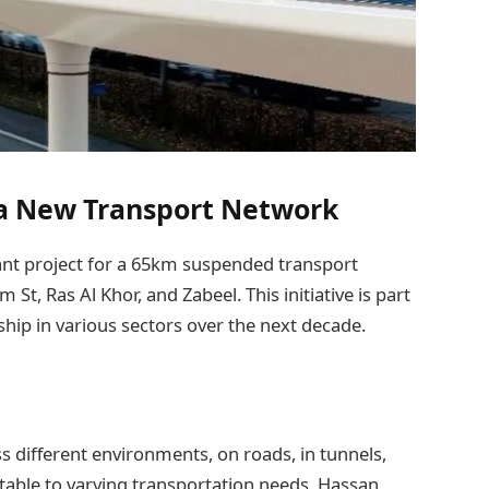
 a New Transport Network
cant project for a 65km suspended transport
t, Ras Al Khor, and Zabeel. This initiative is part
ship in various sectors over the next decade.
ss different environments, on roads, in tunnels,
ptable to varying transportation needs. Hassan