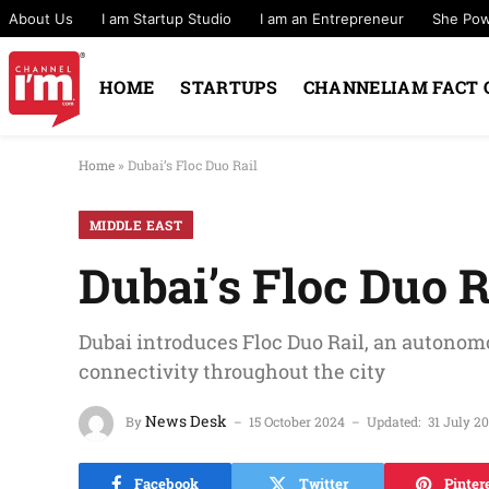
About Us
I am Startup Studio
I am an Entrepreneur
She Po
HOME
STARTUPS
CHANNELIAM FACT 
Home
»
Dubai’s Floc Duo Rail
MIDDLE EAST
Dubai’s Floc Duo R
Dubai introduces Floc Duo Rail, an autonom
connectivity throughout the city
News Desk
By
15 October 2024
Updated:
31 July 2
Facebook
Twitter
Pinter