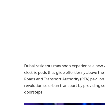
Dubai residents may soon experience a new 
electric pods that glide effortlessly above th
Roads and Transport Authority (RTA) pavilion
revolutionise urban transport by providing se
doorsteps.