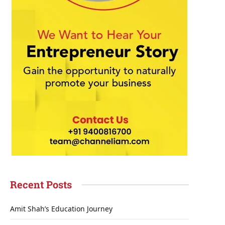
Recent Posts
Amit Shah’s Education Journey