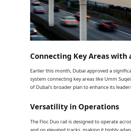
Connecting Key Areas with
Earlier this month, Dubai approved a signifi
system connecting key areas like Umm Suqeim S
of Dubai’s broader plan to enhance its leader
Versatility in Operations
The Floc Duo rail is designed to operate acro
and on elevated tracks, making it highly ada