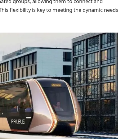
nated groups, allowing them to connect and
This flexibility is key to meeting the dynamic needs