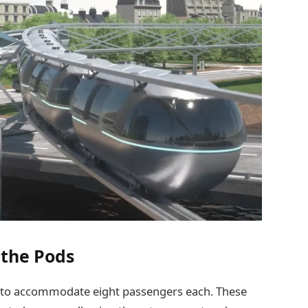
 the Pods
 to accommodate eight passengers each. These