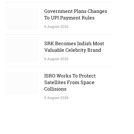
Government Plans Changes
To UPI Payment Rules
6 August 2026
SRK Becomes India’s Most
Valuable Celebrity Brand
6 August 2026
ISRO Works To Protect
Satellites From Space
Collisions
6 August 2026