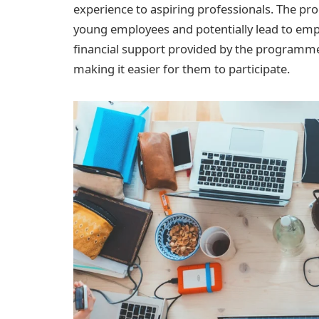
experience to aspiring professionals. The p
young employees and potentially lead to em
financial support provided by the program
making it easier for them to participate.