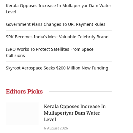
Kerala Opposes Increase In Mullaperiyar Dam Water
Level
Government Plans Changes To UPI Payment Rules
SRK Becomes India’s Most Valuable Celebrity Brand
ISRO Works To Protect Satellites From Space
Collisions
Skyroot Aerospace Seeks $200 Million New Funding
Editors Picks
Kerala Opposes Increase In
Mullaperiyar Dam Water
Level
6 August 2026