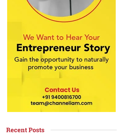
Recent Posts