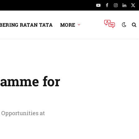
YouTube
Facebook
Instagram
Linked
X
(Tw
ERING RATAN TATA
MORE
ramme for
 Opportunities at