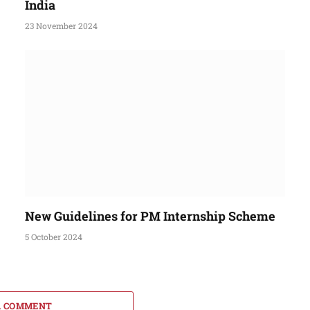
India
23 November 2024
New Guidelines for PM Internship Scheme
5 October 2024
A COMMENT