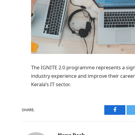
The IGNITE 2.0 programme represents a signi
industry experience and improve their career 
Kerala’s IT sector.
SHARE.
Faceboo