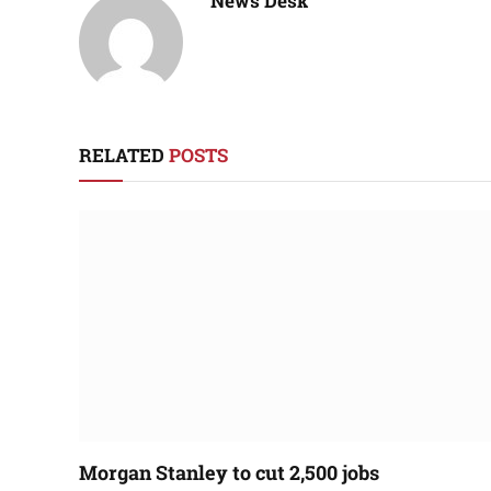
News Desk
RELATED
POSTS
Morgan Stanley to cut 2,500 jobs