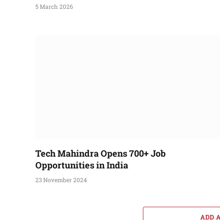
5 March 2026
Tech Mahindra Opens 700+ Job
Opportunities in India
23 November 2024
ADD 