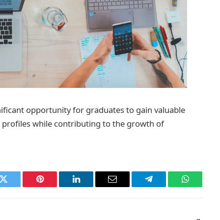
ficant opportunity for graduates to gain valuable
profiles while contributing to the growth of
k
Twitter
Pinterest
LinkedIn
Email
Telegram
WhatsAp