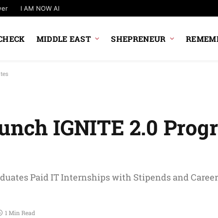
wer
I AM NOW AI
CHECK
MIDDLE EAST
SHEPRENEUR
REMEMB
tes
aunch IGNITE 2.0 Prog
aduates Paid IT Internships with Stipends and Career
1 Min Read