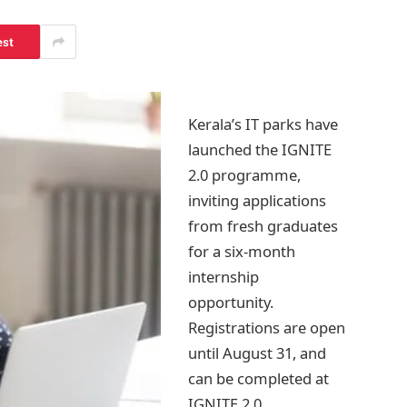
est
Kerala’s IT parks have
launched the IGNITE
2.0 programme,
inviting applications
from fresh graduates
for a six-month
internship
opportunity.
Registrations are open
until August 31, and
can be completed at
IGNITE 2.0