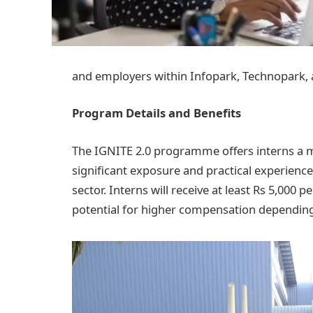
and employers within Infopark, Technopark,
Program Details and Benefits
The IGNITE 2.0 programme offers interns a mo
significant exposure and practical experience 
sector. Interns will receive at least Rs 5,000
potential for higher compensation depending