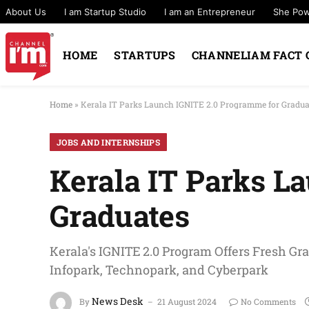
About Us
I am Startup Studio
I am an Entrepreneur
She Po
HOME
STARTUPS
CHANNELIAM FACT 
Home
»
Kerala IT Parks Launch IGNITE 2.0 Programme for Gradua
JOBS AND INTERNSHIPS
Kerala IT Parks L
Graduates
Kerala's IGNITE 2.0 Program Offers Fresh Gr
Infopark, Technopark, and Cyberpark
News Desk
By
21 August 2024
No Comments