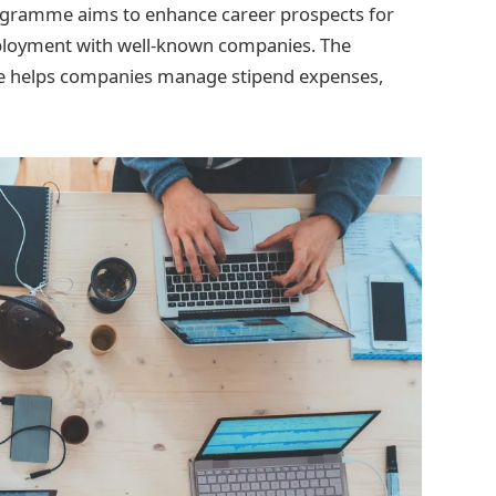
rogramme aims to enhance career prospects for
ployment with well-known companies. The
me helps companies manage stipend expenses,