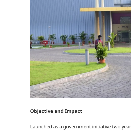
Objective and Impact
Launched as a government initiative two years