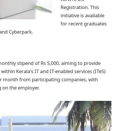
Registration. This
initiative is available
for recent graduates
 and Cyberpark.
nthly stipend of Rs 5,000, aiming to provide
within Kerala’s IT and IT-enabled services (ITeS)
 per month from participating companies, with
 on the employer.