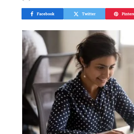
Facebook
Twitter
Pinter