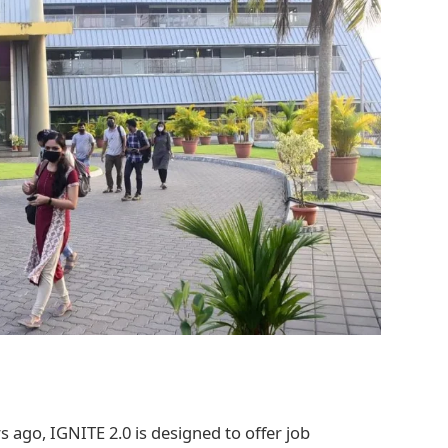
 ago, IGNITE 2.0 is designed to offer job