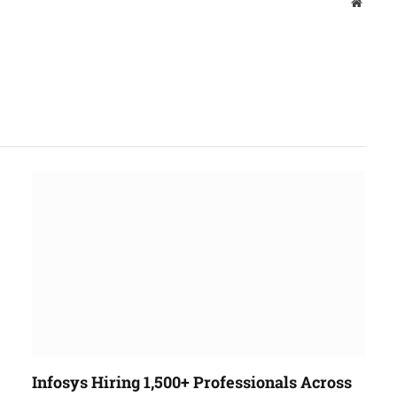
Websit
Infosys Hiring 1,500+ Professionals Across