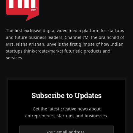
The first exclusive digital video media platform for startups
and future business leaders, Channel I’M, the brainchild of
Mrs. Nisha Krishan, unveils the first glimpse of how Indian
startups think/create/market futuristic products and
services.
Subscribe to Updates
Get the latest creative news about
entrepreneurs, startups, and businesses.