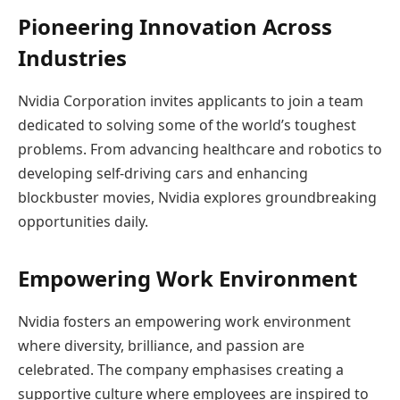
Pioneering Innovation Across
Industries
Nvidia Corporation invites applicants to join a team
dedicated to solving some of the world’s toughest
problems. From advancing healthcare and robotics to
developing self-driving cars and enhancing
blockbuster movies, Nvidia explores groundbreaking
opportunities daily.
Empowering Work Environment
Nvidia fosters an empowering work environment
where diversity, brilliance, and passion are
celebrated. The company emphasises creating a
supportive culture where employees are inspired to