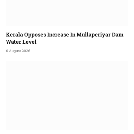
Kerala Opposes Increase In Mullaperiyar Dam
Water Level
6 August 2026