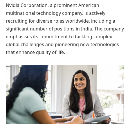
Nvidia Corporation, a prominent American
multinational technology company, is actively
recruiting for diverse roles worldwide, including a
significant number of positions in India. The company
emphasises its commitment to tackling complex
global challenges and pioneering new technologies
that enhance quality of life.