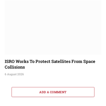
ISRO Works To Protect Satellites From Space
Collisions
6 August 2026
ADD A COMMENT