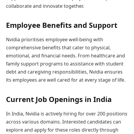
collaborate and innovate together.
Employee Benefits and Support
Nvidia prioritises employee well-being with
comprehensive benefits that cater to physical,
emotional, and financial needs. From healthcare and
family support programs to assistance with student
debt and caregiving responsibilities, Nvidia ensures
its employees are well cared for at every stage of life.
Current Job Openings in India
In India, Nvidia is actively hiring for over 200 positions
across various domains. Interested candidates can
explore and apply for these roles directly through