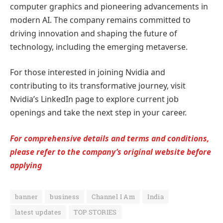
computer graphics and pioneering advancements in
modern AI. The company remains committed to
driving innovation and shaping the future of
technology, including the emerging metaverse.
For those interested in joining Nvidia and
contributing to its transformative journey, visit
Nvidia’s LinkedIn page to explore current job
openings and take the next step in your career.
For comprehensive details and terms and conditions,
please refer to the company’s original website before
applying
banner
business
Channel I Am
India
latest updates
TOP STORIES