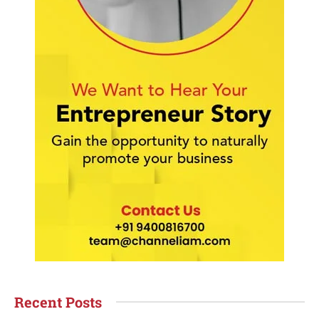
Recent Posts