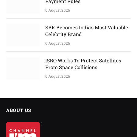
Payment Rules
6 August 2026
SRK Becomes India’s Most Valuable
Celebrity Brand
6 August 2026
ISRO Works To Protect Satellites
From Space Collisions
6 August 2026
ABOUT US