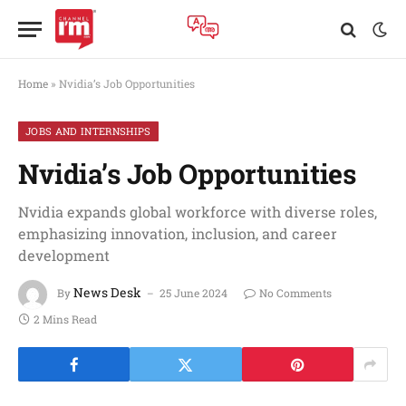
Home
»
Nvidia’s Job Opportunities
JOBS AND INTERNSHIPS
Nvidia’s Job Opportunities
Nvidia expands global workforce with diverse roles,
emphasizing innovation, inclusion, and career
development
News Desk
By
25 June 2024
No Comments
2 Mins Read