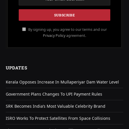
By signing up, you agree to our terms and our
Privacy Policy
agreement.
UPDATES
Kerala Opposes Increase In Mullaperiyar Dam Water Level
Government Plans Changes To UPI Payment Rules
SRK Becomes India’s Most Valuable Celebrity Brand
ISRO Works To Protect Satellites From Space Collisions