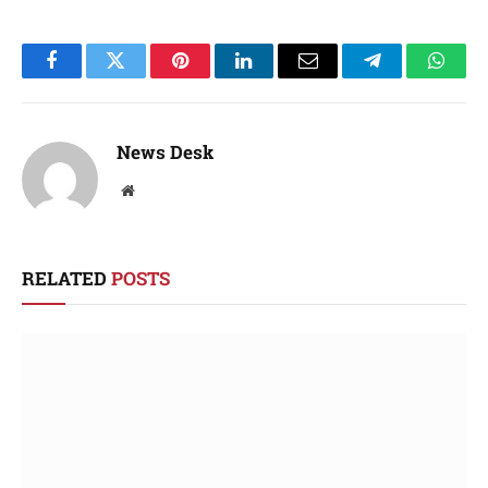
Facebook
Twitter
Pinterest
LinkedIn
Email
Telegram
Whats
News Desk
Website
RELATED
POSTS