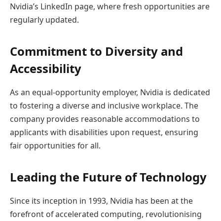
Nvidia’s LinkedIn page, where fresh opportunities are
regularly updated.
Commitment to Diversity and
Accessibility
As an equal-opportunity employer, Nvidia is dedicated
to fostering a diverse and inclusive workplace. The
company provides reasonable accommodations to
applicants with disabilities upon request, ensuring
fair opportunities for all.
Leading the Future of Technology
Since its inception in 1993, Nvidia has been at the
forefront of accelerated computing, revolutionising