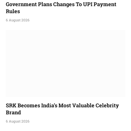
Government Plans Changes To UPI Payment
Rules
6 August 2026
SRK Becomes India’s Most Valuable Celebrity
Brand
6 August 2026