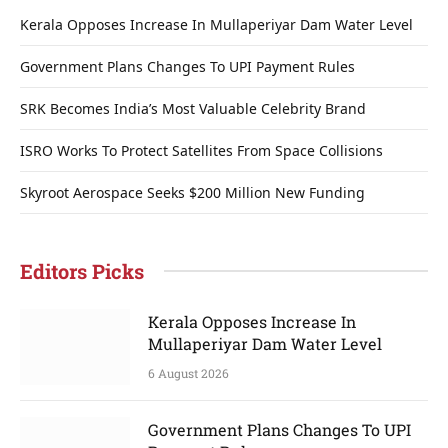
Kerala Opposes Increase In Mullaperiyar Dam Water Level
Government Plans Changes To UPI Payment Rules
SRK Becomes India’s Most Valuable Celebrity Brand
ISRO Works To Protect Satellites From Space Collisions
Skyroot Aerospace Seeks $200 Million New Funding
Editors Picks
Kerala Opposes Increase In
Mullaperiyar Dam Water Level
6 August 2026
Government Plans Changes To UPI