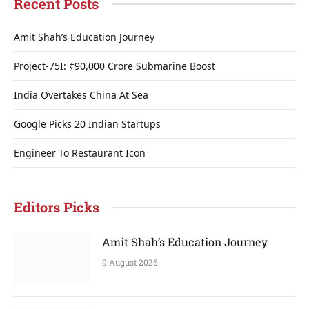
Recent Posts
Amit Shah’s Education Journey
Project-75I: ₹90,000 Crore Submarine Boost
India Overtakes China At Sea
Google Picks 20 Indian Startups
Engineer To Restaurant Icon
Editors Picks
Amit Shah’s Education Journey
9 August 2026