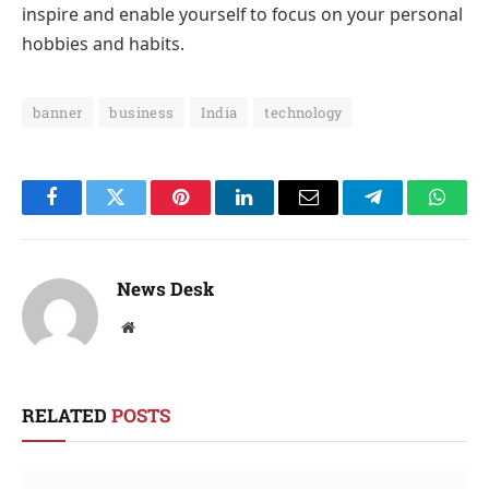
inspire and enable yourself to focus on your personal
hobbies and habits.
banner
business
India
technology
Facebook
Twitter
Pinterest
LinkedIn
Email
Telegram
Whats
News Desk
Website
RELATED
POSTS