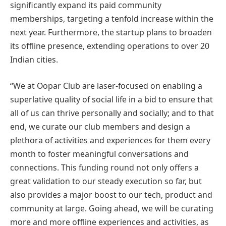
significantly expand its paid community
memberships, targeting a tenfold increase within the
next year. Furthermore, the startup plans to broaden
its offline presence, extending operations to over 20
Indian cities.
“We at Oopar Club are laser-focused on enabling a
superlative quality of social life in a bid to ensure that
all of us can thrive personally and socially; and to that
end, we curate our club members and design a
plethora of activities and experiences for them every
month to foster meaningful conversations and
connections. This funding round not only offers a
great validation to our steady execution so far, but
also provides a major boost to our tech, product and
community at large. Going ahead, we will be curating
more and more offline experiences and activities, as