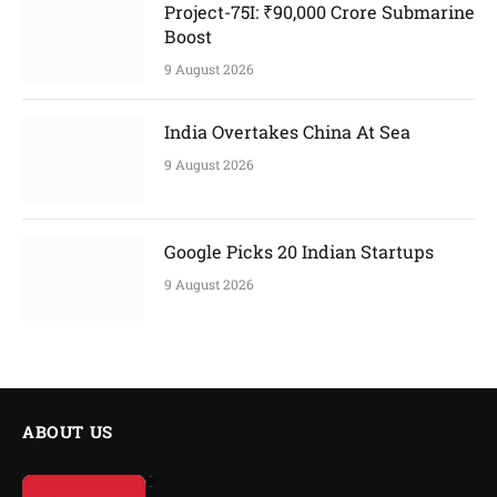
Project-75I: ₹90,000 Crore Submarine
Boost
9 August 2026
India Overtakes China At Sea
9 August 2026
Google Picks 20 Indian Startups
9 August 2026
ABOUT US