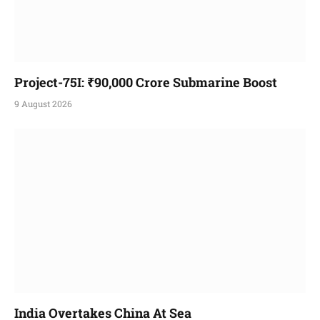
Project-75I: ₹90,000 Crore Submarine Boost
9 August 2026
India Overtakes China At Sea