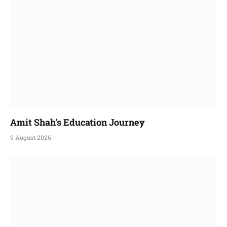
Amit Shah’s Education Journey
9 August 2026