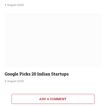
9 August 2026
Google Picks 20 Indian Startups
9 August 2026
ADD A COMMENT