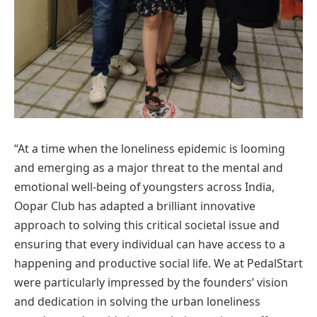
“At a time when the loneliness epidemic is looming
and emerging as a major threat to the mental and
emotional well-being of youngsters across India,
Oopar Club has adapted a brilliant innovative
approach to solving this critical societal issue and
ensuring that every individual can have access to a
happening and productive social life. We at PedalStart
were particularly impressed by the founders’ vision
and dedication in solving the urban loneliness