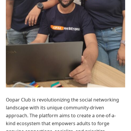
Oopar Club is revolutionizing the social networking
landscape with its unique community-driven
approach. The platform aims to create a one-of-a-
kind ecosystem that empowers adults to forge