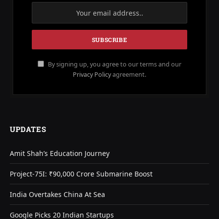
By signing up, you agree to our terms and our
Privacy Policy
agreement.
UPDATES
Amit Shah’s Education Journey
Project-75I: ₹90,000 Crore Submarine Boost
India Overtakes China At Sea
Google Picks 20 Indian Startups