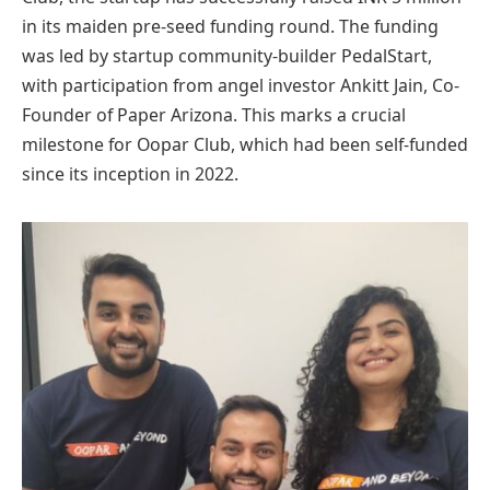
in its maiden pre-seed funding round. The funding
was led by startup community-builder PedalStart,
with participation from angel investor Ankitt Jain, Co-
Founder of Paper Arizona. This marks a crucial
milestone for Oopar Club, which had been self-funded
since its inception in 2022.