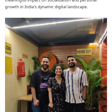
meaningful impact on socialization and personal
growth in India’s dynamic digital landscape.