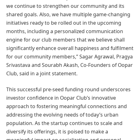
we continue to strengthen our community and its
shared goals. Also, we have multiple game-changing
initiatives ready to be rolled out in the upcoming
months, including a personalized communication
engine for our club members that we believe shall
significantly enhance overall happiness and fulfilment
for our community members,” Sagar Agrawal, Pragya
Srivastava and Sourabh Akash, Co-Founders of Oopar
Club, said in a joint statement.
This successful pre-seed funding round underscores
investor confidence in Oopar Club’s innovative
approach to fostering meaningful connections and
addressing the evolving needs of today’s urban
population. As the startup continues to scale and
diversify its offerings, it is poised to make a