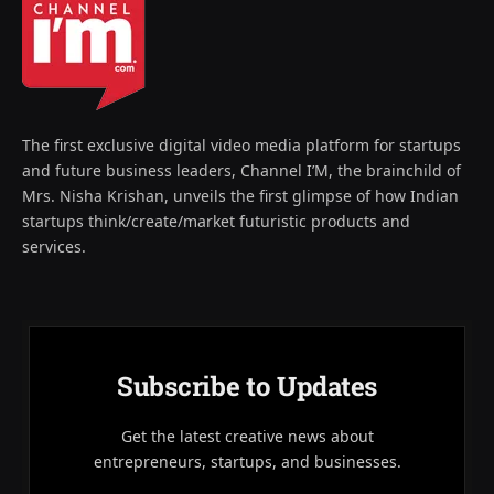
The first exclusive digital video media platform for startups
and future business leaders, Channel I’M, the brainchild of
Mrs. Nisha Krishan, unveils the first glimpse of how Indian
startups think/create/market futuristic products and
services.
Subscribe to Updates
Get the latest creative news about
entrepreneurs, startups, and businesses.