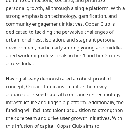
genuine connections, socialize, and prioritize
personal growth, all through a single platform. With a
strong emphasis on technology, gamification, and
community engagement initiatives, Oopar Club is
dedicated to tackling the pervasive challenges of
urban loneliness, isolation, and stagnant personal
development, particularly among young and middle-
aged working professionals in tier 1 and tier 2 cities
across India.
Having already demonstrated a robust proof of
concept, Oopar Club plans to utilize the newly
acquired pre-seed capital to enhance its technology
infrastructure and flagship platform. Additionally, the
funding will facilitate talent acquisition to strengthen
the core team and drive user growth initiatives. With
this infusion of capital, Oopar Club aims to