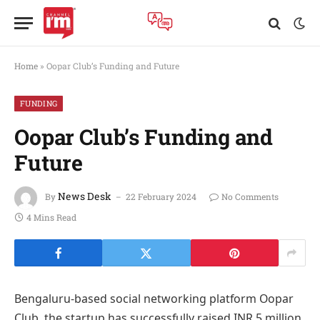
Home
»
Oopar Club’s Funding and Future
FUNDING
Oopar Club’s Funding and
Future
News Desk
By
22 February 2024
No Comments
4 Mins Read
Bengaluru-based social networking platform Oopar
Club, the startup has successfully raised INR 5 million