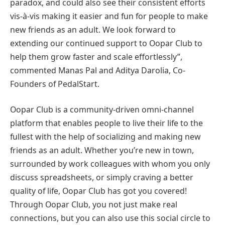
paradox, and could also see their consistent efforts
vis-à-vis making it easier and fun for people to make
new friends as an adult. We look forward to
extending our continued support to Oopar Club to
help them grow faster and scale effortlessly”,
commented Manas Pal and Aditya Darolia, Co-
Founders of PedalStart.
Oopar Club is a community-driven omni-channel
platform that enables people to live their life to the
fullest with the help of socializing and making new
friends as an adult. Whether you’re new in town,
surrounded by work colleagues with whom you only
discuss spreadsheets, or simply craving a better
quality of life, Oopar Club has got you covered!
Through Oopar Club, you not just make real
connections, but you can also use this social circle to