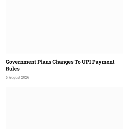
Government Plans Changes To UPI Payment
Rules
6 August 2026