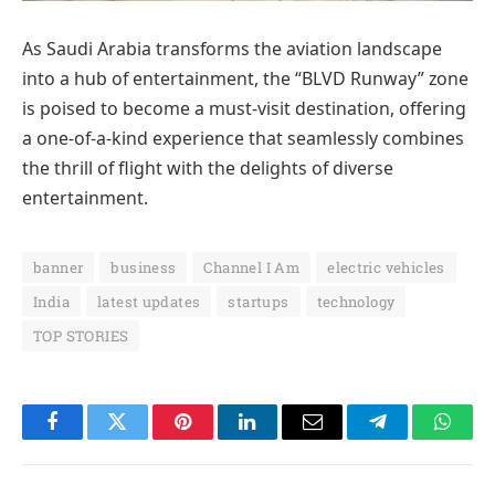
As Saudi Arabia transforms the aviation landscape
into a hub of entertainment, the “BLVD Runway” zone
is poised to become a must-visit destination, offering
a one-of-a-kind experience that seamlessly combines
the thrill of flight with the delights of diverse
entertainment.
banner
business
Channel I Am
electric vehicles
India
latest updates
startups
technology
TOP STORIES
Facebook
Twitter
Pinterest
LinkedIn
Email
Telegram
Whats