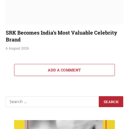
SRK Becomes India’s Most Valuable Celebrity
Brand
6 August 2026
ADD A COMMENT