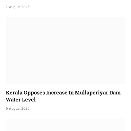
7 August 2026
Kerala Opposes Increase In Mullaperiyar Dam
Water Level
6 August 2026