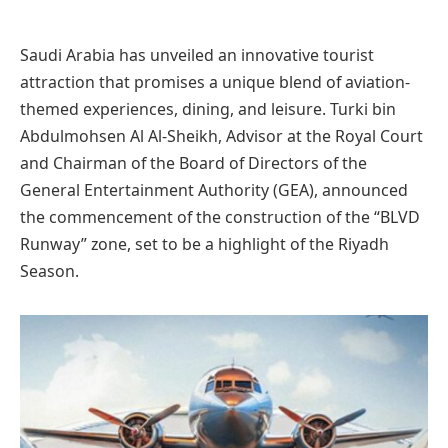
Saudi Arabia has unveiled an innovative tourist
attraction that promises a unique blend of aviation-
themed experiences, dining, and leisure. Turki bin
Abdulmohsen Al Al-Sheikh, Advisor at the Royal Court
and Chairman of the Board of Directors of the
General Entertainment Authority (GEA), announced
the commencement of the construction of the “BLVD
Runway” zone, set to be a highlight of the Riyadh
Season.