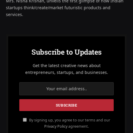
Mrs. Nisha Krishan, unveils the first glimpse of how Indian
startups think/create/market futuristic products and
services.
Subscribe to Updates
Get the latest creative news about
entrepreneurs, startups, and businesses.
By signing up, you agree to our terms and our
Privacy Policy
agreement.