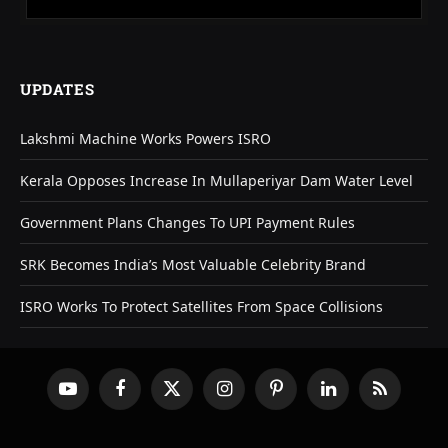
UPDATES
Lakshmi Machine Works Powers ISRO
Kerala Opposes Increase In Mullaperiyar Dam Water Level
Government Plans Changes To UPI Payment Rules
SRK Becomes India’s Most Valuable Celebrity Brand
ISRO Works To Protect Satellites From Space Collisions
YouTube
Facebook
X
Instagram
Pinterest
LinkedIn
RSS
(Twitter)