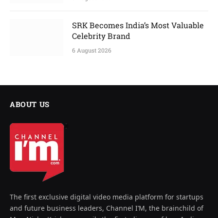
SRK Becomes India’s Most Valuable
Celebrity Brand
6 August 2026
ABOUT US
The first exclusive digital video media platform for startups
and future business leaders, Channel I’M, the brainchild of