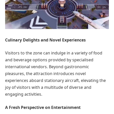
Culinary Delights and Novel Experiences
Visitors to the zone can indulge in a variety of food
and beverage options provided by specialised
international vendors. Beyond gastronomic
pleasures, the attraction introduces novel
experiences aboard stationary aircraft, elevating the
joy of visitors with a multitude of diverse and
engaging activities.
A Fresh Perspective on Entertainment