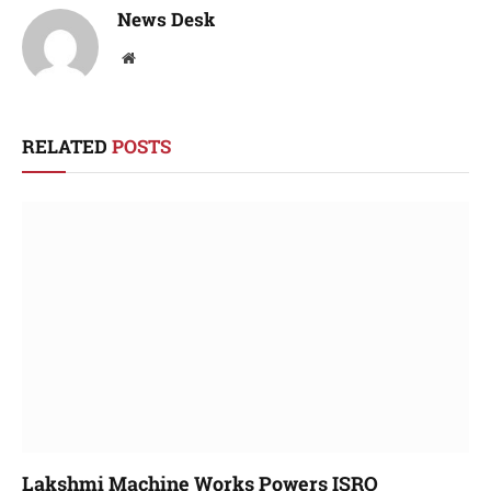
News Desk
Website
RELATED
POSTS
Lakshmi Machine Works Powers ISRO