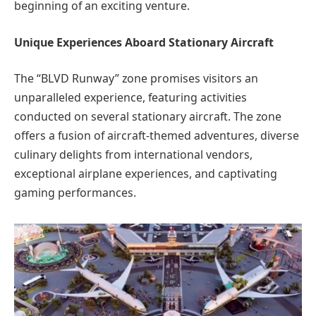
beginning of an exciting venture.
Unique Experiences Aboard Stationary Aircraft
The “BLVD Runway” zone promises visitors an
unparalleled experience, featuring activities
conducted on several stationary aircraft. The zone
offers a fusion of aircraft-themed adventures, diverse
culinary delights from international vendors,
exceptional airplane experiences, and captivating
gaming performances.