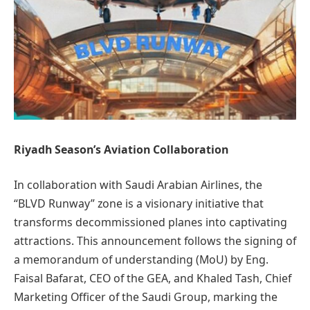
Riyadh Season’s Aviation Collaboration
In collaboration with Saudi Arabian Airlines, the
“BLVD Runway” zone is a visionary initiative that
transforms decommissioned planes into captivating
attractions. This announcement follows the signing of
a memorandum of understanding (MoU) by Eng.
Faisal Bafarat, CEO of the GEA, and Khaled Tash, Chief
Marketing Officer of the Saudi Group, marking the