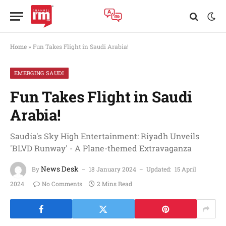
Home
»
Fun Takes Flight in Saudi Arabia!
EMERGING SAUDI
Fun Takes Flight in Saudi
Arabia!
Saudia's Sky High Entertainment: Riyadh Unveils
'BLVD Runway' - A Plane-themed Extravaganza
News Desk
By
18 January 2024
Updated:
15 April
2024
No Comments
2 Mins Read