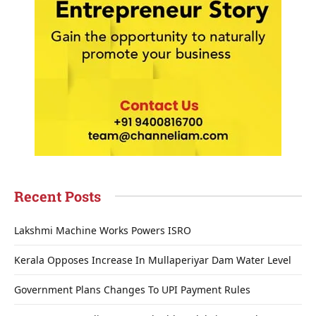
Recent Posts
Lakshmi Machine Works Powers ISRO
Kerala Opposes Increase In Mullaperiyar Dam Water Level
Government Plans Changes To UPI Payment Rules