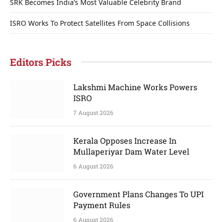
SRK Becomes India’s Most Valuable Celebrity Brand
ISRO Works To Protect Satellites From Space Collisions
Editors Picks
Lakshmi Machine Works Powers
ISRO
7 August 2026
Kerala Opposes Increase In
Mullaperiyar Dam Water Level
6 August 2026
Government Plans Changes To UPI
Payment Rules
6 August 2026