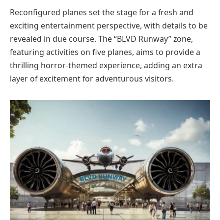
Reconfigured planes set the stage for a fresh and
exciting entertainment perspective, with details to be
revealed in due course. The “BLVD Runway” zone,
featuring activities on five planes, aims to provide a
thrilling horror-themed experience, adding an extra
layer of excitement for adventurous visitors.