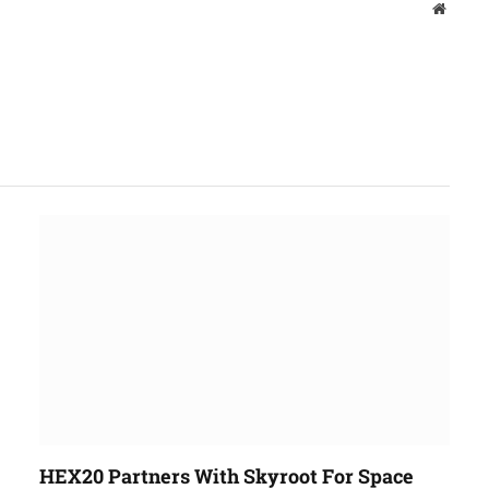
Websit
HEX20 Partners With Skyroot For Space