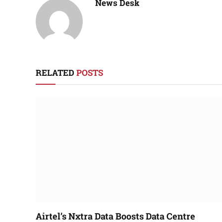
News Desk
RELATED
POSTS
Airtel’s Nxtra Data Boosts Data Centre