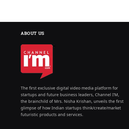
ABOUT US
The first exclusive digital video media platform for
startups and future business leaders, Channel I’M,
the brainchild of Mrs. Nisha Krishan, unveils the first
glimpse of how Indian startups think/create/market
futuristic products and services.