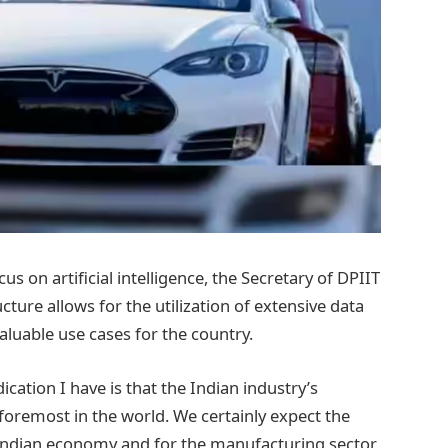
us on artificial intelligence, the Secretary of DPIIT
ucture allows for the utilization of extensive data
aluable use cases for the country.
ication I have is that the Indian industry’s
 foremost in the world. We certainly expect the
e Indian economy and for the manufacturing sector