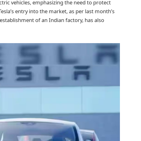
tric vehicles, emphasizing the need to protect
sla’s entry into the market, as per last month’s
 establishment of an Indian factory, has also