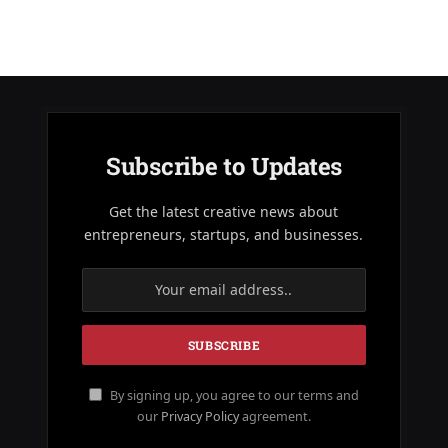
Subscribe to Updates
Get the latest creative news about
entrepreneurs, startups, and businesses.
By signing up, you agree to our terms and
our
Privacy Policy
agreement.