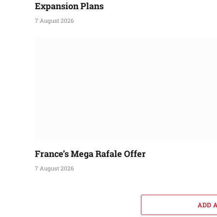
Expansion Plans
7 August 2026
France’s Mega Rafale Offer
7 August 2026
ADD 