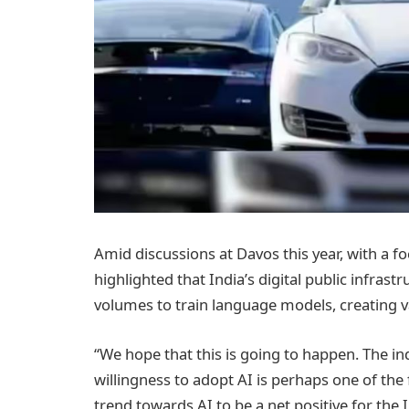
Amid discussions at Davos this year, with a foc
highlighted that India’s digital public infrastr
volumes to train language models, creating v
“We hope that this is going to happen. The ind
willingness to adopt AI is perhaps one of the
trend towards AI to be a net positive for th