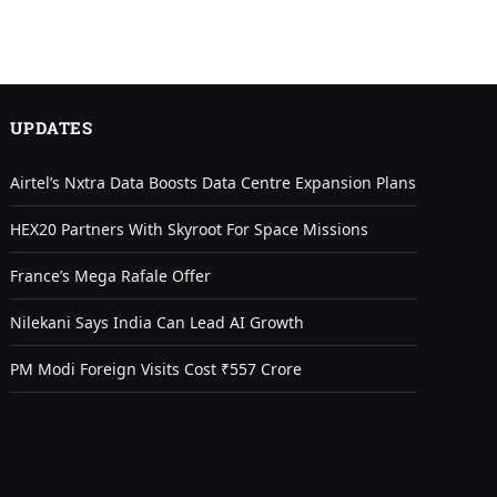
UPDATES
Airtel’s Nxtra Data Boosts Data Centre Expansion Plans
HEX20 Partners With Skyroot For Space Missions
France’s Mega Rafale Offer
Nilekani Says India Can Lead AI Growth
PM Modi Foreign Visits Cost ₹557 Crore