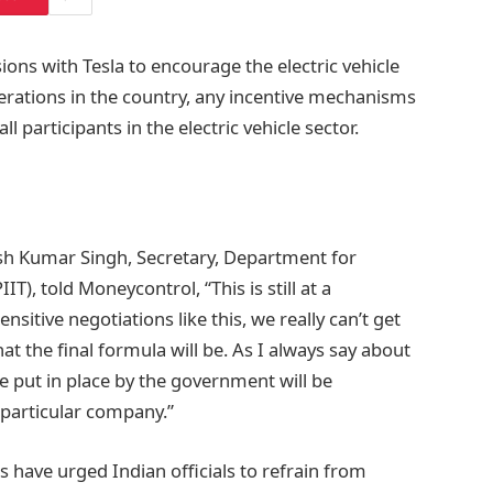
ons with Tesla to encourage the electric vehicle
rations in the country, any incentive mechanisms
 participants in the electric vehicle sector.
sh Kumar Singh, Secretary, Department for
T), told Moneycontrol, “This is still at a
sitive negotiations like this, we really can’t get
t the final formula will be. As I always say about
e put in place by the government will be
y particular company.”
have urged Indian officials to refrain from