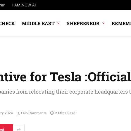
wer
I AM NOW AI
CHECK
MIDDLE EAST
SHEPRENEUR
REMEMB
ive for Tesla :Officia
anies from relocating their corporate headquarters t
ary 2024
No Comments
2 Mins Read
est