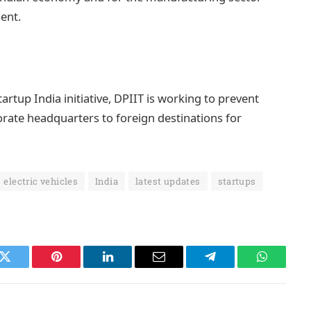
ment.
rtup India initiative, DPIIT is working to prevent
rate headquarters to foreign destinations for
electric vehicles
India
latest updates
startups
k
Twitter
Pinterest
LinkedIn
Email
Telegram
WhatsAp