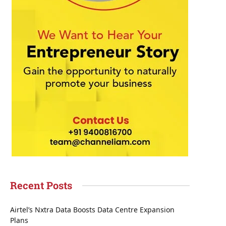
Recent Posts
Airtel’s Nxtra Data Boosts Data Centre Expansion
Plans