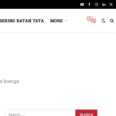
YouTube
Facebook
Instagram
Linked
X
(Tw
ERING RATAN TATA
MORE
l
o foreign