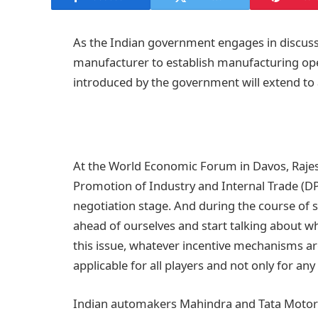
As the Indian government engages in discussi
manufacturer to establish manufacturing ope
introduced by the government will extend to all
At the World Economic Forum in Davos, Raje
Promotion of Industry and Internal Trade (DPII
negotiation stage. And during the course of sen
ahead of ourselves and start talking about wha
this issue, whatever incentive mechanisms ar
applicable for all players and not only for an
Indian automakers Mahindra and Tata Motors 