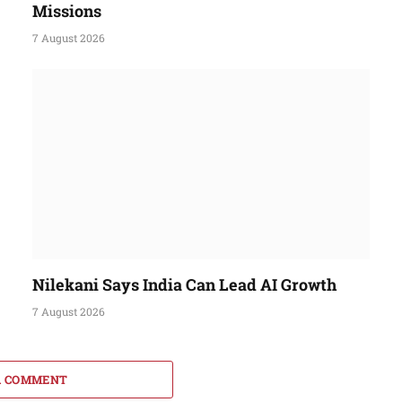
Missions
7 August 2026
Nilekani Says India Can Lead AI Growth
7 August 2026
A COMMENT