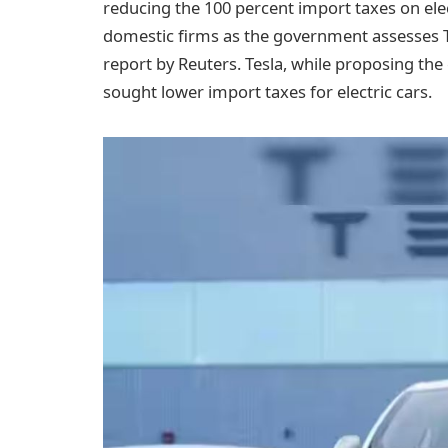
reducing the 100 percent import taxes on elec
domestic firms as the government assesses Te
report by Reuters. Tesla, while proposing the
sought lower import taxes for electric cars.