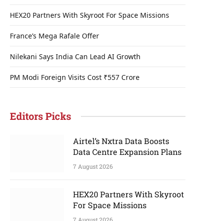
HEX20 Partners With Skyroot For Space Missions
France’s Mega Rafale Offer
Nilekani Says India Can Lead AI Growth
PM Modi Foreign Visits Cost ₹557 Crore
Editors Picks
Airtel’s Nxtra Data Boosts
Data Centre Expansion Plans
7 August 2026
HEX20 Partners With Skyroot
For Space Missions
7 August 2026