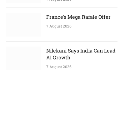
France’s Mega Rafale Offer
7 August 2026
Nilekani Says India Can Lead
AI Growth
7 August 2026
p