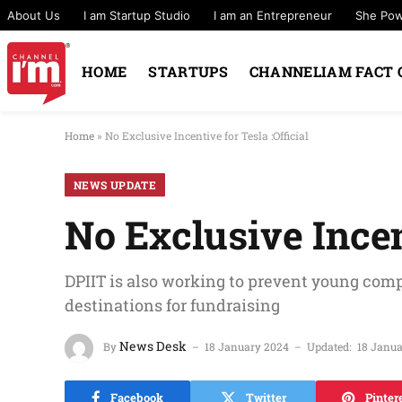
About Us
I am Startup Studio
I am an Entrepreneur
She Po
HOME
STARTUPS
CHANNELIAM FACT 
Home
»
No Exclusive Incentive for Tesla :Official
NEWS UPDATE
No Exclusive Incent
DPIIT is also working to prevent young comp
destinations for fundraising
News Desk
By
18 January 2024
Updated:
18 Janu
Facebook
Twitter
Pinter