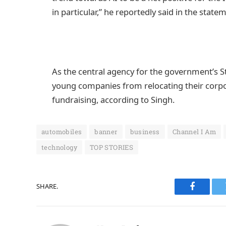
in particular,” he reportedly said in the state
As the central agency for the government’s Sta
young companies from relocating their corpo
fundraising, according to Singh.
automobiles
banner
business
Channel I Am
technology
TOP STORIES
SHARE.
Faceboo