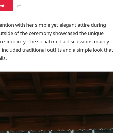
est
ntion with her simple yet elegant attire during
outside of the ceremony showcased the unique
n simplicity. The social media discussions mainly
included traditional outfits and a simple look that
lis.