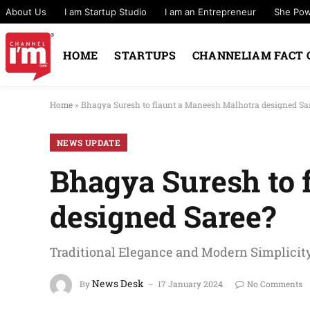
About Us
I am Startup Studio
I am an Entrepreneur
She Po
HOME
STARTUPS
CHANNELIAM FACT 
Home
»
Bhagya Suresh to flaunt a Maneesh Malhotra designed Sa
NEWS UPDATE
Bhagya Suresh to 
designed Saree?
Traditional Elegance and Modern Simplicity
News Desk
By
17 January 2024
No Comments