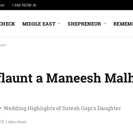
wer
I AM NOW AI
CHECK
MIDDLE EAST
SHEPRENEUR
REMEMB
ree?
flaunt a Maneesh Mal
: Wedding Highlights of Suresh Gopi's Daughter
2 Mins Read