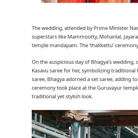
The wedding, attended by Prime Minister Na
superstars like Mammootty, Mohanlal, Jayara
temple mandapam. The ‘thalikettu’ ceremony 
On the auspicious day of Bhagya’s wedding, 
Kasavu saree for her, symbolizing traditional
saree, Bhagya adorned a set saree, adding to
ceremony took place at the Guruvayur templ
traditional yet stylish look.