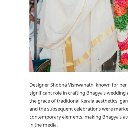
Designer Shobha Vishwanath, known for her de
significant role in crafting Bhagya’s wedding a
the grace of traditional Kerala aesthetics, 
and the subsequent celebrations were marked 
contemporary elements, making Bhagya’s attir
in the media.