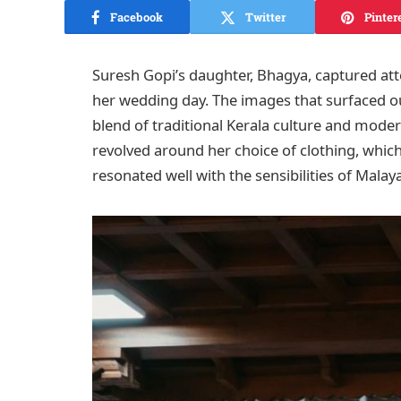
Facebook
Twitter
Pinter
Suresh Gopi’s daughter, Bhagya, captured atte
her wedding day. The images that surfaced 
blend of traditional Kerala culture and moder
revolved around her choice of clothing, which 
resonated well with the sensibilities of Malaya