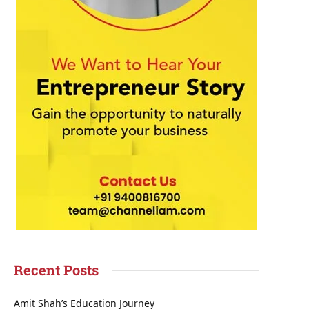
Recent Posts
Amit Shah’s Education Journey