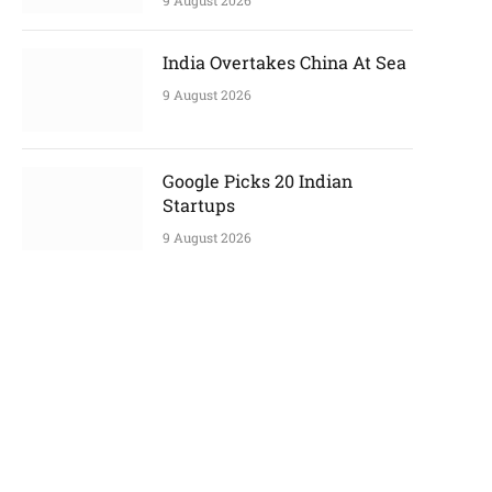
9 August 2026
India Overtakes China At Sea
9 August 2026
Google Picks 20 Indian
Startups
9 August 2026