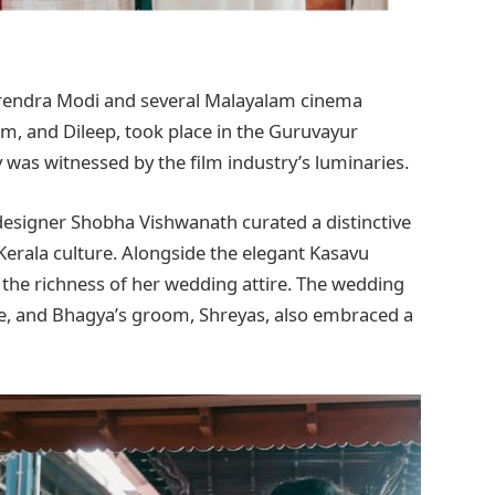
rendra Modi and several Malayalam cinema
m, and Dileep, took place in the Guruvayur
was witnessed by the film industry’s luminaries.
designer Shobha Vishwanath curated a distinctive
 Kerala culture. Alongside the elegant Kasavu
 the richness of her wedding attire. The wedding
e, and Bhagya’s groom, Shreyas, also embraced a