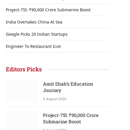
Project-75I: ₹90,000 Crore Submarine Boost
India Overtakes China At Sea
Google Picks 20 Indian Startups
Engineer To Restaurant Icon
Editors Picks
Amit Shah’s Education
Journey
9 August 2026
Project-75I: ₹90,000 Crore
Submarine Boost