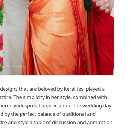
signs that are beloved by Keralites, played a
ttire. The simplicity in her style, combined with
garnered widespread appreciation. The wedding day
by the perfect balance of traditional and
e and style a topic of discussion and admiration