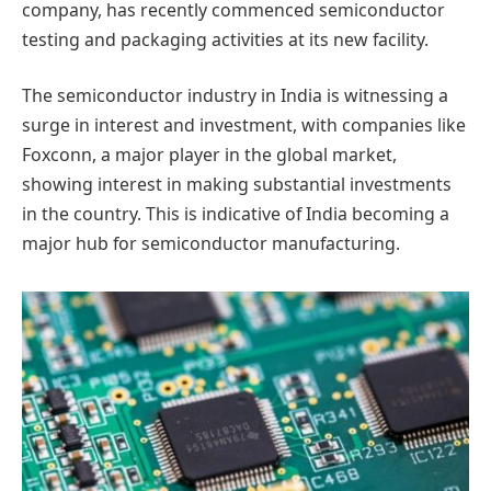
company, has recently commenced semiconductor
testing and packaging activities at its new facility.
The semiconductor industry in India is witnessing a
surge in interest and investment, with companies like
Foxconn, a major player in the global market,
showing interest in making substantial investments
in the country. This is indicative of India becoming a
major hub for semiconductor manufacturing.