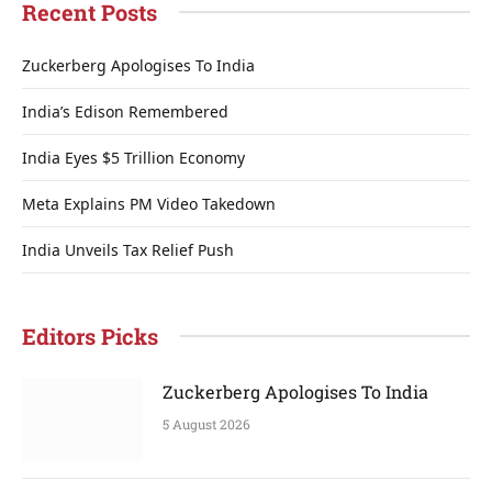
Recent Posts
Zuckerberg Apologises To India
India’s Edison Remembered
India Eyes $5 Trillion Economy
Meta Explains PM Video Takedown
India Unveils Tax Relief Push
Editors Picks
Zuckerberg Apologises To India
5 August 2026