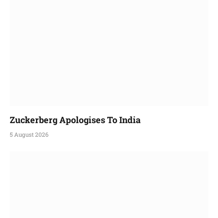
Zuckerberg Apologises To India
5 August 2026