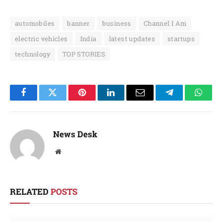
automobiles
banner
business
Channel I Am
electric vehicles
India
latest updates
startups
technology
TOP STORIES
Facebook
Twitter
Pinterest
LinkedIn
Email
Telegram
Whats
News Desk
Website
RELATED
POSTS