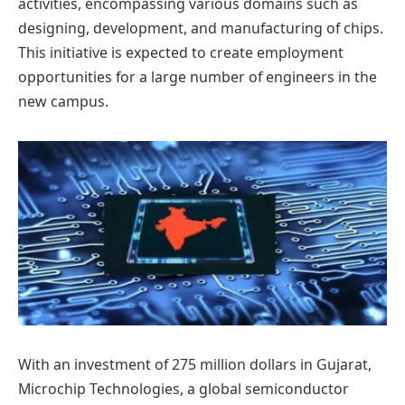
activities, encompassing various domains such as
designing, development, and manufacturing of chips.
This initiative is expected to create employment
opportunities for a large number of engineers in the
new campus.
With an investment of 275 million dollars in Gujarat,
Microchip Technologies, a global semiconductor