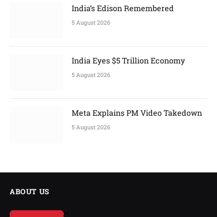
India’s Edison Remembered
5 August 2026
India Eyes $5 Trillion Economy
5 August 2026
Meta Explains PM Video Takedown
5 August 2026
ABOUT US