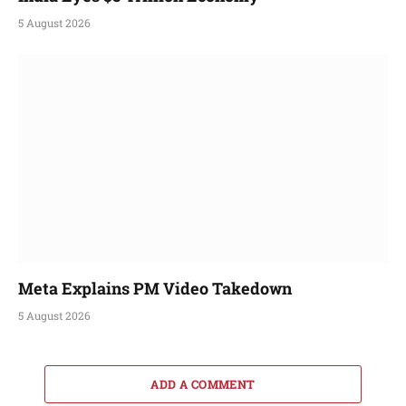
5 August 2026
Meta Explains PM Video Takedown
5 August 2026
ADD A COMMENT