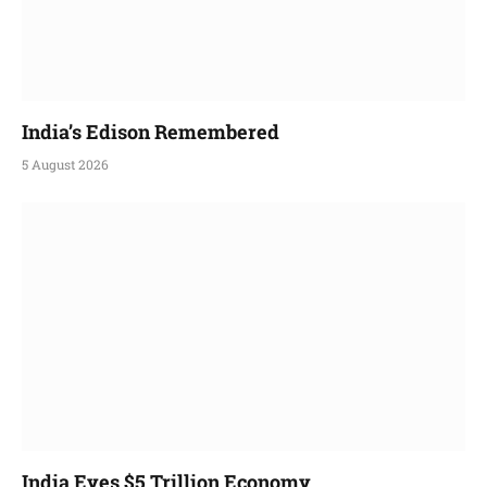
India’s Edison Remembered
5 August 2026
India Eyes $5 Trillion Economy