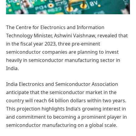
The Centre for Electronics and Information
Technology Minister, Ashwini Vaishnaw, revealed that
in the fiscal year 2023, three pre-eminent
semiconductor companies are planning to invest
heavily in semiconductor manufacturing sector in
India.
India Electronics and Semiconductor Association
anticipate that the semiconductor market in the
country will reach 64 billion dollars within two years.
This projection highlights India’s growing interest in
and commitment to becoming a prominent player in
semiconductor manufacturing on a global scale.