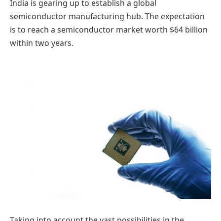
India is gearing up to establish a global
semiconductor manufacturing hub. The expectation
is to reach a semiconductor market worth $64 billion
within two years.
Taking into account the vast possibilities in the