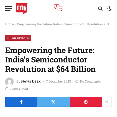
Home
»
Empowering the Future: India’s Semiconductor Revolution at $64 Billion
NEWS UPDATE
Empowering the Future:
India’s Semiconductor
Revolution at $64 Billion
News Desk
By
7 December 2023
No Comments
2 Mins Read