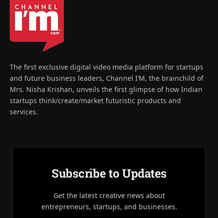
The first exclusive digital video media platform for startups
and future business leaders, Channel I’M, the brainchild of
Mrs. Nisha Krishan, unveils the first glimpse of how Indian
startups think/create/market futuristic products and
services.
Subscribe to Updates
Get the latest creative news about
entrepreneurs, startups, and businesses.