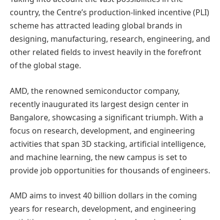
country, the Centre’s production-linked incentive (PLI)
scheme has attracted leading global brands in
designing, manufacturing, research, engineering, and
other related fields to invest heavily in the forefront
of the global stage.
AMD, the renowned semiconductor company,
recently inaugurated its largest design center in
Bangalore, showcasing a significant triumph. With a
focus on research, development, and engineering
activities that span 3D stacking, artificial intelligence,
and machine learning, the new campus is set to
provide job opportunities for thousands of engineers.
AMD aims to invest 40 billion dollars in the coming
years for research, development, and engineering