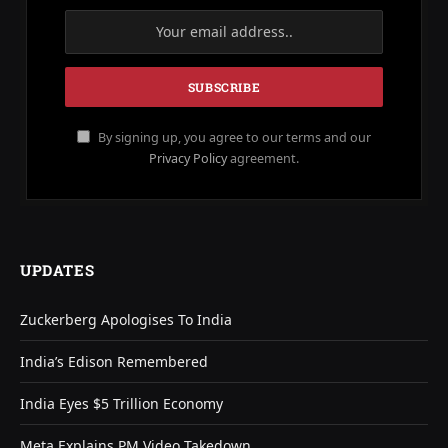
By signing up, you agree to our terms and our
Privacy Policy
agreement.
UPDATES
Zuckerberg Apologises To India
India’s Edison Remembered
India Eyes $5 Trillion Economy
Meta Explains PM Video Takedown