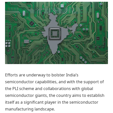
Efforts are underway to bolster India’s
semiconductor capabilities, and with the support of
the PLI scheme and collaborations with global
semiconductor giants, the country aims to establish
itself as a significant player in the semiconductor
manufacturing landscape.