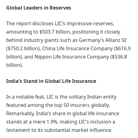
Global Leaders in Reserves
The report discloses LIC’s impressive reserves,
amounting to $503.7 billion, positioning it closely
behind industry giants such as Germany’s Allianz SE
($750.2 billion), China Life Insurance Company ($616.9
billion), and Nippon Life Insurance Company ($536.8
billion).
India’s Stand in Global Life Insurance
In a notable feat, LIC is the solitary Indian entity
featured among the top 50 insurers globally.
Remarkably, India’s share in global life insurance
stands at a mere 1.9%, making LIC’s inclusion a
testament to its substantial market influence.