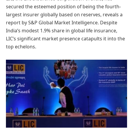
secured the esteemed position of being the fourth-
largest insurer globally based on reserves, reveals a
report by S&P Global Market Intelligence. Despite
India’s modest 1.9% share in global life insurance,
LIC’s significant market presence catapults it into the
top echelons.