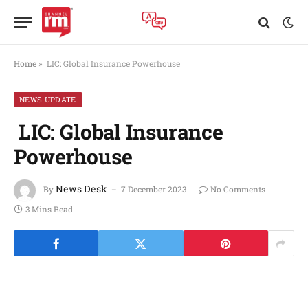
Home
»
LIC: Global Insurance Powerhouse
NEWS UPDATE
LIC: Global Insurance
Powerhouse
News Desk
By
7 December 2023
No Comments
3 Mins Read