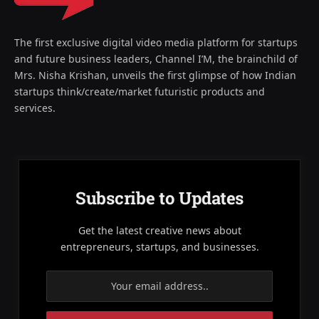
The first exclusive digital video media platform for startups
and future business leaders, Channel I’M, the brainchild of
Mrs. Nisha Krishan, unveils the first glimpse of how Indian
startups think/create/market futuristic products and
services.
Subscribe to Updates
Get the latest creative news about
entrepreneurs, startups, and businesses.