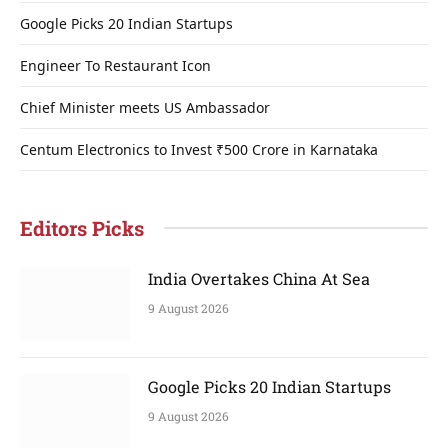
Google Picks 20 Indian Startups
Engineer To Restaurant Icon
Chief Minister meets US Ambassador
Centum Electronics to Invest ₹500 Crore in Karnataka
Editors Picks
India Overtakes China At Sea
9 August 2026
Google Picks 20 Indian Startups
9 August 2026