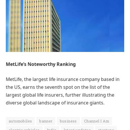
MetLife’s Noteworthy Ranking
MetLife, the largest life insurance company based in
the US, earns the seventh spot on the list of the
largest global life insurers, further illustrating the
diverse global landscape of insurance giants.
automobiles
banner
business
Channel I Am
electric vehicles
India
latest updates
startups