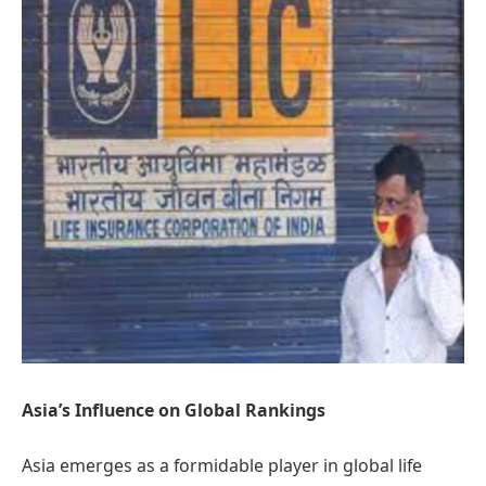
Asia’s Influence on Global Rankings
Asia emerges as a formidable player in global life