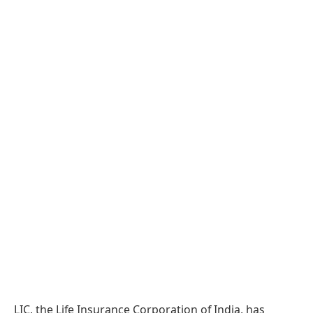
LIC, the Life Insurance Corporation of India, has