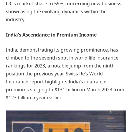
LIC’s market share to 59% concerning new business,
showcasing the evolving dynamics within the
industry.
India’s Ascendance in Premium Income
India, demonstrating its growing prominence, has
climbed to the seventh spot in world life insurance
rankings for 2023, a notable jump from the ninth
position the previous year. Swiss Re’s World
Insurance report highlights India’s insurance
premiums surging to $131 billion in March 2023 from
$123 billion a year earlier.