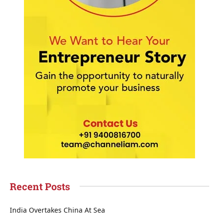
Recent Posts
India Overtakes China At Sea