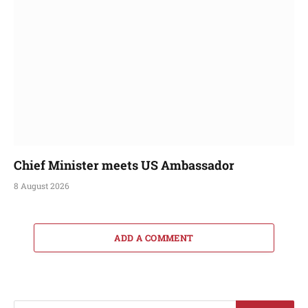
Chief Minister meets US Ambassador
8 August 2026
ADD A COMMENT