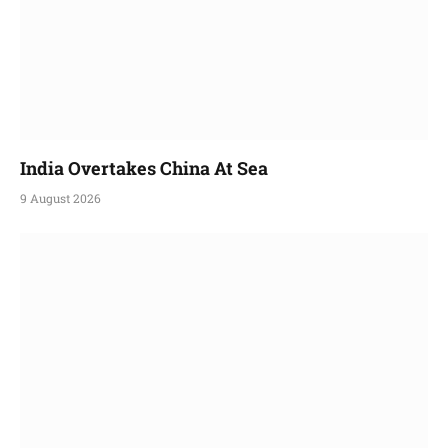
India Overtakes China At Sea
9 August 2026