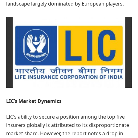
landscape largely dominated by European players.
LIC’s Market Dynamics
LIC’s ability to secure a position among the top five
insurers globally is attributed to its disproportionate
market share. However, the report notes a drop in