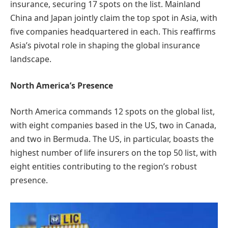
insurance, securing 17 spots on the list. Mainland
China and Japan jointly claim the top spot in Asia, with
five companies headquartered in each. This reaffirms
Asia’s pivotal role in shaping the global insurance
landscape.
North America’s Presence
North America commands 12 spots on the global list,
with eight companies based in the US, two in Canada,
and two in Bermuda. The US, in particular, boasts the
highest number of life insurers on the top 50 list, with
eight entities contributing to the region’s robust
presence.