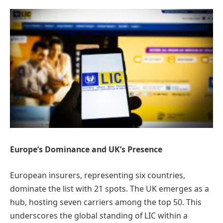
Europe’s Dominance and UK’s Presence
European insurers, representing six countries,
dominate the list with 21 spots. The UK emerges as a
hub, hosting seven carriers among the top 50. This
underscores the global standing of LIC within a