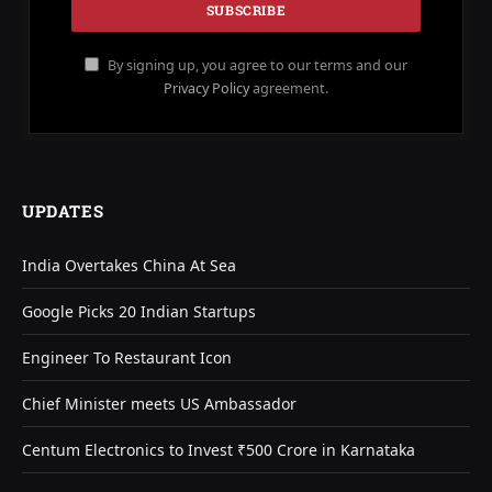
By signing up, you agree to our terms and our
Privacy Policy
agreement.
UPDATES
India Overtakes China At Sea
Google Picks 20 Indian Startups
Engineer To Restaurant Icon
Chief Minister meets US Ambassador
Centum Electronics to Invest ₹500 Crore in Karnataka