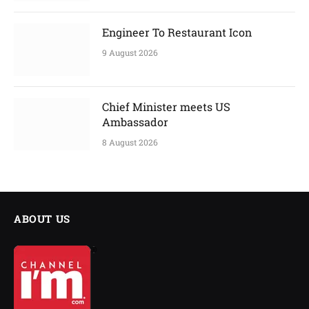
Engineer To Restaurant Icon
9 August 2026
Chief Minister meets US
Ambassador
8 August 2026
ABOUT US