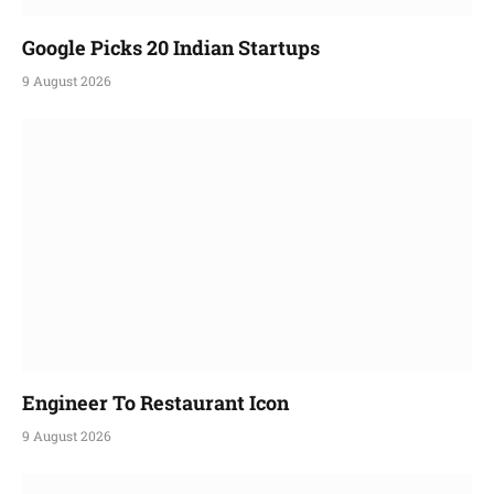
Google Picks 20 Indian Startups
9 August 2026
Engineer To Restaurant Icon
9 August 2026