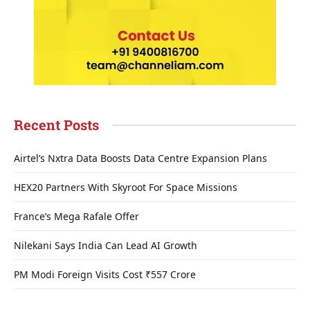
Recent Posts
Airtel’s Nxtra Data Boosts Data Centre Expansion Plans
HEX20 Partners With Skyroot For Space Missions
France’s Mega Rafale Offer
Nilekani Says India Can Lead AI Growth
PM Modi Foreign Visits Cost ₹557 Crore