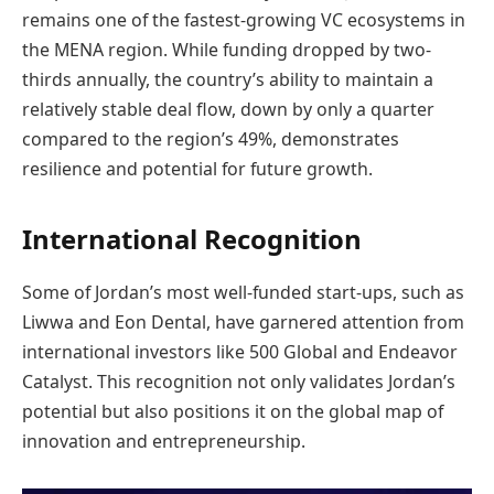
remains one of the fastest-growing VC ecosystems in
the MENA region. While funding dropped by two-
thirds annually, the country’s ability to maintain a
relatively stable deal flow, down by only a quarter
compared to the region’s 49%, demonstrates
resilience and potential for future growth.
International Recognition
Some of Jordan’s most well-funded start-ups, such as
Liwwa and Eon Dental, have garnered attention from
international investors like 500 Global and Endeavor
Catalyst. This recognition not only validates Jordan’s
potential but also positions it on the global map of
innovation and entrepreneurship.