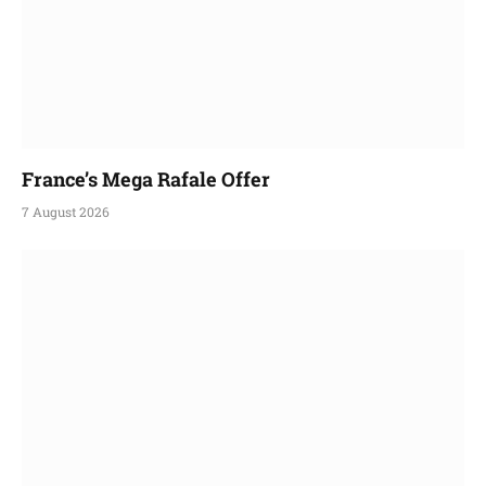
France’s Mega Rafale Offer
7 August 2026