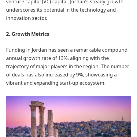
venture capital (VC) capital, Jordan’s steady growth
underscores its potential in the technology and
innovation sector.
2. Growth Metrics
Funding in Jordan has seen a remarkable compound
annual growth rate of 13%, aligning with the
trajectory of major players in the region. The number
of deals has also increased by 9%, showcasing a
vibrant and expanding start-up ecosystem.