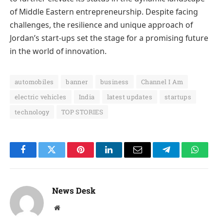
of Middle Eastern entrepreneurship. Despite facing
challenges, the resilience and unique approach of
Jordan’s start-ups set the stage for a promising future
in the world of innovation.
automobiles
banner
business
Channel I Am
electric vehicles
India
latest updates
startups
technology
TOP STORIES
Facebook
Twitter
Pinterest
LinkedIn
Email
Telegram
Whats
News Desk
Website