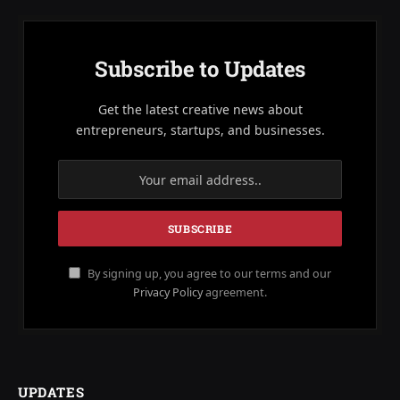
Subscribe to Updates
Get the latest creative news about
entrepreneurs, startups, and businesses.
By signing up, you agree to our terms and our
Privacy Policy
agreement.
UPDATES