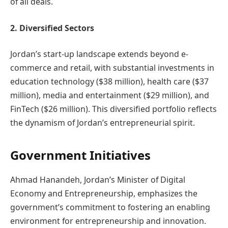
of all deals.
2. Diversified Sectors
Jordan’s start-up landscape extends beyond e-
commerce and retail, with substantial investments in
education technology ($38 million), health care ($37
million), media and entertainment ($29 million), and
FinTech ($26 million). This diversified portfolio reflects
the dynamism of Jordan’s entrepreneurial spirit.
Government Initiatives
Ahmad Hanandeh, Jordan’s Minister of Digital
Economy and Entrepreneurship, emphasizes the
government’s commitment to fostering an enabling
environment for entrepreneurship and innovation.