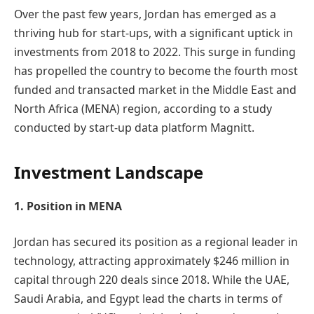
Over the past few years, Jordan has emerged as a
thriving hub for start-ups, with a significant uptick in
investments from 2018 to 2022. This surge in funding
has propelled the country to become the fourth most
funded and transacted market in the Middle East and
North Africa (MENA) region, according to a study
conducted by start-up data platform Magnitt.
Investment Landscape
1. Position in MENA
Jordan has secured its position as a regional leader in
technology, attracting approximately $246 million in
capital through 220 deals since 2018. While the UAE,
Saudi Arabia, and Egypt lead the charts in terms of