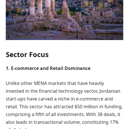
Sector Focus
1. E-commerce and Retail Dominance
Unlike other MENA markets that have heavily
invested in the financial technology sector, Jordanian
start-ups have carved a niche in e-commerce and
retail. This sector has attracted $50 million in funding,
comprising a fifth of all investments. With 38 deals, it
also leads in transactional volume, constituting 17%