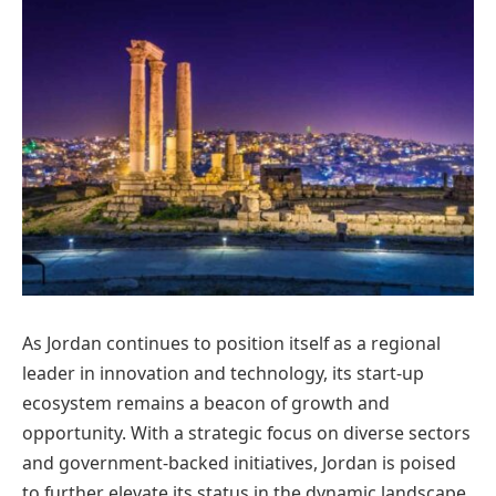
As Jordan continues to position itself as a regional
leader in innovation and technology, its start-up
ecosystem remains a beacon of growth and
opportunity. With a strategic focus on diverse sectors
and government-backed initiatives, Jordan is poised
to further elevate its status in the dynamic landscape