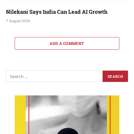
Nilekani Says India Can Lead AI Growth
7 August 2026
ADD A COMMENT