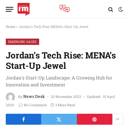
Home
»
Jordan’s Tech Rise: MENA’s Start-Up Jewel
EMERGING SAUDI
Jordan’s Tech Rise: MENA’s
Start-Up Jewel
Jordan's Start-Up Landscape: A Growing Hub for
Innovation and Investment
News Desk
By
29 November 2023
Updated:
15 April
2024
No Comments
3 Mins Read