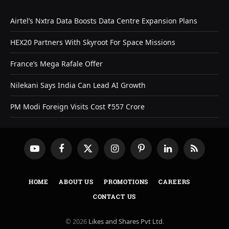
Airtel’s Nxtra Data Boosts Data Centre Expansion Plans
HEX20 Partners With Skyroot For Space Missions
France’s Mega Rafale Offer
Nilekani Says India Can Lead AI Growth
PM Modi Foreign Visits Cost ₹557 Crore
YouTube
Facebook
X
Instagram
Pinterest
LinkedIn
RSS
(Twitter)
HOME
ABOUT US
PROMOTIONS
CAREERS
CONTACT US
© 2026
Likes and Shares Pvt Ltd
.