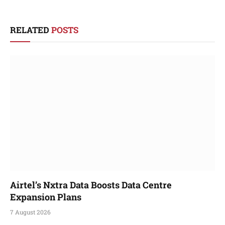
RELATED
POSTS
Airtel’s Nxtra Data Boosts Data Centre
Expansion Plans
7 August 2026