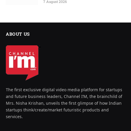
7 August 2026
ABOUT US
The first exclusive digital video media platform for startups
and future business leaders, Channel I’M, the brainchild of
Mrs. Nisha Krishan, unveils the first glimpse of how Indian
startups think/create/market futuristic products and
services.