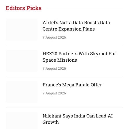
Editors Picks
Airtel’s Nxtra Data Boosts Data
Centre Expansion Plans
7 August 2026
HEX20 Partners With Skyroot For
Space Missions
7 August 2026
France’s Mega Rafale Offer
7 August 2026
Nilekani Says India Can Lead AI
Growth