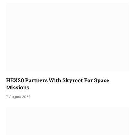
HEX20 Partners With Skyroot For Space
Missions
7 August 2026