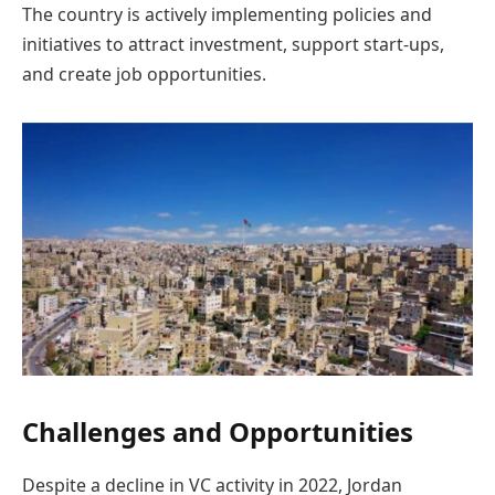
The country is actively implementing policies and
initiatives to attract investment, support start-ups,
and create job opportunities.
Challenges and Opportunities
Despite a decline in VC activity in 2022, Jordan