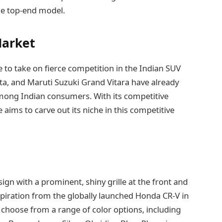
he top-end model.
Market
e to take on fierce competition in the Indian SUV
reta, and Maruti Suzuki Grand Vitara have already
mong Indian consumers. With its competitive
 aims to carve out its niche in this competitive
gn with a prominent, shiny grille at the front and
spiration from the globally launched Honda CR-V in
 choose from a range of color options, including