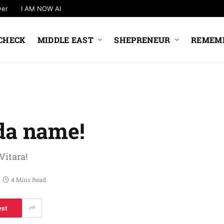
wer
I AM NOW AI
CHECK
MIDDLE EAST
SHEPRENEUR
REMEMB
da name!
Vitara!
4 Mins Read
est