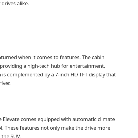
rives alike.
unturned when it comes to features. The cabin
providing a high-tech hub for entertainment,
en is complemented by a 7-inch HD TFT display that
iver.
he Elevate comes equipped with automatic climate
rol. These features not only make the drive more
 the SUV.