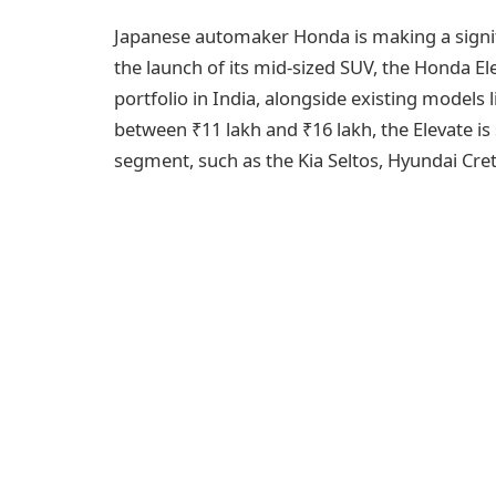
Japanese automaker Honda is making a signi
the launch of its mid-sized SUV, the Honda El
portfolio in India, alongside existing models 
between ₹11 lakh and ₹16 lakh, the Elevate is 
segment, such as the Kia Seltos, Hyundai Cre