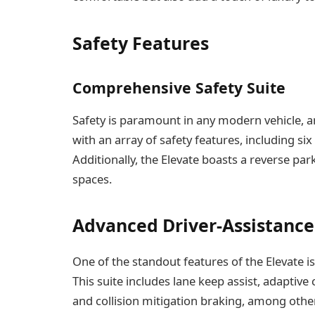
Safety Features
Comprehensive Safety Suite
Safety is paramount in any modern vehicle, a
with an array of safety features, including six
Additionally, the Elevate boasts a reverse pa
spaces.
Advanced Driver-Assistance
One of the standout features of the Elevate i
This suite includes lane keep assist, adaptive
and collision mitigation braking, among othe