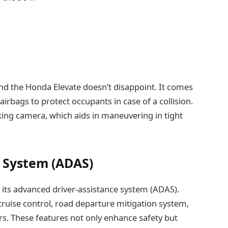
nd the Honda Elevate doesn’t disappoint. It comes
 airbags to protect occupants in case of a collision.
rking camera, which aids in maneuvering in tight
 System (ADAS)
s its advanced driver-assistance system (ADAS).
 cruise control, road departure mitigation system,
rs. These features not only enhance safety but