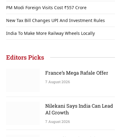
PM Modi Foreign Visits Cost ₹557 Crore
New Tax Bill Changes UPI And Investment Rules
India To Make More Railway Wheels Locally
Editors Picks
France’s Mega Rafale Offer
7 August 2026
Nilekani Says India Can Lead
AI Growth
7 August 2026