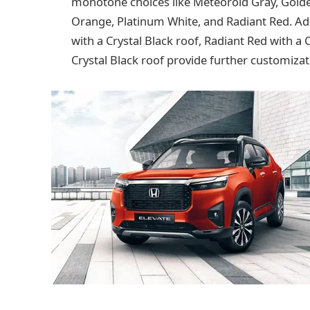
monotone choices like Meteoroid Gray, Golde
Orange, Platinum White, and Radiant Red. Add
with a Crystal Black roof, Radiant Red with a 
Crystal Black roof provide further customizati