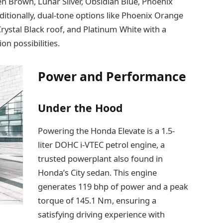
n Brown, Lunar Silver, Obsidian Blue, Phoenix
itionally, dual-tone options like Phoenix Orange
Crystal Black roof, and Platinum White with a
on possibilities.
Power and Performance
Under the Hood
Powering the Honda Elevate is a 1.5-
liter DOHC i-VTEC petrol engine, a
trusted powerplant also found in
Honda’s City sedan. This engine
generates 119 bhp of power and a peak
torque of 145.1 Nm, ensuring a
satisfying driving experience with