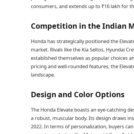
consumers, and extends up to ₹16 lakh for t
Competition in the Indian 
Honda has strategically positioned the Elevat
market. Rivals like the Kia Seltos, Hyundai C
established themselves as popular choices a
pricing and well-rounded features, the Elevate
landscape.
Design and Color Options
The Honda Elevate boasts an eye-catching desi
a robust, muscular body. Its design draws in
2022. In terms of personalization, buyers can