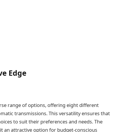
ve Edge
rse range of options, offering eight different
matic transmissions. This versatility ensures that
oices to suit their preferences and needs. The
 it an attractive option for budget-conscious