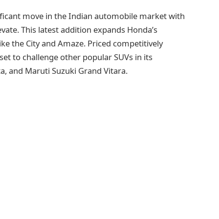
ficant move in the Indian automobile market with
evate. This latest addition expands Honda’s
like the City and Amaze. Priced competitively
set to challenge other popular SUVs in its
ta, and Maruti Suzuki Grand Vitara.