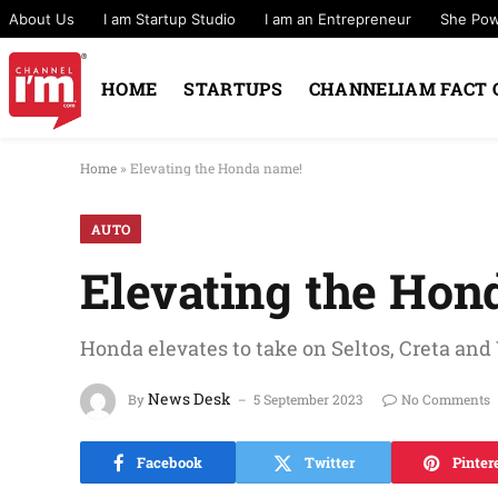
About Us
I am Startup Studio
I am an Entrepreneur
She Po
HOME
STARTUPS
CHANNELIAM FACT 
Home
»
Elevating the Honda name!
AUTO
Elevating the Hon
Honda elevates to take on Seltos, Creta and 
News Desk
By
5 September 2023
No Comments
Facebook
Twitter
Pinter