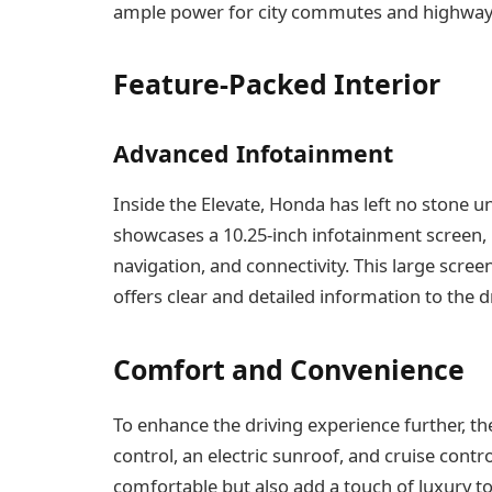
ample power for city commutes and highway d
Feature-Packed Interior
Advanced Infotainment
Inside the Elevate, Honda has left no stone 
showcases a 10.25-inch infotainment screen, 
navigation, and connectivity. This large scre
offers clear and detailed information to the dr
Comfort and Convenience
To enhance the driving experience further, t
control, an electric sunroof, and cruise cont
comfortable but also add a touch of luxury to