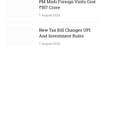
PM Modi Foreign Visits Cost
₹557 Crore
7 August 2026
New Tax Bill Changes UPI
And Investment Rules
7 August 2026