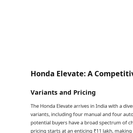
Honda Elevate: A Competiti
Variants and Pricing
The Honda Elevate arrives in India with a dive
variants, including four manual and four auto
potential buyers have a broad spectrum of ch
pricing starts at an enticing ₹11 lakh, making