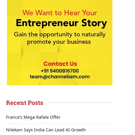
Recent Posts
France’s Mega Rafale Offer
Nilekani Says India Can Lead AI Growth