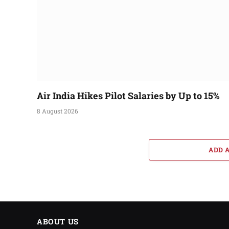
Air India Hikes Pilot Salaries by Up to 15%
8 August 2026
ADD 
ABOUT US