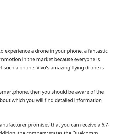
o experience a drone in your phone, a fantastic
commotion in the market because everyone is
 such a phone. Vivo’s amazing flying drone is
r smartphone, then you should be aware of the
 about which you will find detailed information
manufacturer promises that you can receive a 6.7-
n addition, the company states the Qualcomm