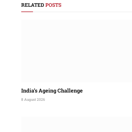
RELATED
POSTS
India’s Ageing Challenge
8 August 2026