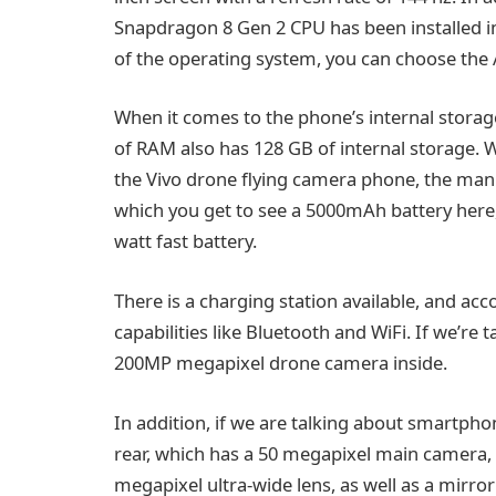
Snapdragon 8 Gen 2 CPU has been installed in 
of the operating system, you can choose the
When it comes to the phone’s internal stora
of RAM also has 128 GB of internal storage. W
the Vivo drone flying camera phone, the manu
which you get to see a 5000mAh battery here, a
watt fast battery.
There is a charging station available, and acc
capabilities like Bluetooth and WiFi. If we’re
200MP megapixel drone camera inside.
In addition, if we are talking about smartpho
rear, which has a 50 megapixel main camera, 
megapixel ultra-wide lens, as well as a mirror 