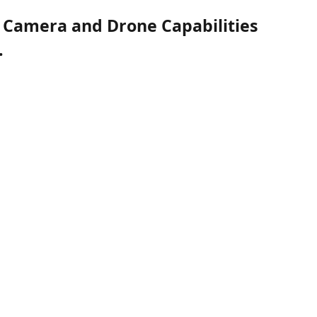
 Camera and Drone Capabilities
.