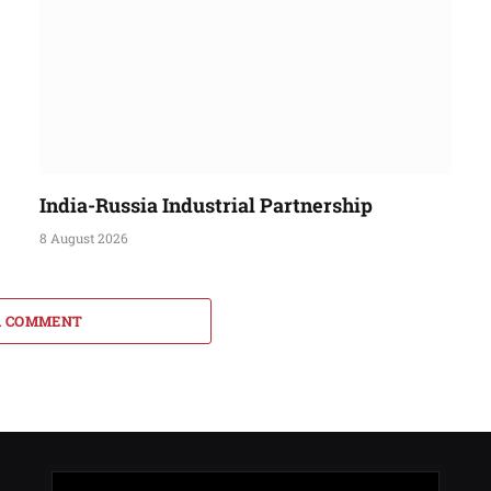
India-Russia Industrial Partnership
8 August 2026
A COMMENT