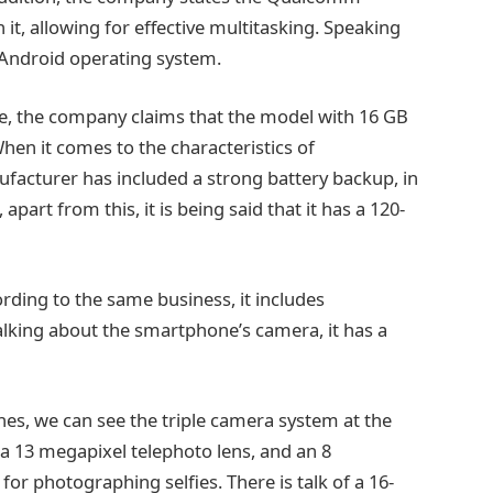
it, allowing for effective multitasking. Speaking
 Android operating system.
ge, the company claims that the model with 16 GB
hen it comes to the characteristics of
facturer has included a strong battery backup, in
part from this, it is being said that it has a 120-
ording to the same business, it includes
 talking about the smartphone’s camera, it has a
nes, we can see the triple camera system at the
a 13 megapixel telephoto lens, and an 8
for photographing selfies. There is talk of a 16-