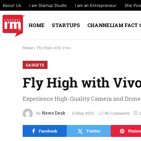
About Us
I am Startup Studio
I am an Entrepreneur
She Po
HOME
STARTUPS
CHANNELIAM FACT 
Home
»
Fly High with Vivo
GADGETS
Fly High with Viv
Experience High-Quality Camera and Drone C
News Desk
By
13 May 2023
No Comments
2
Facebook
Twitter
Pinter