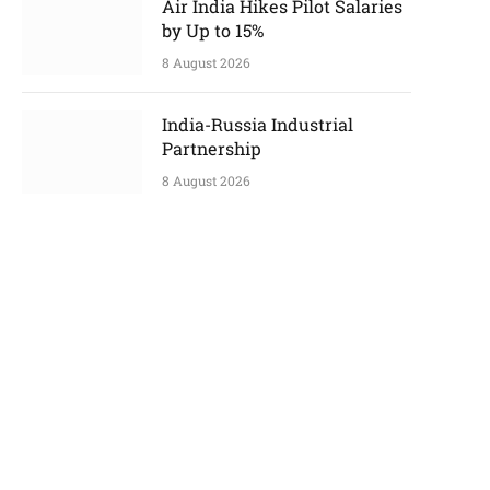
Air India Hikes Pilot Salaries
by Up to 15%
8 August 2026
India-Russia Industrial
Partnership
8 August 2026
p
e