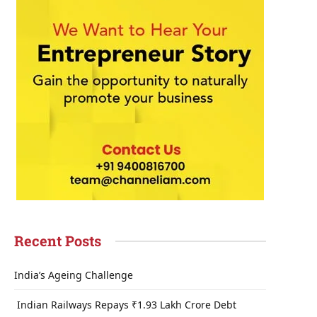
Recent Posts
India’s Ageing Challenge
Indian Railways Repays ₹1.93 Lakh Crore Debt