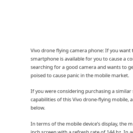
Vivo drone flying camera phone: If you want t
smartphone is available for you to cause a 
searching for a good camera and wants to get
poised to cause panic in the mobile market.
If you were considering purchasing a simila
capabilities of this Vivo drone-flying mobile,
below.
In terms of the mobile device’s display, the 
inch screen with a refresh rate of 144 hz. I