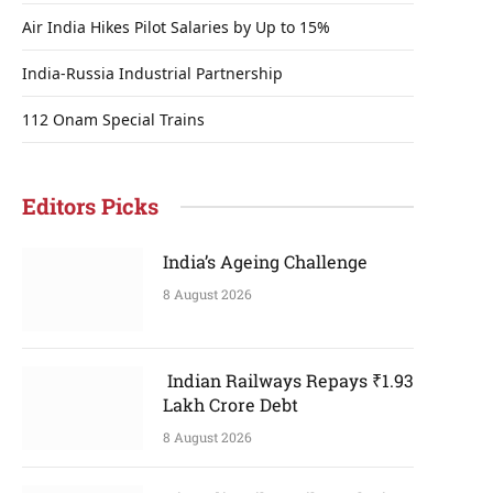
Air India Hikes Pilot Salaries by Up to 15%
India-Russia Industrial Partnership
112 Onam Special Trains
Editors Picks
India’s Ageing Challenge
8 August 2026
Indian Railways Repays ₹1.93
Lakh Crore Debt
8 August 2026