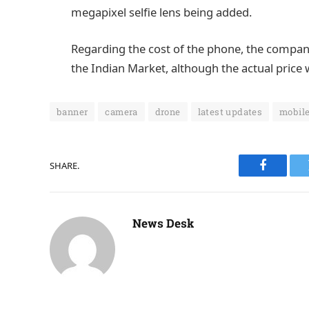
megapixel selfie lens being added.
Regarding the cost of the phone, the company 
the Indian Market, although the actual price w
banner
camera
drone
latest updates
mobil
SHARE.
Faceboo
News Desk