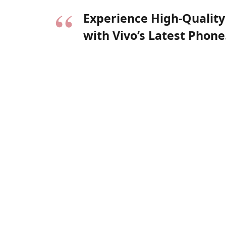
Experience High-Quality
with Vivo’s Latest Phone