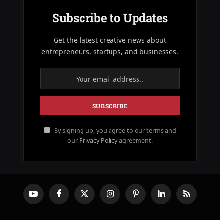
Subscribe to Updates
Get the latest creative news about
entrepreneurs, startups, and businesses.
By signing up, you agree to our terms and
our
Privacy Policy
agreement.
YouTube
Facebook
X
Instagram
Pinterest
LinkedIn
RSS
(Twitter)