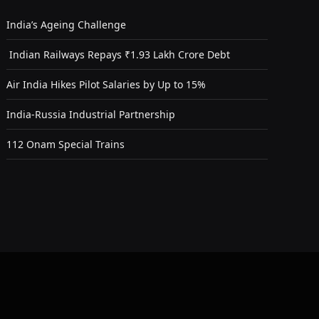
India’s Ageing Challenge
Indian Railways Repays ₹1.93 Lakh Crore Debt
Air India Hikes Pilot Salaries by Up to 15%
India-Russia Industrial Partnership
112 Onam Special Trains