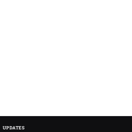
UPDATES