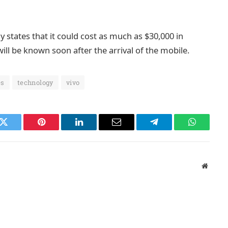
states that it could cost as much as $30,000 in
ill be known soon after the arrival of the mobile.
es
technology
vivo
k
Twitter
Pinterest
LinkedIn
Email
Telegram
WhatsAp
Websit