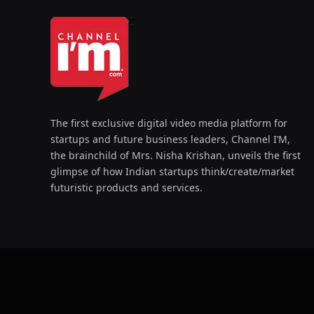
The first exclusive digital video media platform for
startups and future business leaders, Channel I’M,
the brainchild of Mrs. Nisha Krishan, unveils the first
glimpse of how Indian startups think/create/market
futuristic products and services.