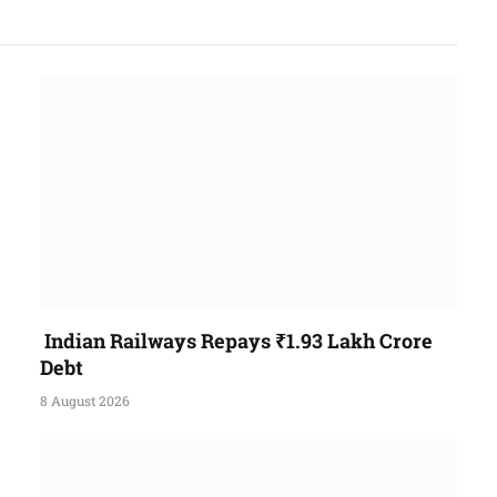
Indian Railways Repays ₹1.93 Lakh Crore
Debt
8 August 2026