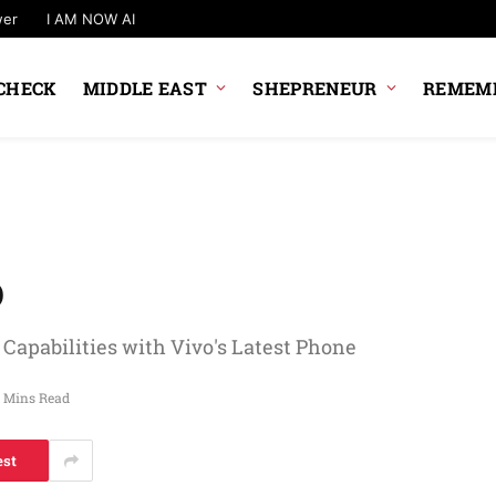
wer
I AM NOW AI
CHECK
MIDDLE EAST
SHEPRENEUR
REMEMB
o
apabilities with Vivo's Latest Phone
 Mins Read
est