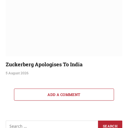
Zuckerberg Apologises To India
5 August 2026
ADD A COMMENT