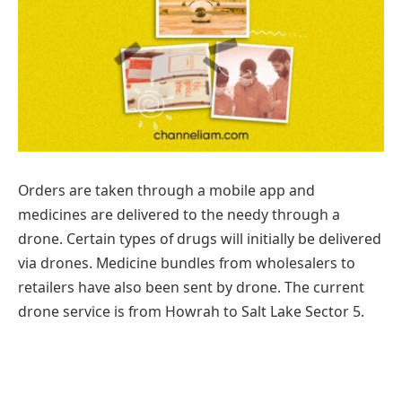
Orders are taken through a mobile app and
medicines are delivered to the needy through a
drone. Certain types of drugs will initially be delivered
via drones. Medicine bundles from wholesalers to
retailers have also been sent by drone. The current
drone service is from Howrah to Salt Lake Sector 5.