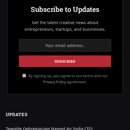
Subscribe to Updates
Get the latest creative news about
entrepreneurs, startups, and businesses.
By signing up, you agree to our terms and our
Privacy Policy
agreement.
UPDATES
Tewolde Gebremariam Named Air India CEO