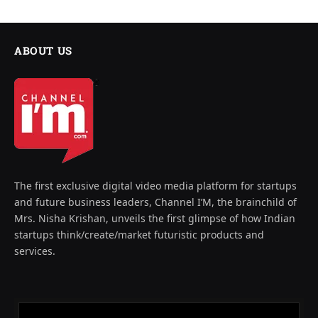
ABOUT US
The first exclusive digital video media platform for startups
and future business leaders, Channel I’M, the brainchild of
Mrs. Nisha Krishan, unveils the first glimpse of how Indian
startups think/create/market futuristic products and
services.