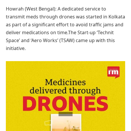
Howrah (West Bengal): A dedicated service to
transmit meds through drones was started in Kolkata
as part of a significant effort to avoid traffic jams and
deliver medications on time.The Start-up ‘Technit
Space’ and ‘Aero Works’ (TSAW) came up with this
initiative.