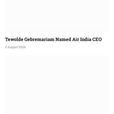
Tewolde Gebremariam Named Air India CEO
6 August 2026