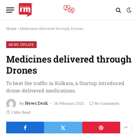
Home
»
Medicines delivered through Drones
NEWS UPDATE
Medicines delivered through
Drones
To beat the traffic in Kolkata, a Startup introduced
drone-delivered medications.
News Desk
By
16 February 2023
No Comments
1 Min Read