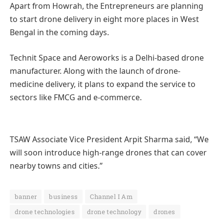
Apart from Howrah, the Entrepreneurs are planning
to start drone delivery in eight more places in West
Bengal in the coming days.
Technit Space and Aeroworks is a Delhi-based drone
manufacturer. Along with the launch of drone-
medicine delivery, it plans to expand the service to
sectors like FMCG and e-commerce.
TSAW Associate Vice President Arpit Sharma said, “We
will soon introduce high-range drones that can cover
nearby towns and cities.”
banner
business
Channel I Am
drone technologies
drone technology
drones