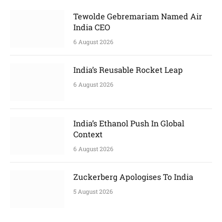
Tewolde Gebremariam Named Air
India CEO
6 August 2026
India’s Reusable Rocket Leap
6 August 2026
India’s Ethanol Push In Global
Context
6 August 2026
Zuckerberg Apologises To India
5 August 2026