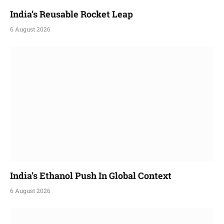
India’s Reusable Rocket Leap
6 August 2026
India’s Ethanol Push In Global Context
6 August 2026