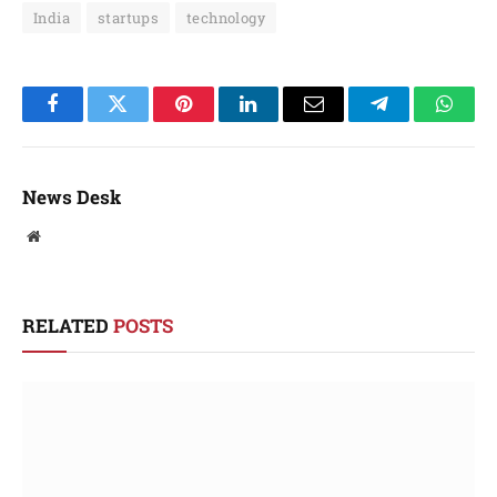
India
startups
technology
Facebook
Twitter
Pinterest
LinkedIn
Email
Telegram
Whats
News Desk
Website
RELATED
POSTS