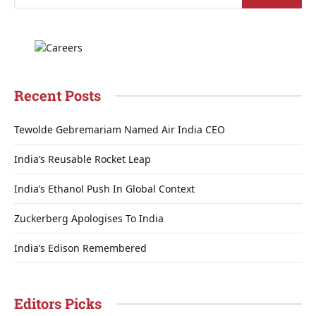
Recent Posts
Tewolde Gebremariam Named Air India CEO
India’s Reusable Rocket Leap
India’s Ethanol Push In Global Context
Zuckerberg Apologises To India
India’s Edison Remembered
Editors Picks