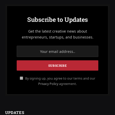
Subscribe to Updates
Get the latest creative news about
entrepreneurs, startups, and businesses.
By signing up, you agree to our terms and our
Privacy Policy
agreement.
UPDATES