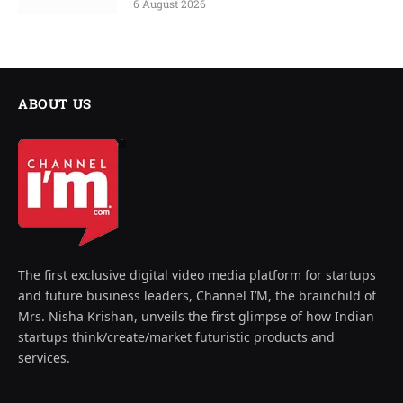
6 August 2026
ABOUT US
The first exclusive digital video media platform for startups
and future business leaders, Channel I’M, the brainchild of
Mrs. Nisha Krishan, unveils the first glimpse of how Indian
startups think/create/market futuristic products and
services.