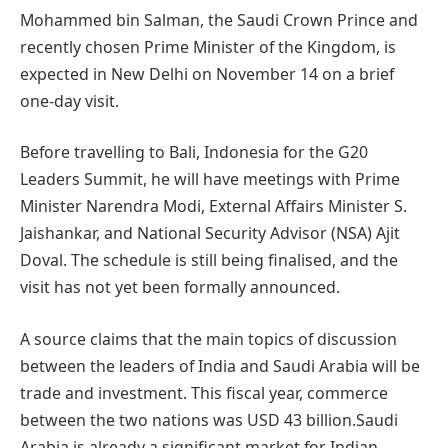
Mohammed bin Salman, the Saudi Crown Prince and
recently chosen Prime Minister of the Kingdom, is
expected in New Delhi on November 14 on a brief
one-day visit.
Before travelling to Bali, Indonesia for the G20
Leaders Summit, he will have meetings with Prime
Minister Narendra Modi, External Affairs Minister S.
Jaishankar, and National Security Advisor (NSA) Ajit
Doval. The schedule is still being finalised, and the
visit has not yet been formally announced.
A source claims that the main topics of discussion
between the leaders of India and Saudi Arabia will be
trade and investment. This fiscal year, commerce
between the two nations was USD 43 billion.Saudi
Arabia is already a significant market for Indian