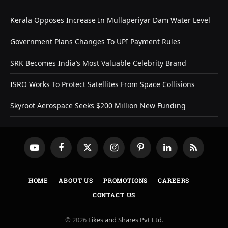
Kerala Opposes Increase In Mullaperiyar Dam Water Level
Government Plans Changes To UPI Payment Rules
SRK Becomes India’s Most Valuable Celebrity Brand
ISRO Works To Protect Satellites From Space Collisions
Skyroot Aerospace Seeks $200 Million New Funding
YouTube
Facebook
X
Instagram
Pinterest
LinkedIn
RSS
(Twitter)
HOME
ABOUT US
PROMOTIONS
CAREERS
CONTACT US
© 2026
Likes and Shares Pvt Ltd
.