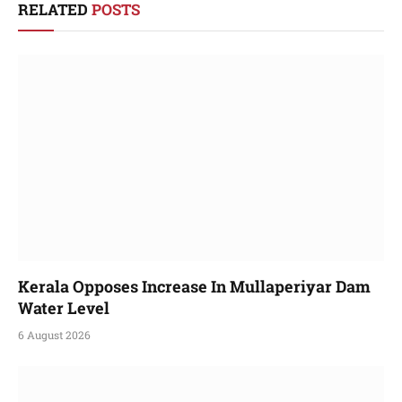
RELATED
POSTS
Kerala Opposes Increase In Mullaperiyar Dam
Water Level
6 August 2026