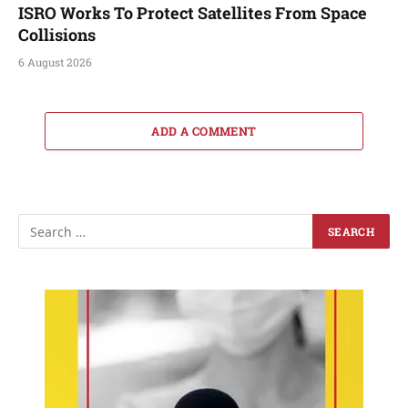
ISRO Works To Protect Satellites From Space
Collisions
6 August 2026
ADD A COMMENT