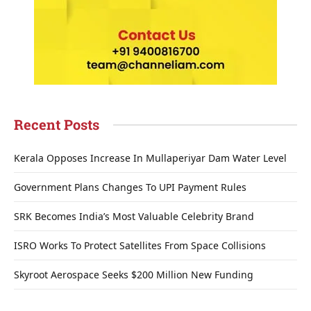
Recent Posts
Kerala Opposes Increase In Mullaperiyar Dam Water Level
Government Plans Changes To UPI Payment Rules
SRK Becomes India’s Most Valuable Celebrity Brand
ISRO Works To Protect Satellites From Space Collisions
Skyroot Aerospace Seeks $200 Million New Funding