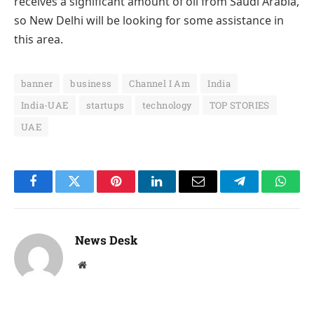
receives a significant amount of oil from Saudi Arabia,
so New Delhi will be looking for some assistance in
this area.
banner
business
Channel I Am
India
India-UAE
startups
technology
TOP STORIES
UAE
Facebook
Twitter
Pinterest
LinkedIn
Email
Telegram
Whats
News Desk
Website