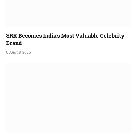
SRK Becomes India’s Most Valuable Celebrity
Brand
6 August 2026