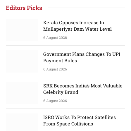
Editors Picks
Kerala Opposes Increase In
Mullaperiyar Dam Water Level
6 August 2026
Government Plans Changes To UPI
Payment Rules
6 August 2026
SRK Becomes India’s Most Valuable
Celebrity Brand
6 August 2026
ISRO Works To Protect Satellites
From Space Collisions