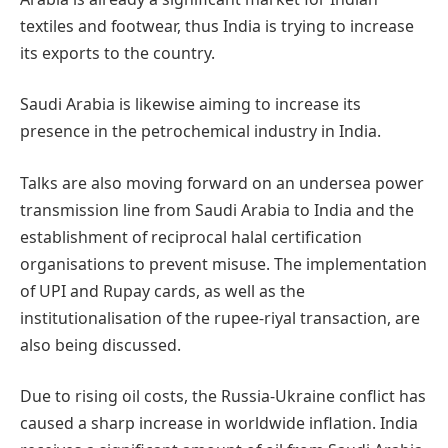
textiles and footwear, thus India is trying to increase
its exports to the country.
Saudi Arabia is likewise aiming to increase its
presence in the petrochemical industry in India.
Talks are also moving forward on an undersea power
transmission line from Saudi Arabia to India and the
establishment of reciprocal halal certification
organisations to prevent misuse. The implementation
of UPI and Rupay cards, as well as the
institutionalisation of the rupee-riyal transaction, are
also being discussed.
Due to rising oil costs, the Russia-Ukraine conflict has
caused a sharp increase in worldwide inflation. India