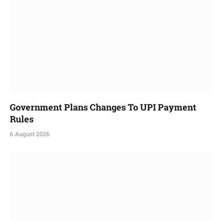
Government Plans Changes To UPI Payment
Rules
6 August 2026