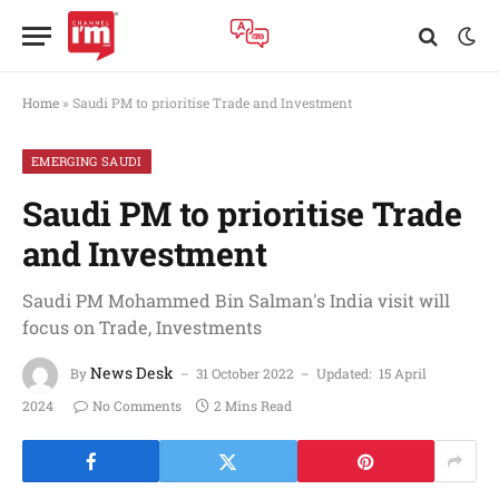
Home
»
Saudi PM to prioritise Trade and Investment
EMERGING SAUDI
Saudi PM to prioritise Trade
and Investment
Saudi PM Mohammed Bin Salman's India visit will
focus on Trade, Investments
News Desk
By
31 October 2022
Updated:
15 April
2024
No Comments
2 Mins Read