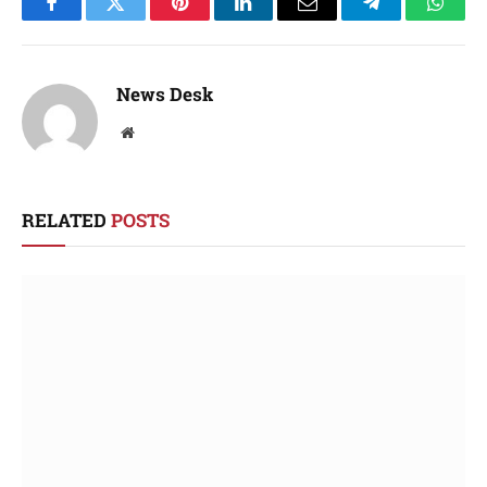
Facebook
Twitter
Pinterest
LinkedIn
Email
Telegram
Whats
News Desk
Website
RELATED
POSTS