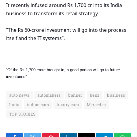
It recently infused around Rs 1,700 cr into its India
business to transform its retail strategy.
“The Rs 60-crore investment will go into the process
itself and the IT systems”.
“Of the Rs 1,700 crore brought in, a good portion will go to future
inventories”
auto news
automakers
banner
benz
business
India
indian cars
luxury cars
Mercedes
TOP STORIES