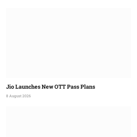
Jio Launches New OTT Pass Plans
8 August 2026