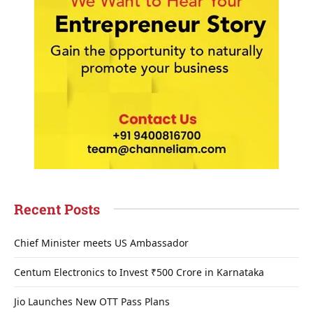
Recent Posts
Chief Minister meets US Ambassador
Centum Electronics to Invest ₹500 Crore in Karnataka
Jio Launches New OTT Pass Plans