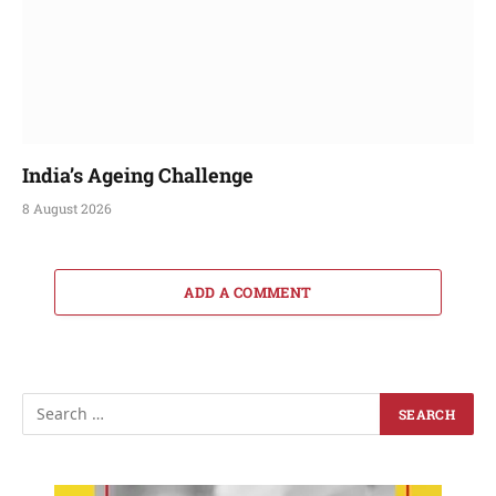
India’s Ageing Challenge
8 August 2026
ADD A COMMENT