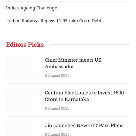
India’s Ageing Challenge
Indian Railways Repays ₹1.93 Lakh Crore Debt
Editors Picks
Chief Minister meets US
Ambassador
8 August 2026
Centum Electronics to Invest ₹500
Crore in Karnataka
8 August 2026
Jio Launches New OTT Pass Plans
8 August 2026