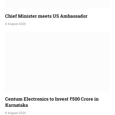
Chief Minister meets US Ambassador
8 August 2026
Centum Electronics to Invest ₹500 Crore in
Karnataka
8 August 2026