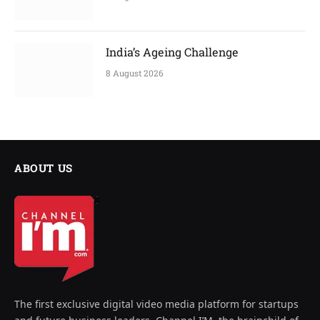
India’s Ageing Challenge
8 August 2026
ABOUT US
The first exclusive digital video media platform for startups