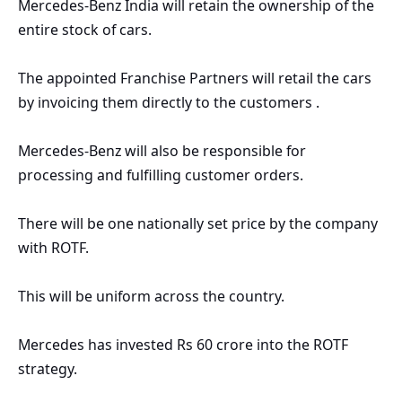
Mercedes
-Benz India will retain the ownership of the
entire stock of cars.
The appointed Franchise Partners will retail the cars
by invoicing them directly to the customers .
Mercedes
-Benz will also be responsible for
processing and fulfilling customer orders.
There will be one nationally set price by the company
with ROTF.
This will be uniform across the country.
Mercedes
has invested Rs 60 crore into the ROTF
strategy.