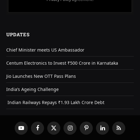
UPDATES
Chief Minister meets US Ambassador
Centum Electronics to Invest ₹500 Crore in Karnataka
Jio Launches New OTT Pass Plans
India’s Ageing Challenge
Indian Railways Repays ₹1.93 Lakh Crore Debt
YouTube
Facebook
X
Instagram
Pinterest
LinkedIn
RSS
(Twitter)