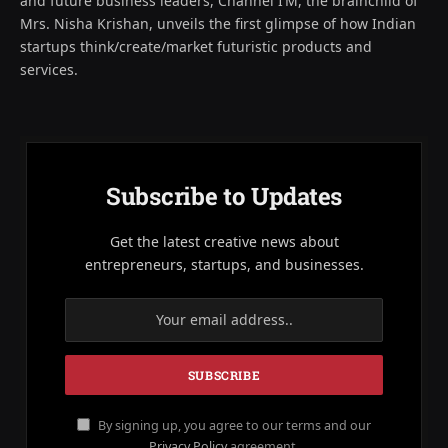
and future business leaders, Channel I’M, the brainchild of
Mrs. Nisha Krishan, unveils the first glimpse of how Indian
startups think/create/market futuristic products and
services.
Subscribe to Updates
Get the latest creative news about
entrepreneurs, startups, and businesses.
By signing up, you agree to our terms and our
Privacy Policy
agreement.