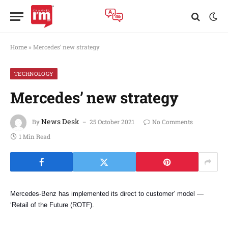
Home
»
Mercedes’ new strategy
TECHNOLOGY
Mercedes’ new strategy
News Desk
By
25 October 2021
No Comments
1 Min Read
Mercedes
-Benz has implemented its direct to customer’ model —
‘Retail of the Future (ROTF).