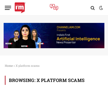
Home
»
X platform scams
BROWSING:
X PLATFORM SCAMS