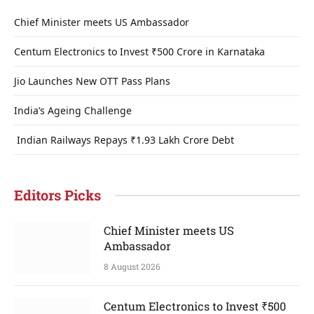
Chief Minister meets US Ambassador
Centum Electronics to Invest ₹500 Crore in Karnataka
Jio Launches New OTT Pass Plans
India’s Ageing Challenge
Indian Railways Repays ₹1.93 Lakh Crore Debt
Editors Picks
Chief Minister meets US
Ambassador
8 August 2026
Centum Electronics to Invest ₹500