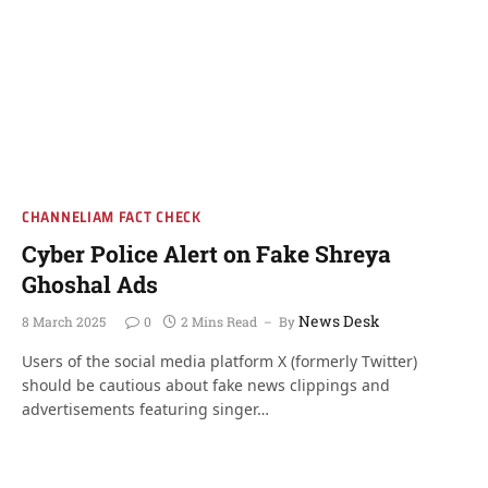
CHANNELIAM FACT CHECK
Cyber Police Alert on Fake Shreya
Ghoshal Ads
News Desk
8 March 2025
0
2 Mins Read
By
Users of the social media platform X (formerly Twitter)
should be cautious about fake news clippings and
advertisements featuring singer…