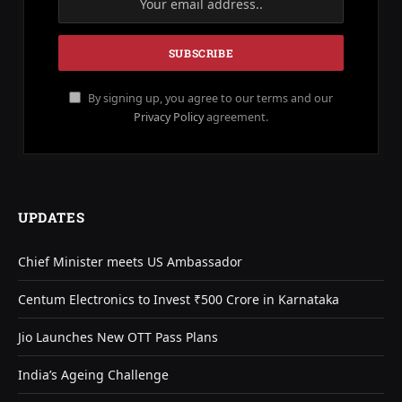
By signing up, you agree to our terms and our
Privacy Policy
agreement.
UPDATES
Chief Minister meets US Ambassador
Centum Electronics to Invest ₹500 Crore in Karnataka
Jio Launches New OTT Pass Plans
India’s Ageing Challenge