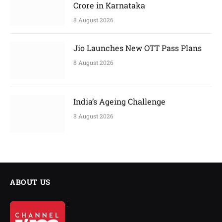
Crore in Karnataka
8 August 2026
Jio Launches New OTT Pass Plans
8 August 2026
India’s Ageing Challenge
8 August 2026
ABOUT US