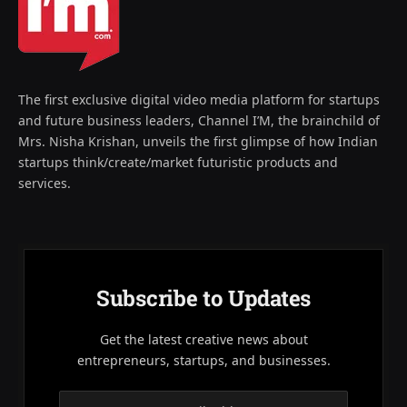
The first exclusive digital video media platform for startups
and future business leaders, Channel I’M, the brainchild of
Mrs. Nisha Krishan, unveils the first glimpse of how Indian
startups think/create/market futuristic products and
services.
Subscribe to Updates
Get the latest creative news about
entrepreneurs, startups, and businesses.