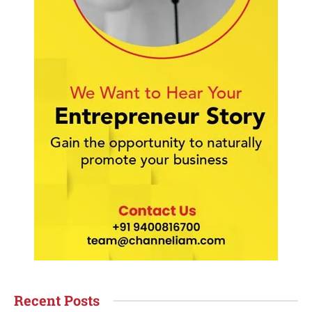
Recent Posts