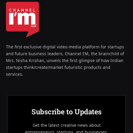
The first exclusive digital video media platform for startups
and future business leaders, Channel I’M, the brainchild of
Mrs. Nisha Krishan, unveils the first glimpse of how Indian
startups think/create/market futuristic products and
services.
Subscribe to Updates
Get the latest creative news about
entrepreneurs, startups, and businesses.