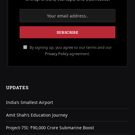
By signing up, you agree to our terms and our
Privacy Policy
agreement.
UPDATES
India’s Smallest Airport
Amit Shah’s Education Journey
Project-75I: ₹90,000 Crore Submarine Boost