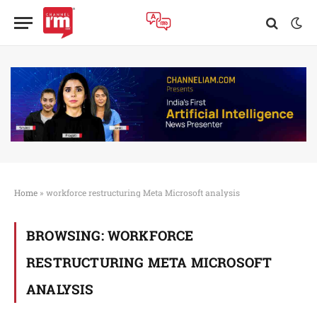
Home
»
workforce restructuring Meta Microsoft analysis
BROWSING:
WORKFORCE
RESTRUCTURING META MICROSOFT
ANALYSIS