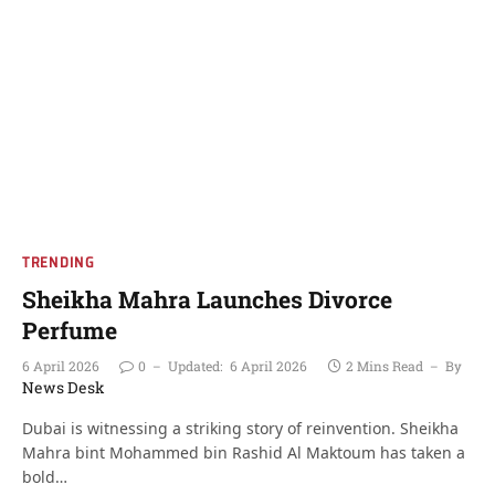
TRENDING
Sheikha Mahra Launches Divorce
Perfume
6 April 2026
0
Updated:
6 April 2026
2 Mins Read
By
News Desk
Dubai is witnessing a striking story of reinvention. Sheikha
Mahra bint Mohammed bin Rashid Al Maktoum has taken a
bold…