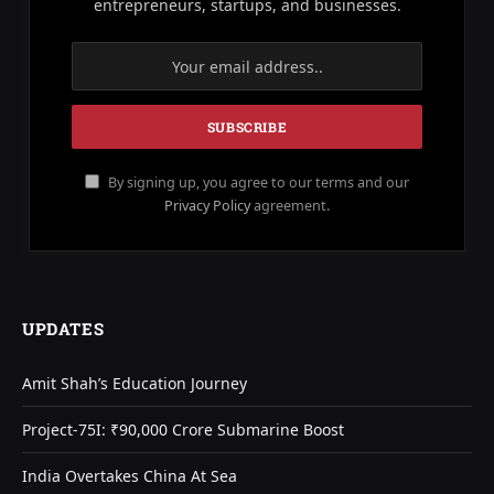
entrepreneurs, startups, and businesses.
By signing up, you agree to our terms and our
Privacy Policy
agreement.
UPDATES
Amit Shah’s Education Journey
Project-75I: ₹90,000 Crore Submarine Boost
India Overtakes China At Sea