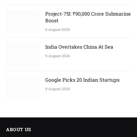
Project-75I: ₹90,000 Crore Submarine
Boost
9 August 2026
India Overtakes China At Sea
9 August 2026
Google Picks 20 Indian Startups
9 August 2026
ABOUT US