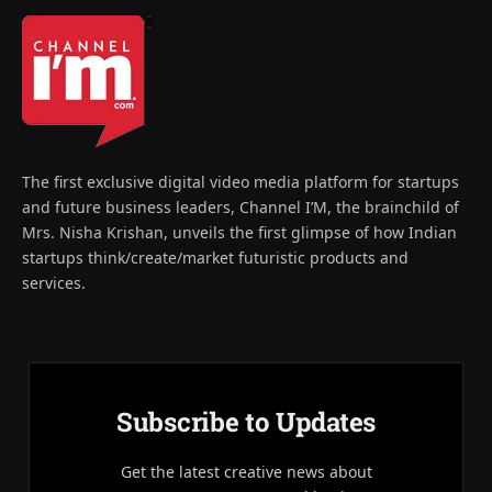
The first exclusive digital video media platform for startups
and future business leaders, Channel I’M, the brainchild of
Mrs. Nisha Krishan, unveils the first glimpse of how Indian
startups think/create/market futuristic products and
services.
Subscribe to Updates
Get the latest creative news about