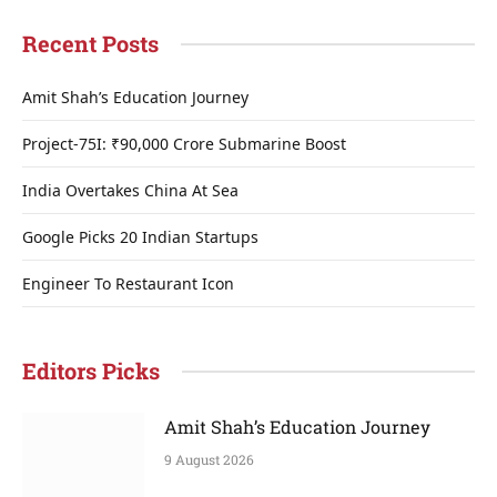
Recent Posts
Amit Shah’s Education Journey
Project-75I: ₹90,000 Crore Submarine Boost
India Overtakes China At Sea
Google Picks 20 Indian Startups
Engineer To Restaurant Icon
Editors Picks
Amit Shah’s Education Journey
9 August 2026