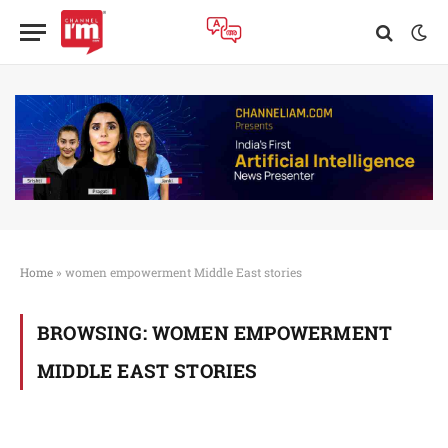
Home
»
women empowerment Middle East stories
BROWSING:
WOMEN EMPOWERMENT
MIDDLE EAST STORIES