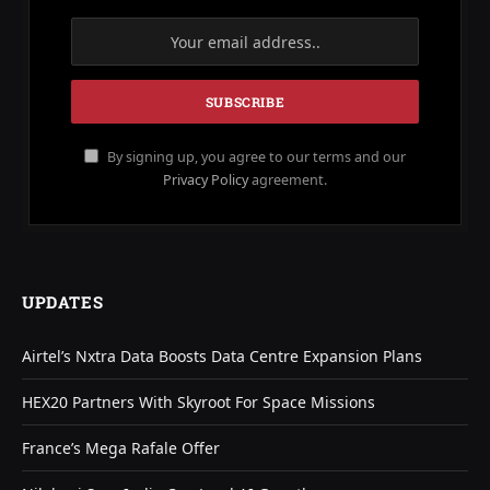
By signing up, you agree to our terms and our
Privacy Policy
agreement.
UPDATES
Airtel’s Nxtra Data Boosts Data Centre Expansion Plans
HEX20 Partners With Skyroot For Space Missions
France’s Mega Rafale Offer