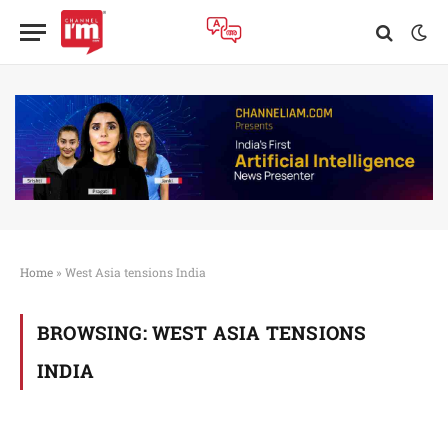
Home
»
West Asia tensions India
BROWSING:
WEST ASIA TENSIONS
INDIA