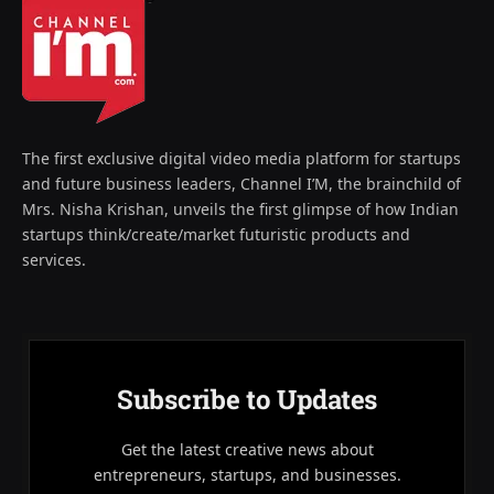
The first exclusive digital video media platform for startups
and future business leaders, Channel I’M, the brainchild of
Mrs. Nisha Krishan, unveils the first glimpse of how Indian
startups think/create/market futuristic products and
services.
Subscribe to Updates
Get the latest creative news about
entrepreneurs, startups, and businesses.