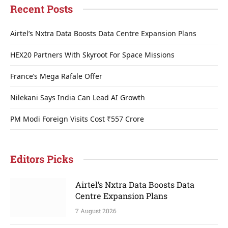
Recent Posts
Airtel’s Nxtra Data Boosts Data Centre Expansion Plans
HEX20 Partners With Skyroot For Space Missions
France’s Mega Rafale Offer
Nilekani Says India Can Lead AI Growth
PM Modi Foreign Visits Cost ₹557 Crore
Editors Picks
Airtel’s Nxtra Data Boosts Data
Centre Expansion Plans
7 August 2026