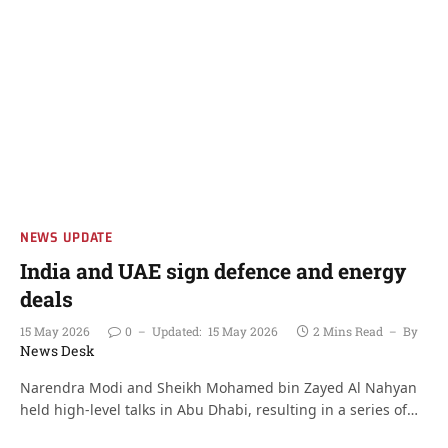
NEWS UPDATE
India and UAE sign defence and energy
deals
15 May 2026
0
Updated:
15 May 2026
2 Mins Read
By
News Desk
Narendra Modi and Sheikh Mohamed bin Zayed Al Nahyan
held high-level talks in Abu Dhabi, resulting in a series of…