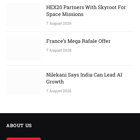
HEX20 Partners With Skyroot For
Space Missions
7 August 2026
France’s Mega Rafale Offer
7 August 2026
Nilekani Says India Can Lead AI
Growth
7 August 2026
ABOUT US