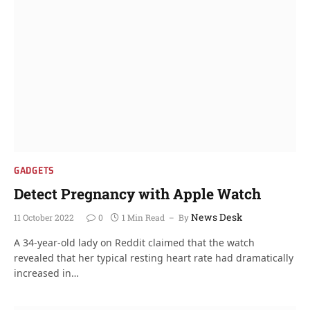
GADGETS
Detect Pregnancy with Apple Watch
News Desk
11 October 2022
0
1 Min Read
By
A 34-year-old lady on Reddit claimed that the watch
revealed that her typical resting heart rate had dramatically
increased in…