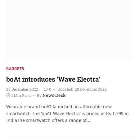
GADGETS
boAt introduces ‘Wave Electra’
28 December 2022
0
Updated:
28 December 2022
News Desk
1 Min Read
By
Wearable brand boAT launched an affordable new
smartwatch The ‘boAT Wave Electra’ is priced at Rs 1,799 in
IndiaThe smartwatch offers a range of…