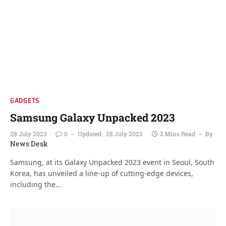
GADGETS
Samsung Galaxy Unpacked 2023
28 July 2023
0
Updated:
28 July 2023
2 Mins Read
By
News Desk
Samsung, at its Galaxy Unpacked 2023 event in Seoul, South
Korea, has unveiled a line-up of cutting-edge devices,
including the…