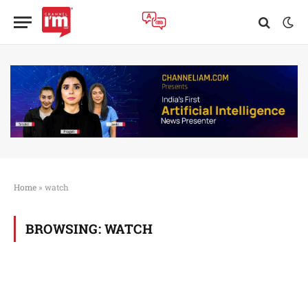
Home
»
watch
BROWSING:
WATCH