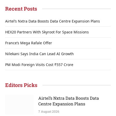
Recent Posts
Airtel’s Nxtra Data Boosts Data Centre Expansion Plans
HEX20 Partners With Skyroot For Space Missions
France’s Mega Rafale Offer
Nilekani Says India Can Lead AI Growth
PM Modi Foreign Visits Cost ₹557 Crore
Editors Picks
Airtel’s Nxtra Data Boosts Data
Centre Expansion Plans
7 August 2026