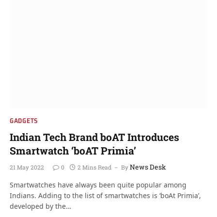
GADGETS
Indian Tech Brand boAT Introduces
Smartwatch ‘boAT Primia’
News Desk
21 May 2022
0
2 Mins Read
By
Smartwatches have always been quite popular among
Indians. Adding to the list of smartwatches is ‘boAt Primia’,
developed by the…