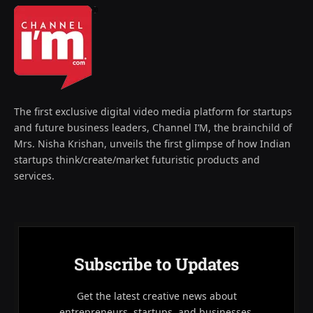
The first exclusive digital video media platform for startups
and future business leaders, Channel I’M, the brainchild of
Mrs. Nisha Krishan, unveils the first glimpse of how Indian
startups think/create/market futuristic products and
services.
Subscribe to Updates
Get the latest creative news about
entrepreneurs, startups, and businesses.