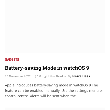
GADGETS
Battery-saving Mode in watchOS 9
News Desk
25 November 2022
0
1 Min Read
By
Apple introduces battery-saving mode in watchOS 9 The
feature can be enabled manually. Use the settings menu or
control centre. Alerts will be sent when the…