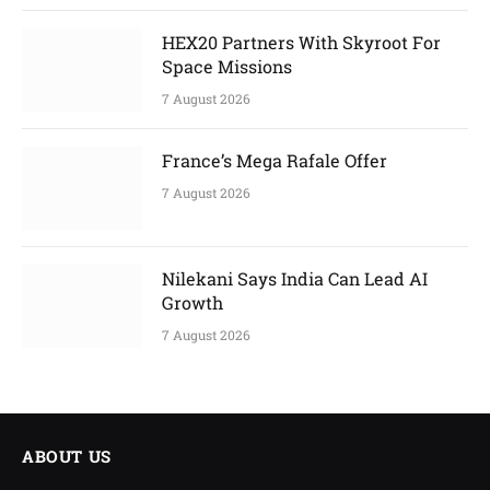
HEX20 Partners With Skyroot For
Space Missions
7 August 2026
France’s Mega Rafale Offer
7 August 2026
Nilekani Says India Can Lead AI
Growth
7 August 2026
ABOUT US