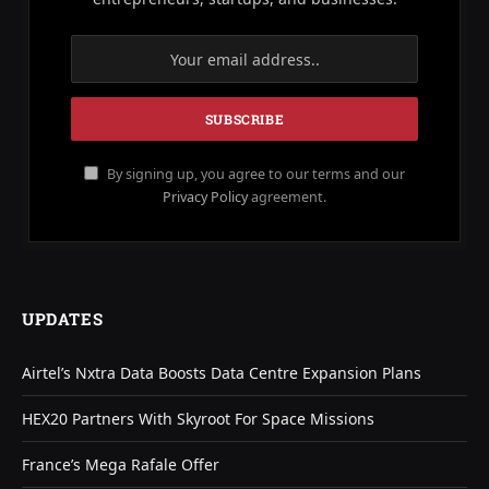
By signing up, you agree to our terms and our
Privacy Policy
agreement.
UPDATES
Airtel’s Nxtra Data Boosts Data Centre Expansion Plans
HEX20 Partners With Skyroot For Space Missions
France’s Mega Rafale Offer