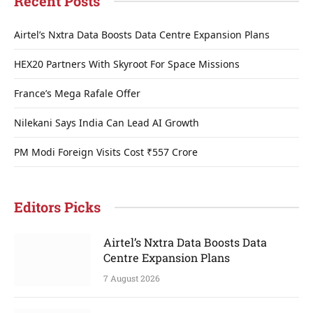
Recent Posts
Airtel’s Nxtra Data Boosts Data Centre Expansion Plans
HEX20 Partners With Skyroot For Space Missions
France’s Mega Rafale Offer
Nilekani Says India Can Lead AI Growth
PM Modi Foreign Visits Cost ₹557 Crore
Editors Picks
Airtel’s Nxtra Data Boosts Data
Centre Expansion Plans
7 August 2026