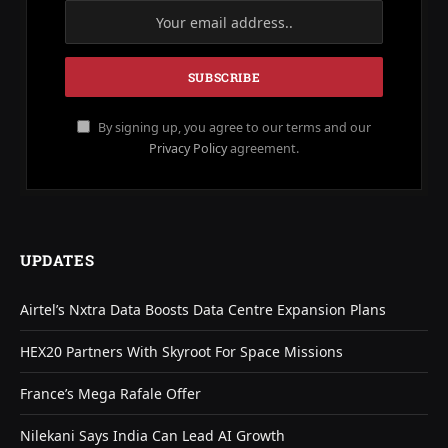
By signing up, you agree to our terms and our
Privacy Policy
agreement.
UPDATES
Airtel’s Nxtra Data Boosts Data Centre Expansion Plans
HEX20 Partners With Skyroot For Space Missions
France’s Mega Rafale Offer
Nilekani Says India Can Lead AI Growth