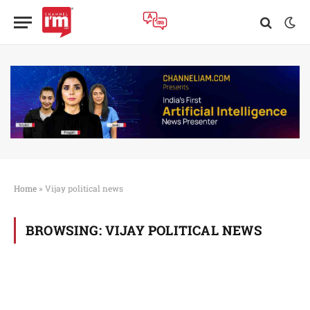
Home
»
Vijay political news
BROWSING:
VIJAY POLITICAL NEWS