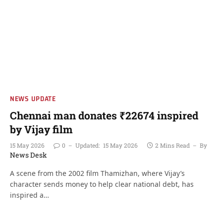
NEWS UPDATE
Chennai man donates ₹22674 inspired
by Vijay film
15 May 2026
0
Updated:
15 May 2026
2 Mins Read
By
News Desk
A scene from the 2002 film Thamizhan, where Vijay’s
character sends money to help clear national debt, has
inspired a…