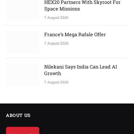
HEX20 Partners With Skyroot For
Space Missions
7 August 2026
France’s Mega Rafale Offer
7 August 2026
Nilekani Says India Can Lead AI
Growth
7 August 2026
ABOUT US