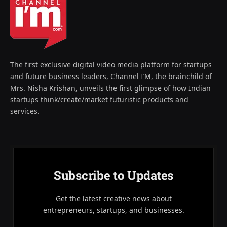
The first exclusive digital video media platform for startups
and future business leaders, Channel I’M, the brainchild of
Mrs. Nisha Krishan, unveils the first glimpse of how Indian
startups think/create/market futuristic products and
services.
Subscribe to Updates
Get the latest creative news about
entrepreneurs, startups, and businesses.