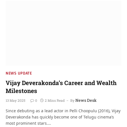
NEWS UPDATE
Vijay Deverakonda’s Career and Wealth
Milestones
News Desk
13 May 2025
0
2 Mins Read
By
Since debuting as a lead actor in Pelli Choopulu (2016), Vijay
Deverakonda has quickly become one of Telugu cinema’s
most prominent stars.…