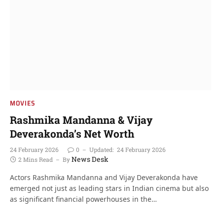
MOVIES
Rashmika Mandanna & Vijay
Deverakonda’s Net Worth
24 February 2026
0
Updated:
24 February 2026
News Desk
2 Mins Read
By
Actors Rashmika Mandanna and Vijay Deverakonda have
emerged not just as leading stars in Indian cinema but also
as significant financial powerhouses in the…