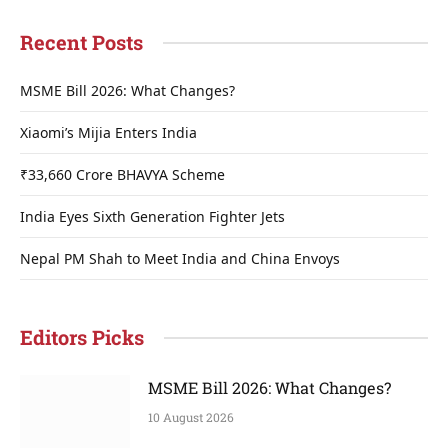
Recent Posts
MSME Bill 2026: What Changes?
Xiaomi’s Mijia Enters India
₹33,660 Crore BHAVYA Scheme
India Eyes Sixth Generation Fighter Jets
Nepal PM Shah to Meet India and China Envoys
Editors Picks
MSME Bill 2026: What Changes?
10 August 2026