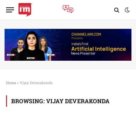
Home
»
Vijay Deverakonda
BROWSING:
VIJAY DEVERAKONDA