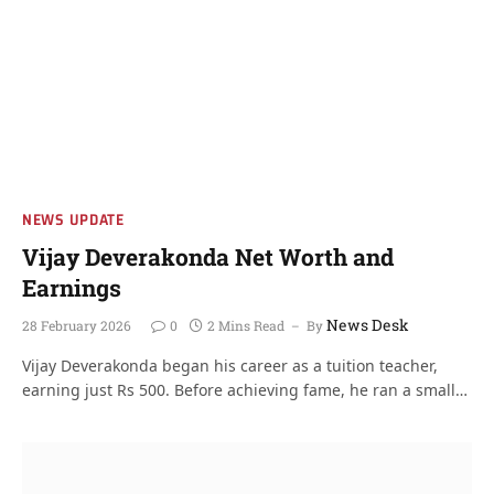
NEWS UPDATE
Vijay Deverakonda Net Worth and
Earnings
News Desk
28 February 2026
0
2 Mins Read
By
Vijay Deverakonda began his career as a tuition teacher,
earning just Rs 500. Before achieving fame, he ran a small…