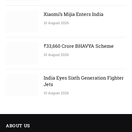
Xiaomi’s Mijia Enters India
10 August 2026
₹33,660 Crore BHAVYA Scheme
10 August 2026
India Eyes Sixth Generation Fighter
Jets
10 August 2026
ABOUT US