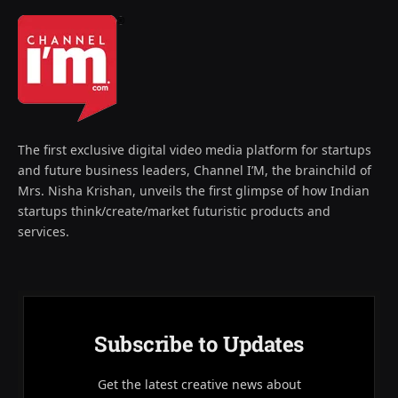
The first exclusive digital video media platform for startups
and future business leaders, Channel I’M, the brainchild of
Mrs. Nisha Krishan, unveils the first glimpse of how Indian
startups think/create/market futuristic products and
services.
Subscribe to Updates
Get the latest creative news about