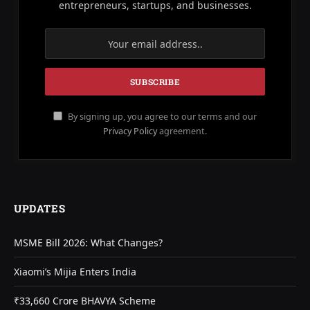
entrepreneurs, startups, and businesses.
By signing up, you agree to our terms and our
Privacy Policy
agreement.
UPDATES
MSME Bill 2026: What Changes?
Xiaomi’s Mijia Enters India
₹33,660 Crore BHAVYA Scheme