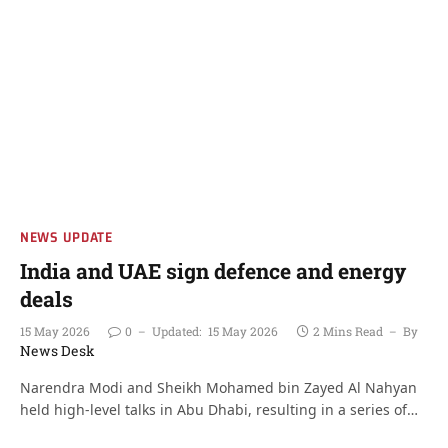
NEWS UPDATE
India and UAE sign defence and energy
deals
15 May 2026
0
Updated:
15 May 2026
2 Mins Read
By
News Desk
Narendra Modi and Sheikh Mohamed bin Zayed Al Nahyan
held high-level talks in Abu Dhabi, resulting in a series of…