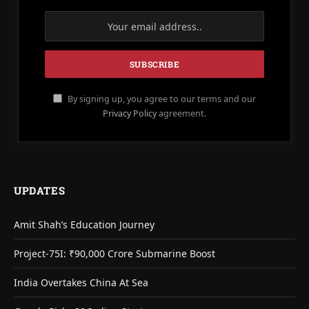
By signing up, you agree to our terms and our
Privacy Policy
agreement.
UPDATES
Amit Shah’s Education Journey
Project-75I: ₹90,000 Crore Submarine Boost
India Overtakes China At Sea