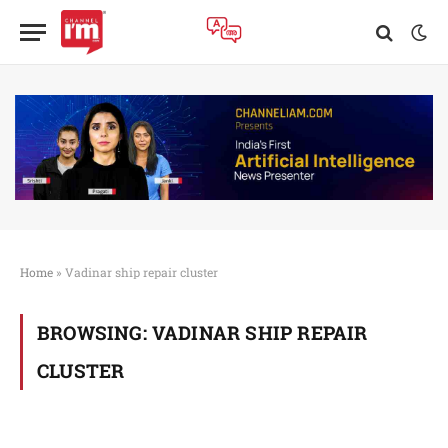
Home
»
Vadinar ship repair cluster
BROWSING:
VADINAR SHIP REPAIR
CLUSTER