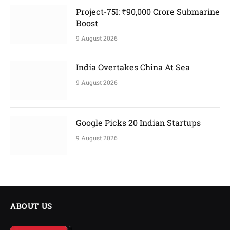
Project-75I: ₹90,000 Crore Submarine
Boost
9 August 2026
India Overtakes China At Sea
9 August 2026
Google Picks 20 Indian Startups
9 August 2026
ABOUT US