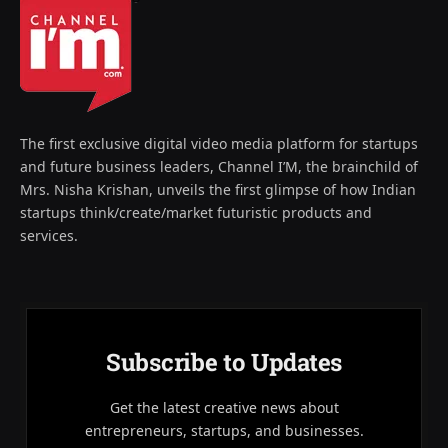
The first exclusive digital video media platform for startups
and future business leaders, Channel I’M, the brainchild of
Mrs. Nisha Krishan, unveils the first glimpse of how Indian
startups think/create/market futuristic products and
services.
Subscribe to Updates
Get the latest creative news about
entrepreneurs, startups, and businesses.