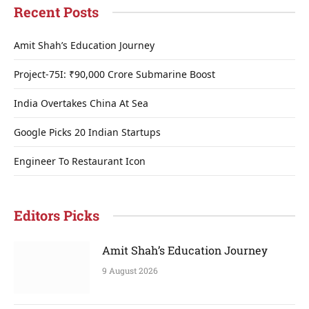
Recent Posts
Amit Shah’s Education Journey
Project-75I: ₹90,000 Crore Submarine Boost
India Overtakes China At Sea
Google Picks 20 Indian Startups
Engineer To Restaurant Icon
Editors Picks
Amit Shah’s Education Journey
9 August 2026