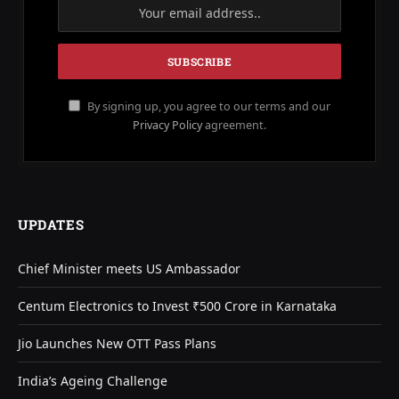
By signing up, you agree to our terms and our
Privacy Policy
agreement.
UPDATES
Chief Minister meets US Ambassador
Centum Electronics to Invest ₹500 Crore in Karnataka
Jio Launches New OTT Pass Plans
India’s Ageing Challenge