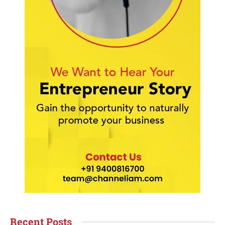
Recent Posts