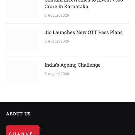
Crore in Karnataka
8 August 2026
Jio Launches New OTT Pass Plans
8 August 2026
India’s Ageing Challenge
8 August 2026
ABOUT US