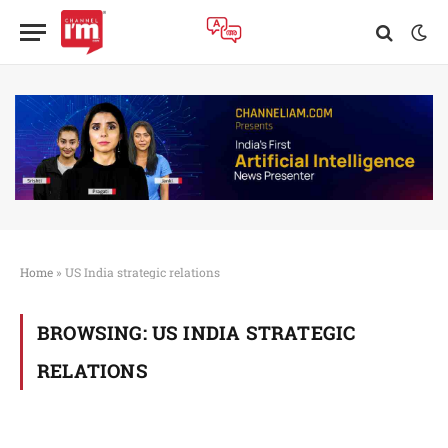
Home
»
US India strategic relations
BROWSING:
US INDIA STRATEGIC
RELATIONS