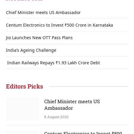
Chief Minister meets US Ambassador
Centum Electronics to Invest ₹500 Crore in Karnataka
Jio Launches New OTT Pass Plans
India’s Ageing Challenge
Indian Railways Repays ₹1.93 Lakh Crore Debt
Editors Picks
Chief Minister meets US
Ambassador
8 August 2026
Centum Electronics to Invest ₹500