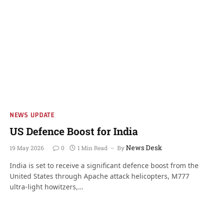
NEWS UPDATE
US Defence Boost for India
News Desk
19 May 2026
0
1 Min Read
By
India is set to receive a significant defence boost from the
United States through Apache attack helicopters, M777
ultra-light howitzers,…