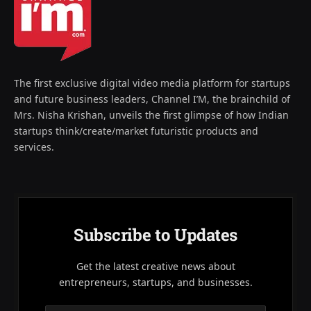
The first exclusive digital video media platform for startups
and future business leaders, Channel I’M, the brainchild of
Mrs. Nisha Krishan, unveils the first glimpse of how Indian
startups think/create/market futuristic products and
services.
Subscribe to Updates
Get the latest creative news about
entrepreneurs, startups, and businesses.