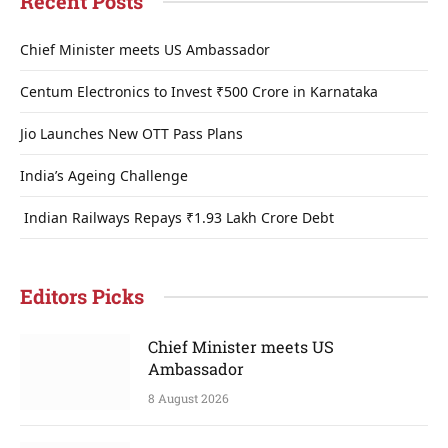
Recent Posts
Chief Minister meets US Ambassador
Centum Electronics to Invest ₹500 Crore in Karnataka
Jio Launches New OTT Pass Plans
India’s Ageing Challenge
Indian Railways Repays ₹1.93 Lakh Crore Debt
Editors Picks
Chief Minister meets US
Ambassador
8 August 2026