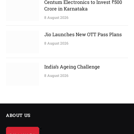
Centum Electronics to Invest ₹500
Crore in Karnataka
8 August 2026
Jio Launches New OTT Pass Plans
8 August 2026
India’s Ageing Challenge
8 August 2026
ABOUT US