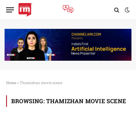
Home
»
Thamizhan movie scene
BROWSING:
THAMIZHAN MOVIE SCENE