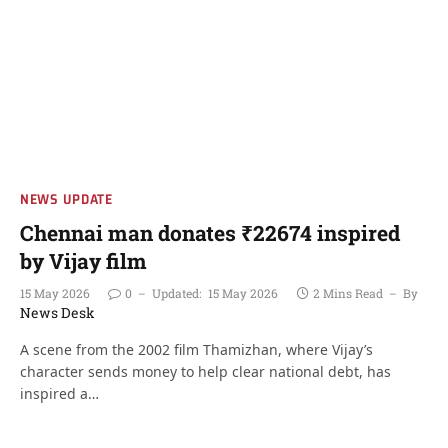
NEWS UPDATE
Chennai man donates ₹22674 inspired
by Vijay film
15 May 2026
0
Updated:
15 May 2026
2 Mins Read
By
News Desk
A scene from the 2002 film Thamizhan, where Vijay’s
character sends money to help clear national debt, has
inspired a…