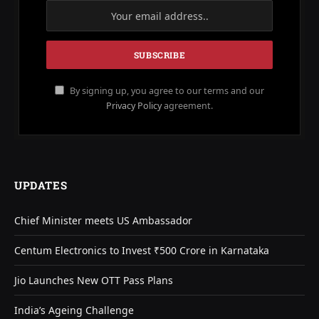
By signing up, you agree to our terms and our
Privacy Policy
agreement.
UPDATES
Chief Minister meets US Ambassador
Centum Electronics to Invest ₹500 Crore in Karnataka
Jio Launches New OTT Pass Plans
India’s Ageing Challenge