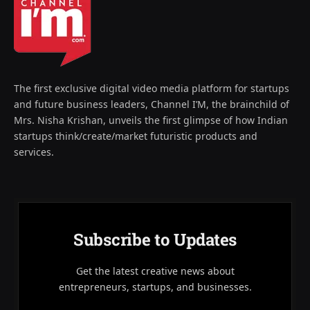
The first exclusive digital video media platform for startups
and future business leaders, Channel I’M, the brainchild of
Mrs. Nisha Krishan, unveils the first glimpse of how Indian
startups think/create/market futuristic products and
services.
Subscribe to Updates
Get the latest creative news about
entrepreneurs, startups, and businesses.