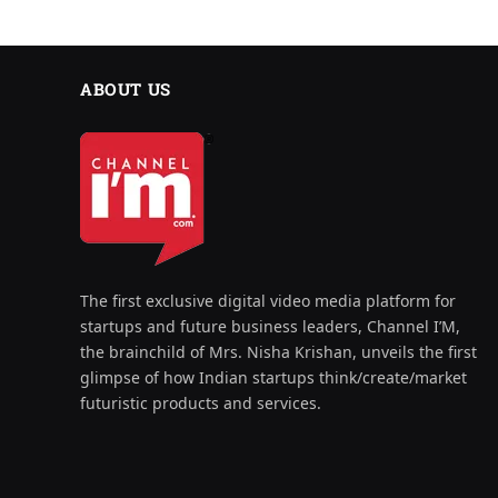
ABOUT US
The first exclusive digital video media platform for
startups and future business leaders, Channel I’M,
the brainchild of Mrs. Nisha Krishan, unveils the first
glimpse of how Indian startups think/create/market
futuristic products and services.