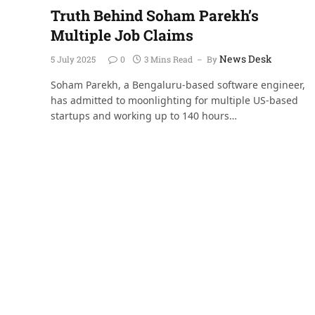
Truth Behind Soham Parekh’s
Multiple Job Claims
News Desk
5 July 2025
0
3 Mins Read
By
Soham Parekh, a Bengaluru-based software engineer,
has admitted to moonlighting for multiple US-based
startups and working up to 140 hours…