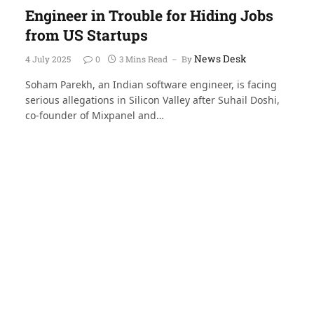
Engineer in Trouble for Hiding Jobs
from US Startups
News Desk
4 July 2025
0
3 Mins Read
By
Soham Parekh, an Indian software engineer, is facing
serious allegations in Silicon Valley after Suhail Doshi,
co-founder of Mixpanel and…