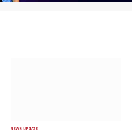
NEWS UPDATE