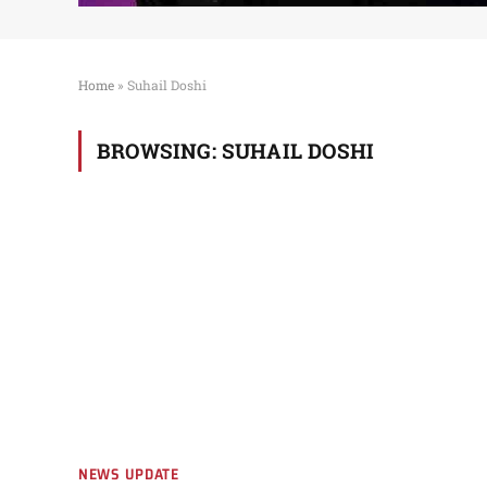
Home
»
Suhail Doshi
BROWSING:
SUHAIL DOSHI
NEWS UPDATE