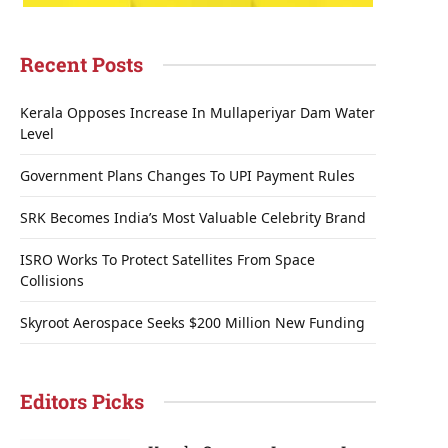
Recent Posts
Kerala Opposes Increase In Mullaperiyar Dam Water
Level
Government Plans Changes To UPI Payment Rules
SRK Becomes India’s Most Valuable Celebrity Brand
ISRO Works To Protect Satellites From Space
Collisions
Skyroot Aerospace Seeks $200 Million New Funding
Editors Picks