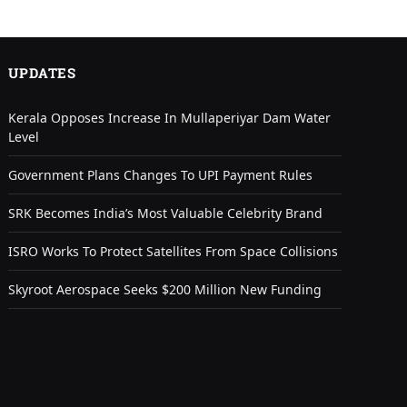
UPDATES
Kerala Opposes Increase In Mullaperiyar Dam Water
Level
Government Plans Changes To UPI Payment Rules
SRK Becomes India’s Most Valuable Celebrity Brand
ISRO Works To Protect Satellites From Space Collisions
Skyroot Aerospace Seeks $200 Million New Funding