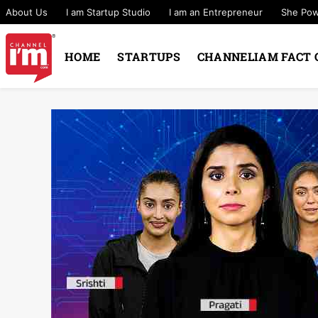
About Us
I am Startup Studio
I am an Entrepreneur
She Po
HOME
STARTUPS
CHANNELIAM FACT 