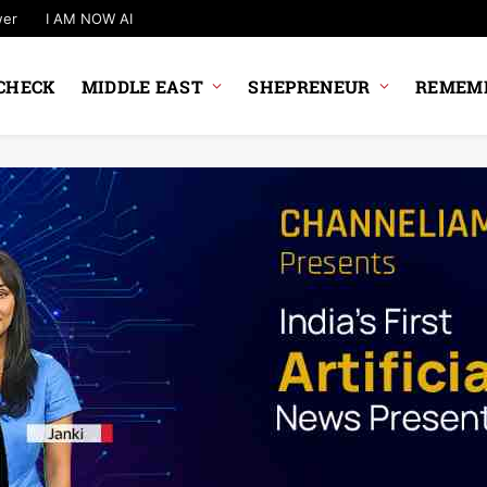
wer
I AM NOW AI
CHECK
MIDDLE EAST
SHEPRENEUR
REMEMB