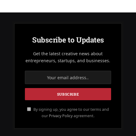
Subscribe to Updates
Get the latest creative news about
entrepreneurs, startups, and businesses.
By signing up, you agree to our terms and
our
Privacy Policy
agreement.