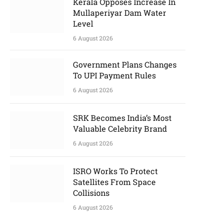
Kerala Opposes Increase In
Mullaperiyar Dam Water
Level
6 August 2026
Government Plans Changes
To UPI Payment Rules
6 August 2026
SRK Becomes India’s Most
Valuable Celebrity Brand
6 August 2026
ISRO Works To Protect
Satellites From Space
Collisions
6 August 2026