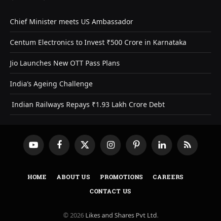
Chief Minister meets US Ambassador
Centum Electronics to Invest ₹500 Crore in Karnataka
Jio Launches New OTT Pass Plans
India’s Ageing Challenge
Indian Railways Repays ₹1.93 Lakh Crore Debt
YouTube
Facebook
X
Instagram
Pinterest
LinkedIn
RSS
(Twitter)
HOME
ABOUT US
PROMOTIONS
CAREERS
CONTACT US
© 2026
Likes and Shares Pvt Ltd
.