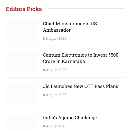
Editors Picks
Chief Minister meets US
Ambassador
8 August 2026
Centum Electronics to Invest ₹500
Crore in Karnataka
8 August 2026
Jio Launches New OTT Pass Plans
8 August 2026
India’s Ageing Challenge
8 August 2026