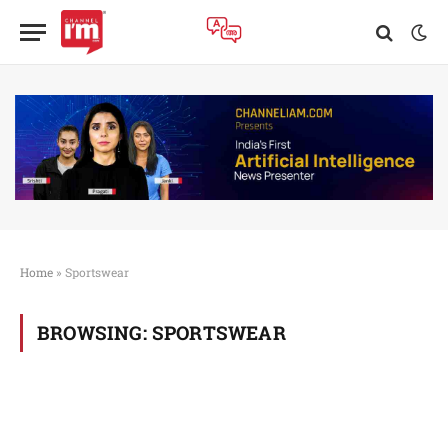
Home
»
Sportswear
BROWSING:
SPORTSWEAR