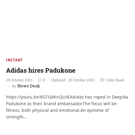
INSTANT
Adidas hires Padukone
25 October 2021
0
Updated:
25 October 2021
1 Min Read
News Desk
By
https://youtu.be/8GTGdKnQLHEAdidas has roped in Deepika
Padukone as their brand ambassador.The focus will be
fitness, both physical and emotional.An epitome of
strength…