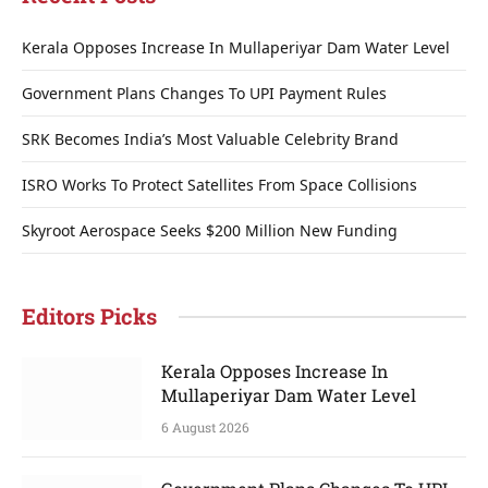
Kerala Opposes Increase In Mullaperiyar Dam Water Level
Government Plans Changes To UPI Payment Rules
SRK Becomes India’s Most Valuable Celebrity Brand
ISRO Works To Protect Satellites From Space Collisions
Skyroot Aerospace Seeks $200 Million New Funding
Editors Picks
Kerala Opposes Increase In
Mullaperiyar Dam Water Level
6 August 2026