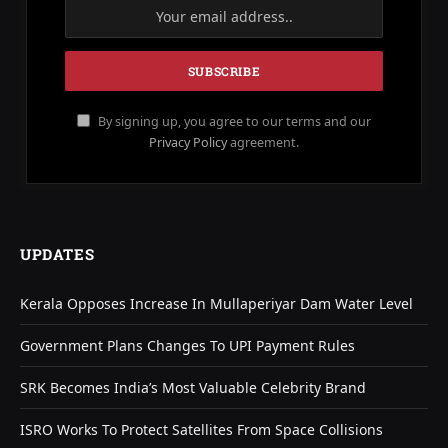
By signing up, you agree to our terms and our
Privacy Policy
agreement.
UPDATES
Kerala Opposes Increase In Mullaperiyar Dam Water Level
Government Plans Changes To UPI Payment Rules
SRK Becomes India’s Most Valuable Celebrity Brand
ISRO Works To Protect Satellites From Space Collisions