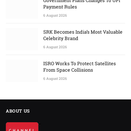
Government Plans Changes To UPI
Payment Rules
6 August 2026
SRK Becomes India’s Most Valuable
Celebrity Brand
6 August 2026
ISRO Works To Protect Satellites
From Space Collisions
6 August 2026
ABOUT US