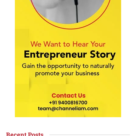
Recent Posts