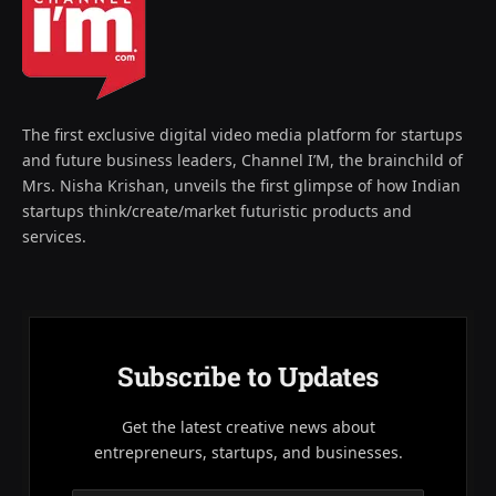
The first exclusive digital video media platform for startups
and future business leaders, Channel I’M, the brainchild of
Mrs. Nisha Krishan, unveils the first glimpse of how Indian
startups think/create/market futuristic products and
services.
Subscribe to Updates
Get the latest creative news about
entrepreneurs, startups, and businesses.