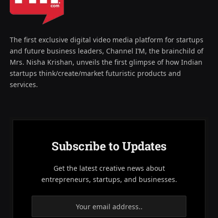
The first exclusive digital video media platform for startups
and future business leaders, Channel I’M, the brainchild of
Mrs. Nisha Krishan, unveils the first glimpse of how Indian
startups think/create/market futuristic products and
services.
Subscribe to Updates
Get the latest creative news about
entrepreneurs, startups, and businesses.