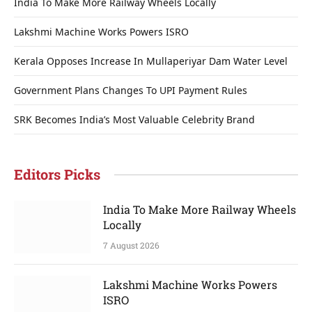
India To Make More Railway Wheels Locally
Lakshmi Machine Works Powers ISRO
Kerala Opposes Increase In Mullaperiyar Dam Water Level
Government Plans Changes To UPI Payment Rules
SRK Becomes India’s Most Valuable Celebrity Brand
Editors Picks
India To Make More Railway Wheels
Locally
7 August 2026
Lakshmi Machine Works Powers
ISRO