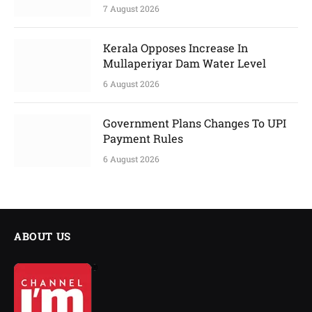
7 August 2026
Kerala Opposes Increase In
Mullaperiyar Dam Water Level
6 August 2026
Government Plans Changes To UPI
Payment Rules
6 August 2026
ABOUT US