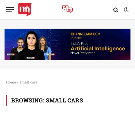
Home
»
small cars
BROWSING:
SMALL CARS