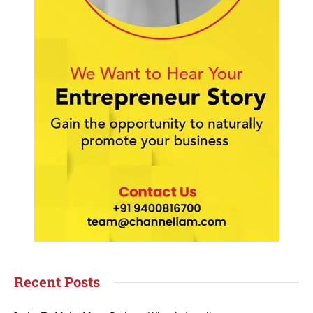
Recent Posts