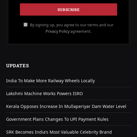
By signing up, you agree to our terms and our
Privacy Policy
agreement.
UPDATES
India To Make More Railway Wheels Locally
Lakshmi Machine Works Powers ISRO
Kerala Opposes Increase In Mullaperiyar Dam Water Level
Government Plans Changes To UPI Payment Rules
SRK Becomes India’s Most Valuable Celebrity Brand