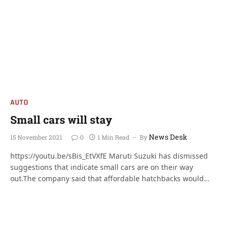
AUTO
Small cars will stay
News Desk
15 November 2021
0
1 Min Read
By
https://youtu.be/sBis_EtVXfE Maruti Suzuki has dismissed
suggestions that indicate small cars are on their way
out.The company said that affordable hatchbacks would…