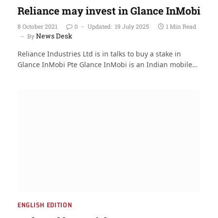
Reliance may invest in Glance InMobi
8 October 2021
0
Updated:
19 July 2025
1 Min Read
News Desk
By
Reliance Industries Ltd is in talks to buy a stake in
Glance InMobi Pte Glance InMobi is an Indian mobile…
ENGLISH EDITION