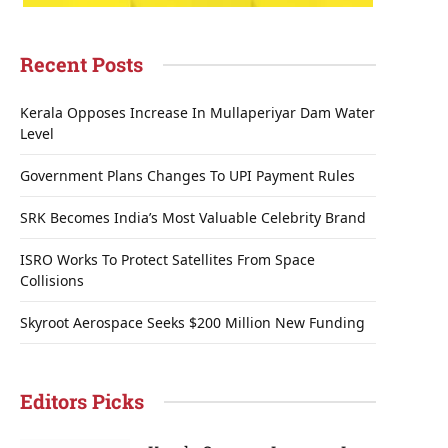
Recent Posts
Kerala Opposes Increase In Mullaperiyar Dam Water
Level
Government Plans Changes To UPI Payment Rules
SRK Becomes India’s Most Valuable Celebrity Brand
ISRO Works To Protect Satellites From Space
Collisions
Skyroot Aerospace Seeks $200 Million New Funding
Editors Picks