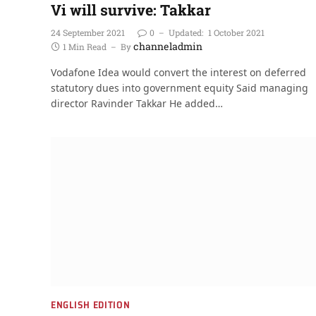
Vi will survive: Takkar
24 September 2021
0
Updated:
1 October 2021
channeladmin
1 Min Read
By
Vodafone Idea would convert the interest on deferred
statutory dues into government equity Said managing
director Ravinder Takkar He added…
ENGLISH EDITION