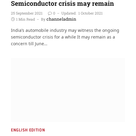
Semiconductor crisis may remain
25 September 2021
0
Updated:
1 October 2021
channeladmin
1 Min Read
By
India’s automobile industry may witness the ongoing
semiconductor crisis for a while It may remain as a
concern till June…
ENGLISH EDITION