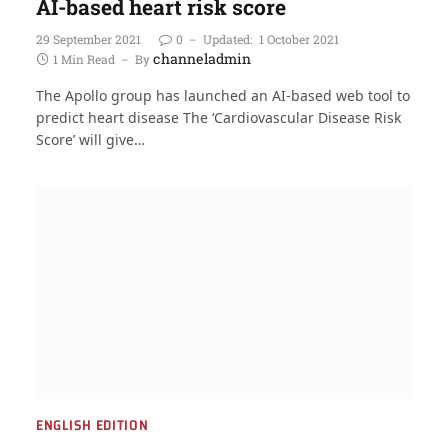
AI-based heart risk score
29 September 2021
0
Updated:
1 October 2021
channeladmin
1 Min Read
By
The Apollo group has launched an AI-based web tool to
predict heart disease The ‘Cardiovascular Disease Risk
Score’ will give…
ENGLISH EDITION