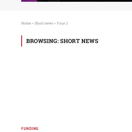
Home
»
Short news
»
Page 2
BROWSING:
SHORT NEWS
FUNDING