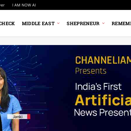
wer
I AM NOW AI
CHECK
MIDDLE EAST
SHEPRENEUR
REMEMB