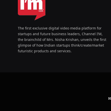
The first exclusive digital video media platform for
startups and future business leaders, Channel I’M,
the brainchild of Mrs. Nisha Krishan, unveils the first
glimpse of how Indian startups think/create/market
futuristic products and services.
H