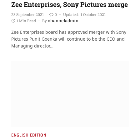
Zee Enterprises, Sony Pictures merge
23 September 2021
0
Updated:
1 October 2021
channeladmin
1 Min Read
By
Zee Enterprises board has approved merger with Sony
Pictures Punit Goenka will continue to be the CEO and
Managing director…
ENGLISH EDITION