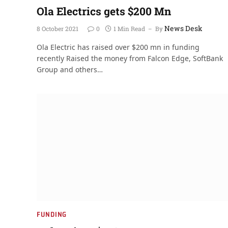
Ola Electrics gets $200 Mn
News Desk
8 October 2021
0
1 Min Read
By
Ola Electric has raised over $200 mn in funding
recently Raised the money from Falcon Edge, SoftBank
Group and others…
FUNDING