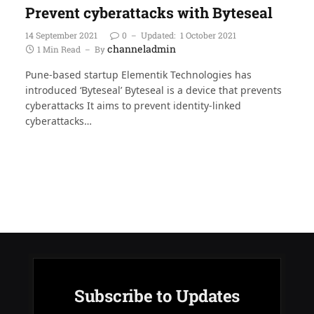
Prevent cyberattacks with Byteseal
14 September 2021
0
Updated:
1 October 2021
channeladmin
1 Min Read
By
Pune-based startup Elementik Technologies has
introduced ‘Byteseal’ Byteseal is a device that prevents
cyberattacks It aims to prevent identity-linked
cyberattacks…
Subscribe to Updates