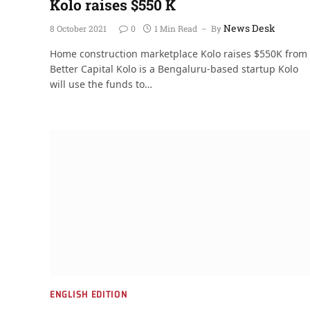
Kolo raises $550 K
News Desk
8 October 2021
0
1 Min Read
By
Home construction marketplace Kolo raises $550K from
Better Capital Kolo is a Bengaluru-based startup Kolo
will use the funds to…
ENGLISH EDITION