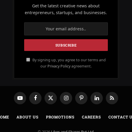
Get the latest creative news about
entrepreneurs, startups, and businesses.
By signing up, you agree to our terms and
our
Privacy Policy
agreement.
YouTube
Facebook
X
Instagram
Pinterest
LinkedIn
RSS
(Twitter)
OME
ABOUT US
PROMOTIONS
CAREERS
CONTACT 
© 2026
Likes and Shares Pvt Ltd
.