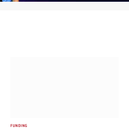
FUNDING