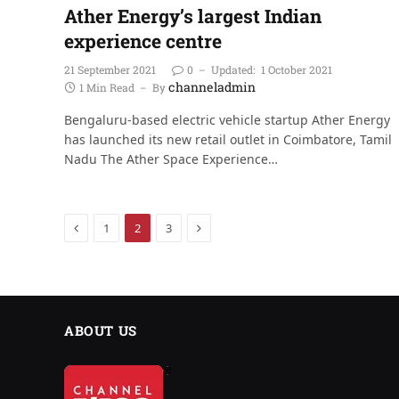
Ather Energy’s largest Indian
experience centre
21 September 2021
0
Updated:
1 October 2021
channeladmin
1 Min Read
By
Bengaluru-based electric vehicle startup Ather Energy
has launched its new retail outlet in Coimbatore, Tamil
Nadu The Ather Space Experience…
Previous
Next
1
2
3
ABOUT US