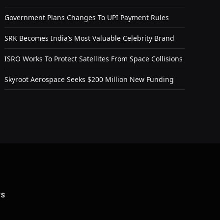
Government Plans Changes To UPI Payment Rules
SRK Becomes India’s Most Valuable Celebrity Brand
ISRO Works To Protect Satellites From Space Collisions
Skyroot Aerospace Seeks $200 Million New Funding
US