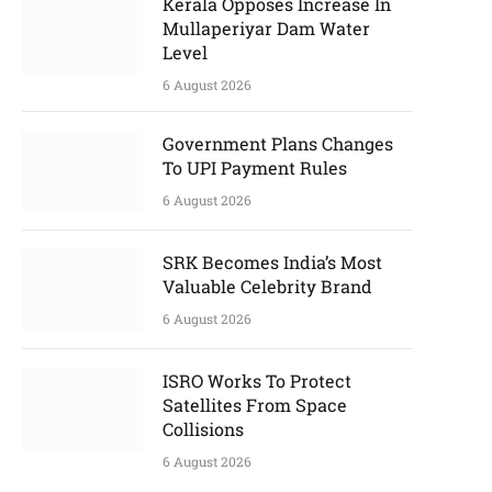
Kerala Opposes Increase In
Mullaperiyar Dam Water
Level
6 August 2026
Government Plans Changes
To UPI Payment Rules
6 August 2026
SRK Becomes India’s Most
Valuable Celebrity Brand
6 August 2026
ISRO Works To Protect
Satellites From Space
Collisions
6 August 2026