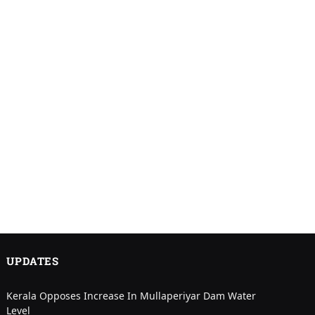
UPDATES
Kerala Opposes Increase In Mullaperiyar Dam Water
Level