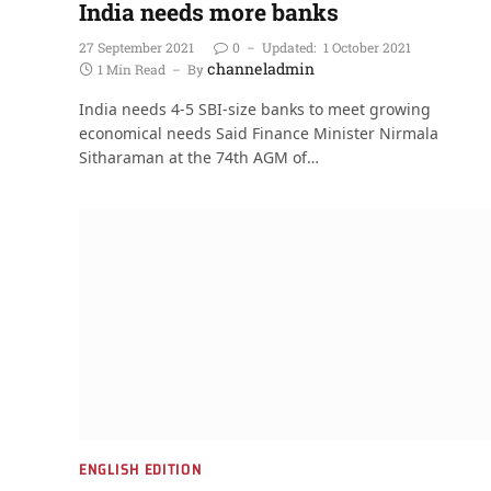
India needs more banks
27 September 2021
0
Updated:
1 October 2021
channeladmin
1 Min Read
By
India needs 4-5 SBI-size banks to meet growing
economical needs Said Finance Minister Nirmala
Sitharaman at the 74th AGM of…
ENGLISH EDITION