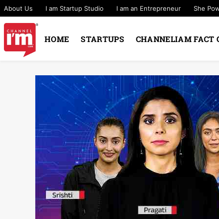
About Us
I am Startup Studio
I am an Entrepreneur
She Po
HOME
STARTUPS
CHANNELIAM FACT 