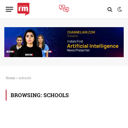
Home
»
schools
BROWSING:
SCHOOLS