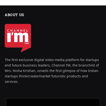
ABOUT US
The first exclusive digital video media platform for startups
and future business leaders, Channel I’M, the brainchild of
Mrs. Nisha Krishan, unveils the first glimpse of how Indian
startups think/create/market futuristic products and
services.