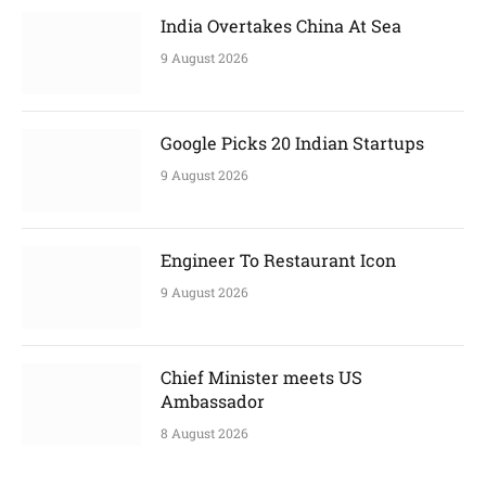
India Overtakes China At Sea
9 August 2026
Google Picks 20 Indian Startups
9 August 2026
Engineer To Restaurant Icon
9 August 2026
Chief Minister meets US
Ambassador
8 August 2026