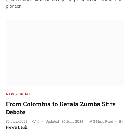
pioneer…
NEWS UPDATE
From Colombia to Kerala Zumba Stirs
Debate
30 June 2025
0
Updated:
30 June 2025
3 Mins Read
By
News Desk