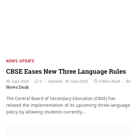
NEWS UPDATE
CBSE Eases New Three Language Rules
30 June 2026
0
Updated:
30 June 2026
3 Mins Read
By
News Desk
The Central Board of Secondary Education (CBSE) has
relaxed the implementation of its upcoming three-language
policy by allowing students currently…