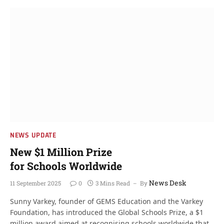
NEWS UPDATE
New $1 Million Prize
for Schools Worldwide
News Desk
11 September 2025
0
3 Mins Read
By
Sunny Varkey, founder of GEMS Education and the Varkey
Foundation, has introduced the Global Schools Prize, a $1
million award aimed at recognising schools worldwide that