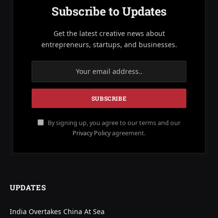
Subscribe to Updates
Get the latest creative news about
entrepreneurs, startups, and businesses.
By signing up, you agree to our terms and our
Privacy Policy
agreement.
UPDATES
India Overtakes China At Sea