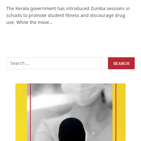
The Kerala government has introduced Zumba sessions in
schools to promote student fitness and discourage drug
use. While the move…