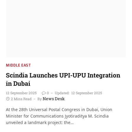
MIDDLE EAST
Scindia Launches UPI-UPU Integration
in Dubai
12 September 2025
0
Updated:
12 September 2025
News Desk
2 Mins Read
By
At the 28th Universal Postal Congress in Dubai, Union
Minister for Communications Jyotiraditya M. Scindia
unveiled a landmark project: the…