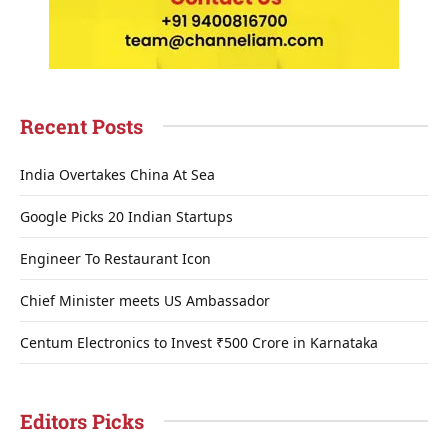
Recent Posts
India Overtakes China At Sea
Google Picks 20 Indian Startups
Engineer To Restaurant Icon
Chief Minister meets US Ambassador
Centum Electronics to Invest ₹500 Crore in Karnataka
Editors Picks