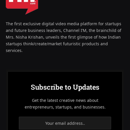
The first exclusive digital video media platform for startups
and future business leaders, Channel I’M, the brainchild of
Mrs. Nisha Krishan, unveils the first glimpse of how Indian
startups think/create/market futuristic products and
services.
Subscribe to Updates
Get the latest creative news about
entrepreneurs, startups, and businesses.