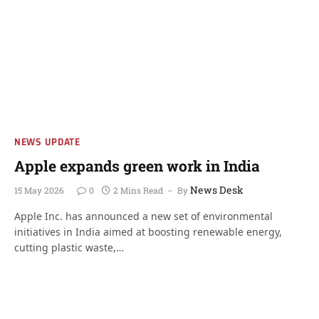
NEWS UPDATE
Apple expands green work in India
News Desk
15 May 2026
0
2 Mins Read
By
Apple Inc. has announced a new set of environmental
initiatives in India aimed at boosting renewable energy,
cutting plastic waste,…