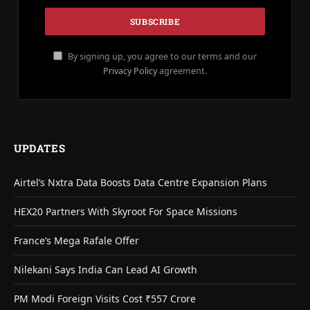
By signing up, you agree to our terms and our
Privacy Policy
agreement.
UPDATES
Airtel’s Nxtra Data Boosts Data Centre Expansion Plans
HEX20 Partners With Skyroot For Space Missions
France’s Mega Rafale Offer
Nilekani Says India Can Lead AI Growth
PM Modi Foreign Visits Cost ₹557 Crore