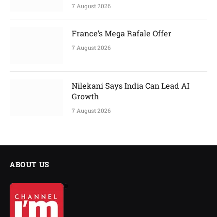
7 August 2026
France’s Mega Rafale Offer
7 August 2026
Nilekani Says India Can Lead AI
Growth
7 August 2026
ABOUT US