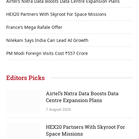
Airtel’s Nxtra Data Boosts Data Centre Expansion Plans
HEX20 Partners With Skyroot For Space Missions
France’s Mega Rafale Offer
Nilekani Says India Can Lead AI Growth
PM Modi Foreign Visits Cost ₹557 Crore
Editors Picks
Airtel’s Nxtra Data Boosts Data
Centre Expansion Plans
7 August 2026
HEX20 Partners With Skyroot For
Space Missions