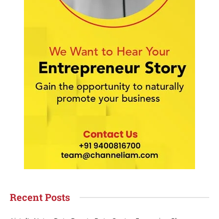
Recent Posts