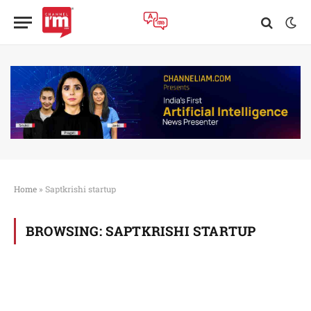
Home
»
Saptkrishi startup
BROWSING:
SAPTKRISHI STARTUP