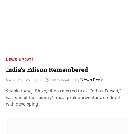
NEWS UPDATE
India’s Edison Remembered
News Desk
5 August 2026
0
1 Min Read
By
Shankar Abaji Bhise, often referred to as “India’s Edison,”
was one of the country’s most prolific inventors, credited
with developing…