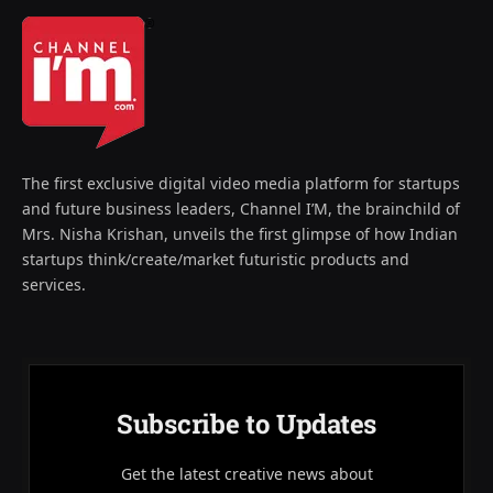
The first exclusive digital video media platform for startups
and future business leaders, Channel I’M, the brainchild of
Mrs. Nisha Krishan, unveils the first glimpse of how Indian
startups think/create/market futuristic products and
services.
Subscribe to Updates
Get the latest creative news about