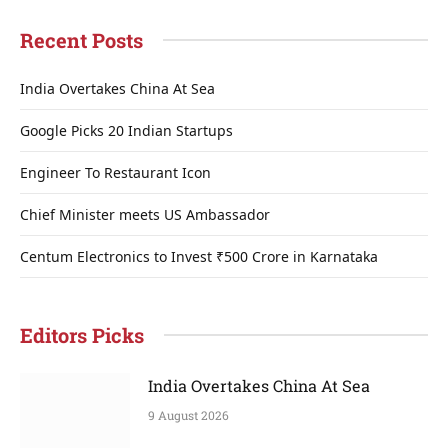
Recent Posts
India Overtakes China At Sea
Google Picks 20 Indian Startups
Engineer To Restaurant Icon
Chief Minister meets US Ambassador
Centum Electronics to Invest ₹500 Crore in Karnataka
Editors Picks
India Overtakes China At Sea
9 August 2026