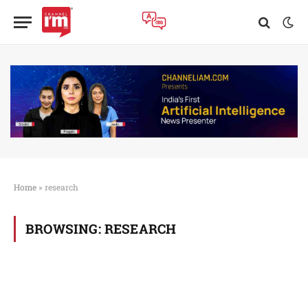
Home
»
research
BROWSING:
RESEARCH