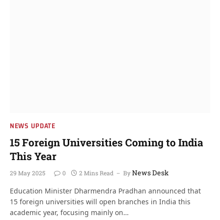
NEWS UPDATE
15 Foreign Universities Coming to India
This Year
News Desk
29 May 2025
0
2 Mins Read
By
Education Minister Dharmendra Pradhan announced that
15 foreign universities will open branches in India this
academic year, focusing mainly on…