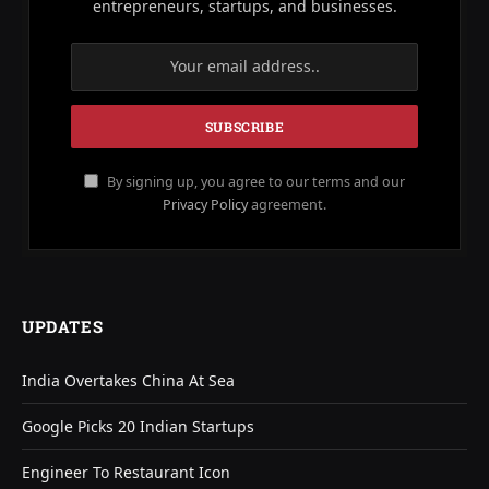
entrepreneurs, startups, and businesses.
By signing up, you agree to our terms and our
Privacy Policy
agreement.
UPDATES
India Overtakes China At Sea
Google Picks 20 Indian Startups
Engineer To Restaurant Icon