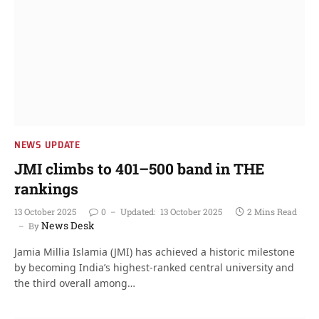
NEWS UPDATE
JMI climbs to 401–500 band in THE
rankings
13 October 2025
0
Updated:
13 October 2025
2 Mins Read
News Desk
By
Jamia Millia Islamia (JMI) has achieved a historic milestone
by becoming India’s highest-ranked central university and
the third overall among…