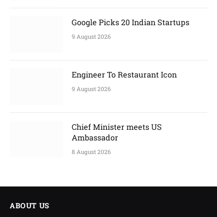
Google Picks 20 Indian Startups
9 August 2026
Engineer To Restaurant Icon
9 August 2026
Chief Minister meets US
Ambassador
8 August 2026
ABOUT US