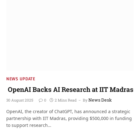
NEWS UPDATE
OpenAI Backs AI Research at IIT Madras
News Desk
30 August 2025
0
2 Mins Read
By
OpenAI, the creator of ChatGPT, has announced a strategic
partnership with IIT Madras, providing $500,000 in funding
to support research…