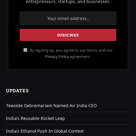
entrepreneurs, startups, and businesses.
By signing up, you agree to our terms and our
Privacy Policy
agreement.
UPDATES
Tewolde Gebremariam Named Air India CEO
India’s Reusable Rocket Leap
India’s Ethanol Push In Global Context