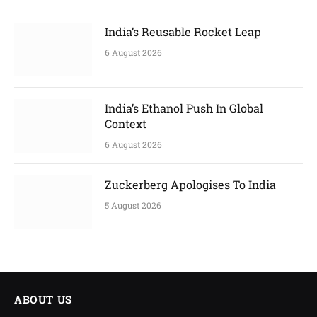
India’s Reusable Rocket Leap
6 August 2026
India’s Ethanol Push In Global
Context
6 August 2026
Zuckerberg Apologises To India
5 August 2026
ABOUT US