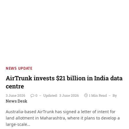
NEWS UPDATE
AirTrunk invests $21 billion in India data
centre
3 June 2026
0
Updated:
3 June 2026
1 Min Read
By
News Desk
Australia-based AirTrunk has signed a letter of intent for
land allotment in Maharashtra, where it plans to develop a
large-scale…