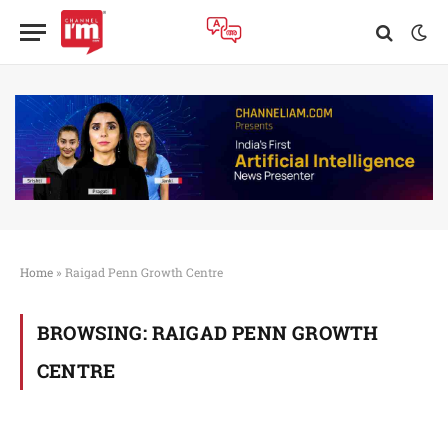
Home
»
Raigad Penn Growth Centre
BROWSING:
RAIGAD PENN GROWTH
CENTRE