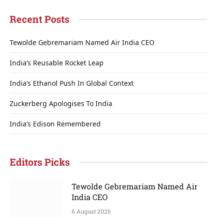
Recent Posts
Tewolde Gebremariam Named Air India CEO
India’s Reusable Rocket Leap
India’s Ethanol Push In Global Context
Zuckerberg Apologises To India
India’s Edison Remembered
Editors Picks
Tewolde Gebremariam Named Air
India CEO
6 August 2026