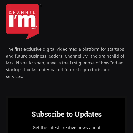
The first exclusive digital video media platform for startups
and future business leaders, Channel I’M, the brainchild of
Mrs. Nisha Krishan, unveils the first glimpse of how Indian
startups think/create/market futuristic products and
services.
Subscribe to Updates
Get the latest creative news about