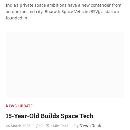
India’s private space ambitions have a new contender from
an unexpected city. Bharath Space Vehicle (BSV), a startup
founded in…
NEWS UPDATE
15-Year-Old Builds Space Tech
News Desk
24 March 2026
0
1 Min Read
By