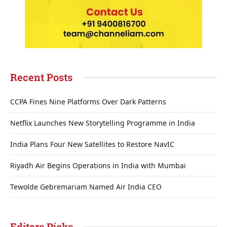
Recent Posts
CCPA Fines Nine Platforms Over Dark Patterns
Netflix Launches New Storytelling Programme in India
India Plans Four New Satellites to Restore NavIC
Riyadh Air Begins Operations in India with Mumbai
Tewolde Gebremariam Named Air India CEO
Editors Picks