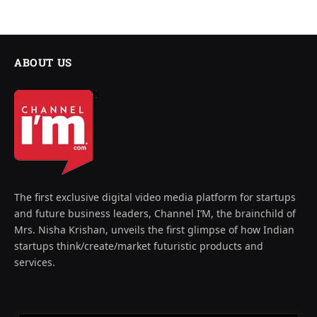
ABOUT US
The first exclusive digital video media platform for startups
and future business leaders, Channel I’M, the brainchild of
Mrs. Nisha Krishan, unveils the first glimpse of how Indian
startups think/create/market futuristic products and
services.