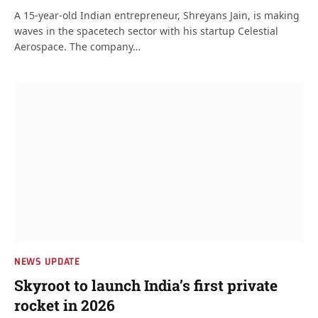
A 15-year-old Indian entrepreneur, Shreyans Jain, is making
waves in the spacetech sector with his startup Celestial
Aerospace. The company…
NEWS UPDATE
Skyroot to launch India’s first private
rocket in 2026