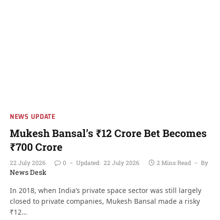
NEWS UPDATE
Mukesh Bansal’s ₹12 Crore Bet Becomes
₹700 Crore
22 July 2026
0
Updated:
22 July 2026
2 Mins Read
By
News Desk
In 2018, when India’s private space sector was still largely
closed to private companies, Mukesh Bansal made a risky
₹12…