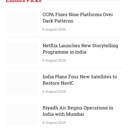
CCPA Fines Nine Platforms Over
Dark Patterns
6 August 2026
Netflix Launches New Storytelling
Programme in India
6 August 2026
India Plans Four New Satellites to
Restore NavIC
6 August 2026
Riyadh Air Begins Operations in
India with Mumbai
6 August 2026