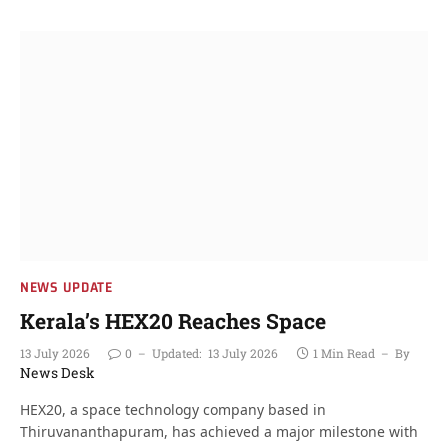
NEWS UPDATE
Kerala’s HEX20 Reaches Space
13 July 2026
0
Updated:
13 July 2026
1 Min Read
By
News Desk
HEX20, a space technology company based in
Thiruvananthapuram, has achieved a major milestone with