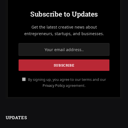
Subscribe to Updates
Get the latest creative news about
entrepreneurs, startups, and businesses.
By signing up, you agree to our terms and our
Privacy Policy
agreement.
UPDATES