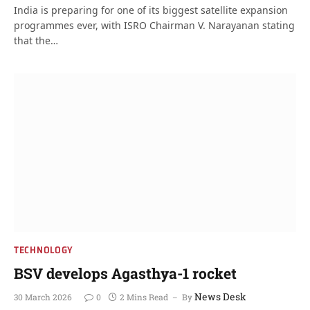
India is preparing for one of its biggest satellite expansion
programmes ever, with ISRO Chairman V. Narayanan stating
that the…
TECHNOLOGY
BSV develops Agasthya-1 rocket
News Desk
30 March 2026
0
2 Mins Read
By