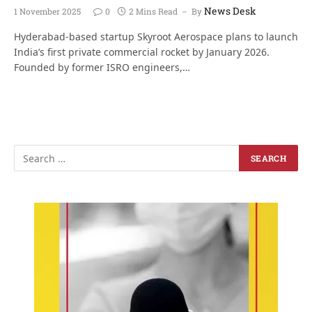
News Desk
1 November 2025
0
2 Mins Read
By
Hyderabad-based startup Skyroot Aerospace plans to launch
India’s first private commercial rocket by January 2026.
Founded by former ISRO engineers,…