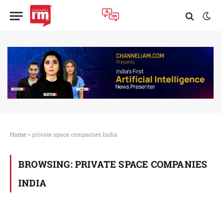
Home
»
private space companies India
BROWSING:
PRIVATE SPACE COMPANIES
INDIA