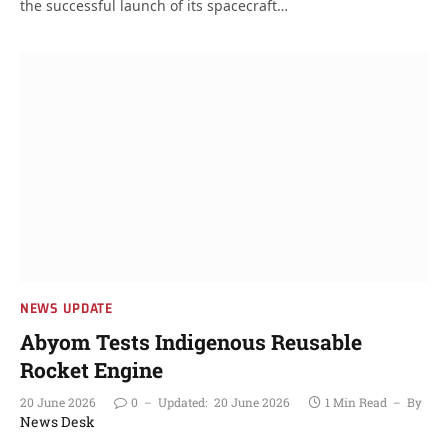
the successful launch of its spacecraft…
NEWS UPDATE
Abyom Tests Indigenous Reusable
Rocket Engine
20 June 2026
0
Updated:
20 June 2026
1 Min Read
By
News Desk