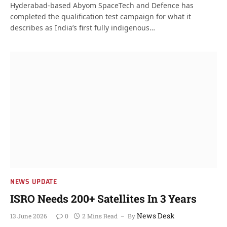
Hyderabad-based Abyom SpaceTech and Defence has
completed the qualification test campaign for what it
describes as India’s first fully indigenous…
NEWS UPDATE
ISRO Needs 200+ Satellites In 3 Years
News Desk
13 June 2026
0
2 Mins Read
By