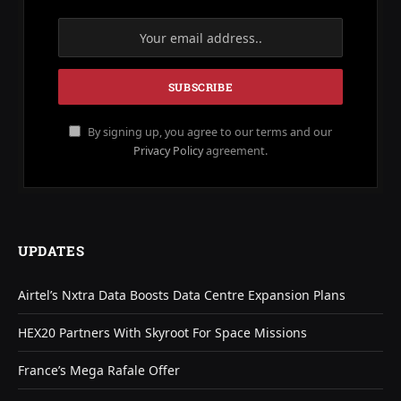
By signing up, you agree to our terms and our
Privacy Policy
agreement.
UPDATES
Airtel’s Nxtra Data Boosts Data Centre Expansion Plans
HEX20 Partners With Skyroot For Space Missions
France’s Mega Rafale Offer