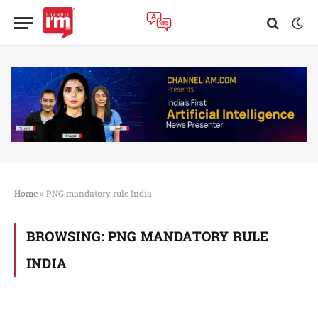
Home
»
PNG mandatory rule India
BROWSING:
PNG MANDATORY RULE
INDIA