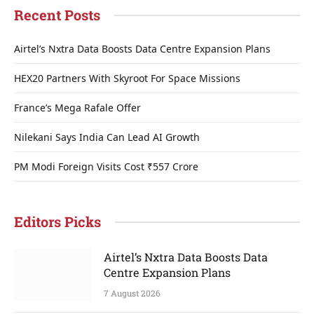
Recent Posts
Airtel’s Nxtra Data Boosts Data Centre Expansion Plans
HEX20 Partners With Skyroot For Space Missions
France’s Mega Rafale Offer
Nilekani Says India Can Lead AI Growth
PM Modi Foreign Visits Cost ₹557 Crore
Editors Picks
Airtel’s Nxtra Data Boosts Data
Centre Expansion Plans
7 August 2026