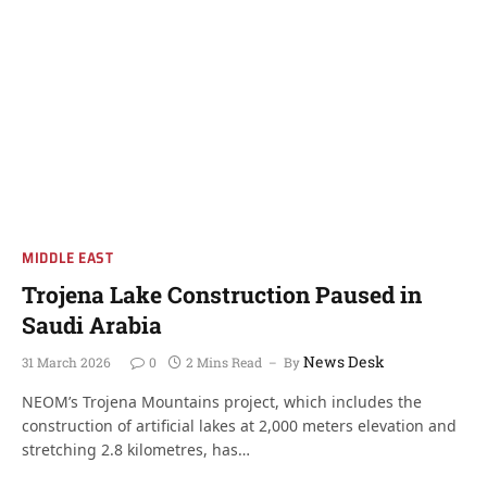
MIDDLE EAST
Trojena Lake Construction Paused in
Saudi Arabia
News Desk
31 March 2026
0
2 Mins Read
By
NEOM’s Trojena Mountains project, which includes the
construction of artificial lakes at 2,000 meters elevation and
stretching 2.8 kilometres, has…