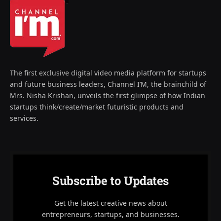
The first exclusive digital video media platform for startups
and future business leaders, Channel I’M, the brainchild of
Mrs. Nisha Krishan, unveils the first glimpse of how Indian
startups think/create/market futuristic products and
services.
Subscribe to Updates
Get the latest creative news about
entrepreneurs, startups, and businesses.