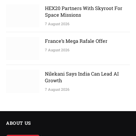
HEX20 Partners With Skyroot For
Space Missions
7 August 2026
France’s Mega Rafale Offer
7 August 2026
Nilekani Says India Can Lead AI
Growth
7 August 2026
ABOUT US