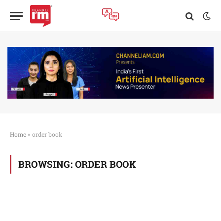
Home
»
order book
BROWSING:
ORDER BOOK