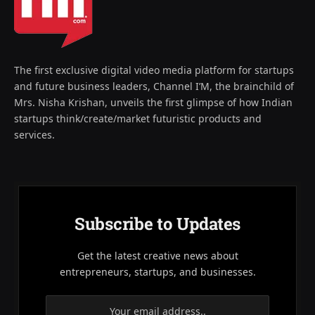
The first exclusive digital video media platform for startups
and future business leaders, Channel I’M, the brainchild of
Mrs. Nisha Krishan, unveils the first glimpse of how Indian
startups think/create/market futuristic products and
services.
Subscribe to Updates
Get the latest creative news about
entrepreneurs, startups, and businesses.