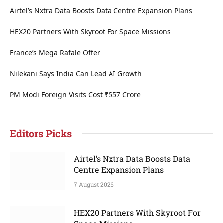
Airtel’s Nxtra Data Boosts Data Centre Expansion Plans
HEX20 Partners With Skyroot For Space Missions
France’s Mega Rafale Offer
Nilekani Says India Can Lead AI Growth
PM Modi Foreign Visits Cost ₹557 Crore
Editors Picks
Airtel’s Nxtra Data Boosts Data
Centre Expansion Plans
7 August 2026
HEX20 Partners With Skyroot For