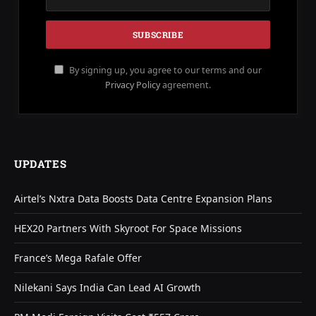
By signing up, you agree to our terms and our
Privacy Policy
agreement.
UPDATES
Airtel’s Nxtra Data Boosts Data Centre Expansion Plans
HEX20 Partners With Skyroot For Space Missions
France’s Mega Rafale Offer
Nilekani Says India Can Lead AI Growth