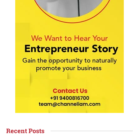
Recent Posts