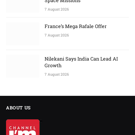
Space Missions
7 August 2026
France’s Mega Rafale Offer
7 August 2026
Nilekani Says India Can Lead AI
Growth
7 August 2026
ABOUT US