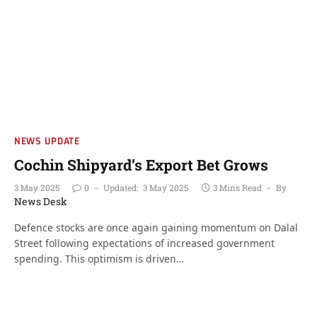
NEWS UPDATE
Cochin Shipyard’s Export Bet Grows
3 May 2025
0
Updated:
3 May 2025
3 Mins Read
By
News Desk
Defence stocks are once again gaining momentum on Dalal
Street following expectations of increased government
spending. This optimism is driven…