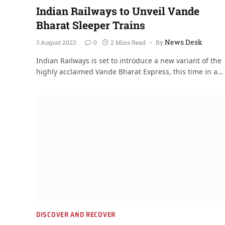
Indian Railways to Unveil Vande
Bharat Sleeper Trains
News Desk
3 August 2023
0
2 Mins Read
By
Indian Railways is set to introduce a new variant of the
highly acclaimed Vande Bharat Express, this time in a…
DISCOVER AND RECOVER