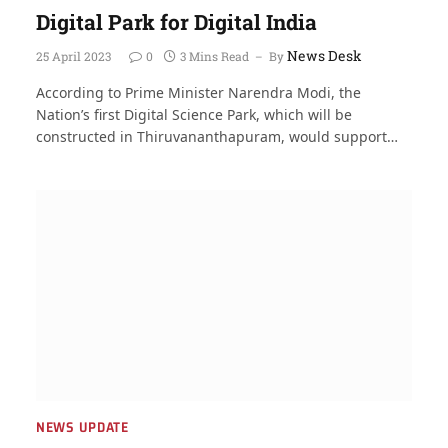
Digital Park for Digital India
News Desk
25 April 2023
0
3 Mins Read
By
According to Prime Minister Narendra Modi, the
Nation’s first Digital Science Park, which will be
constructed in Thiruvananthapuram, would support…
NEWS UPDATE