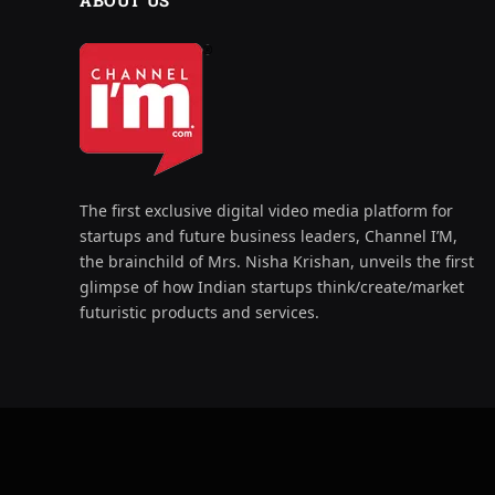
ABOUT US
The first exclusive digital video media platform for
startups and future business leaders, Channel I’M,
the brainchild of Mrs. Nisha Krishan, unveils the first
glimpse of how Indian startups think/create/market
futuristic products and services.