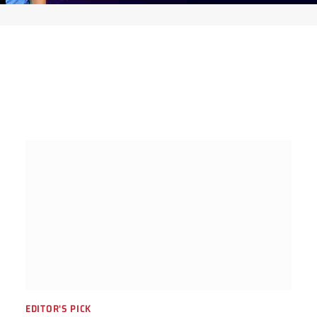
EDITOR'S PICK