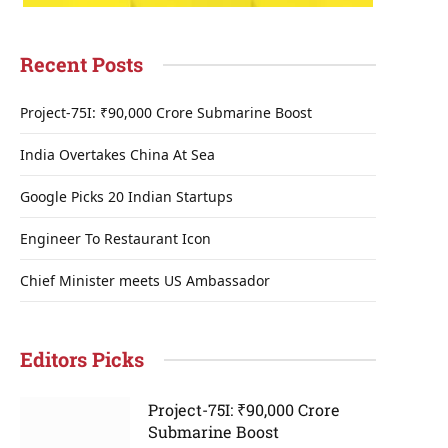
Recent Posts
Project-75I: ₹90,000 Crore Submarine Boost
India Overtakes China At Sea
Google Picks 20 Indian Startups
Engineer To Restaurant Icon
Chief Minister meets US Ambassador
Editors Picks
Project-75I: ₹90,000 Crore
Submarine Boost