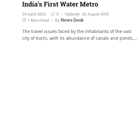
India’s First Water Metro
24 April 2023
0
Updated:
28 August 2025
News Desk
7 Mins Read
By
The travel issues faced by the inhabitants of the vast
city of Kochi, with its abundance of canals and ponds,…