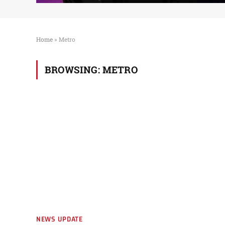
Home
»
Metro
BROWSING:
METRO
NEWS UPDATE