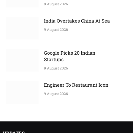
9 August 2026
India Overtakes China At Sea
9 August 2026
Google Picks 20 Indian
Startups
9 August 2026
Engineer To Restaurant Icon
9 August 2026