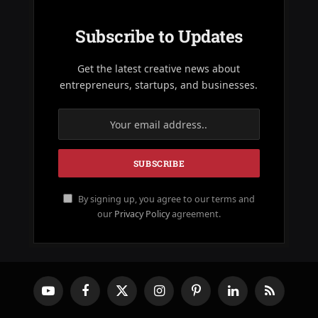
Subscribe to Updates
Get the latest creative news about
entrepreneurs, startups, and businesses.
By signing up, you agree to our terms and
our
Privacy Policy
agreement.
YouTube
Facebook
X
Instagram
Pinterest
LinkedIn
RSS
(Twitter)