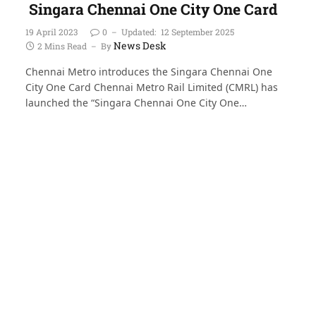
Singara Chennai One City One Card
19 April 2023
0
Updated:
12 September 2025
News Desk
2 Mins Read
By
Chennai Metro introduces the Singara Chennai One
City One Card Chennai Metro Rail Limited (CMRL) has
launched the “Singara Chennai One City One…