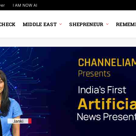
wer
I AM NOW AI
CHECK
MIDDLE EAST
SHEPRENEUR
REMEMB