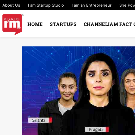
About Us
I am Startup Studio
I am an Entrepreneur
She Po
HOME
STARTUPS
CHANNELIAM FACT 