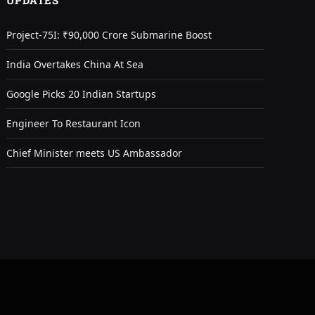
UPDATES
Project-75I: ₹90,000 Crore Submarine Boost
India Overtakes China At Sea
Google Picks 20 Indian Startups
Engineer To Restaurant Icon
Chief Minister meets US Ambassador