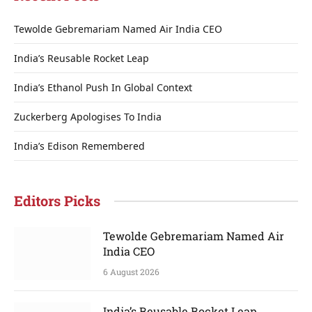
Tewolde Gebremariam Named Air India CEO
India’s Reusable Rocket Leap
India’s Ethanol Push In Global Context
Zuckerberg Apologises To India
India’s Edison Remembered
Editors Picks
Tewolde Gebremariam Named Air
India CEO
6 August 2026
India’s Reusable Rocket Leap