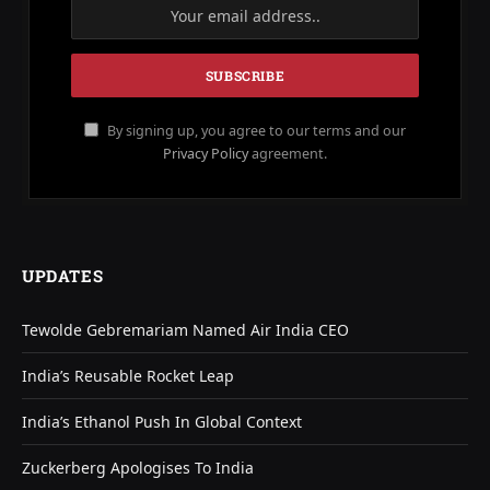
By signing up, you agree to our terms and our
Privacy Policy
agreement.
UPDATES
Tewolde Gebremariam Named Air India CEO
India’s Reusable Rocket Leap
India’s Ethanol Push In Global Context
Zuckerberg Apologises To India