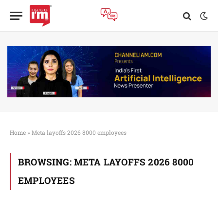
Home
»
Meta layoffs 2026 8000 employees
BROWSING:
META LAYOFFS 2026 8000
EMPLOYEES