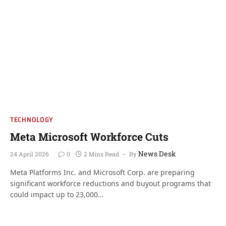
TECHNOLOGY
Meta Microsoft Workforce Cuts
News Desk
24 April 2026
0
2 Mins Read
By
Meta Platforms Inc. and Microsoft Corp. are preparing
significant workforce reductions and buyout programs that
could impact up to 23,000…