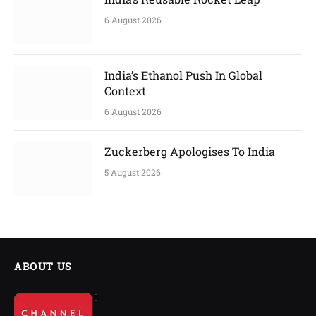
6 August 2026
India’s Ethanol Push In Global
Context
6 August 2026
Zuckerberg Apologises To India
5 August 2026
ABOUT US