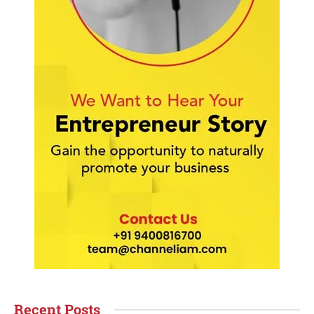
Recent Posts