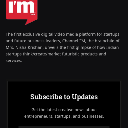
The first exclusive digital video media platform for startups
and future business leaders, Channel I’M, the brainchild of
Mrs. Nisha Krishan, unveils the first glimpse of how Indian
startups think/create/market futuristic products and
services.
Subscribe to Updates
Get the latest creative news about
entrepreneurs, startups, and businesses.