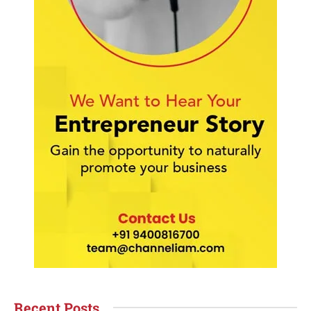
Recent Posts