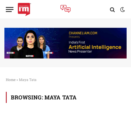
Home
»
Maya Tata
BROWSING:
MAYA TATA