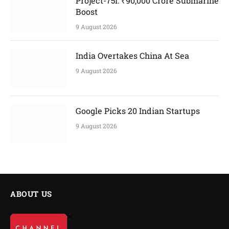
Project-75I: ₹90,000 Crore Submarine
Boost
9 August 2026
India Overtakes China At Sea
9 August 2026
Google Picks 20 Indian Startups
9 August 2026
ABOUT US