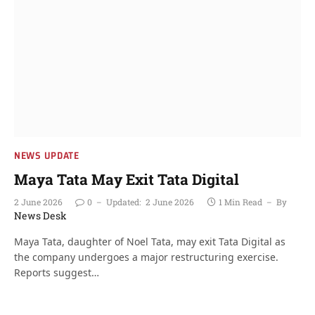
NEWS UPDATE
Maya Tata May Exit Tata Digital
2 June 2026
0
Updated:
2 June 2026
1 Min Read
By
News Desk
Maya Tata, daughter of Noel Tata, may exit Tata Digital as
the company undergoes a major restructuring exercise.
Reports suggest…