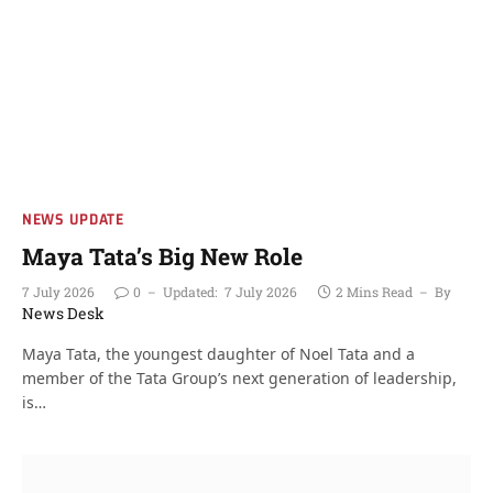
NEWS UPDATE
Maya Tata’s Big New Role
7 July 2026
0
Updated:
7 July 2026
2 Mins Read
By
News Desk
Maya Tata, the youngest daughter of Noel Tata and a
member of the Tata Group’s next generation of leadership,
is…