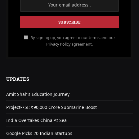
By signing up, you agree to our terms and our
Privacy Policy
agreement.
UPDATES
Amit Shah’s Education Journey
Project-75I: ₹90,000 Crore Submarine Boost
India Overtakes China At Sea
Google Picks 20 Indian Startups