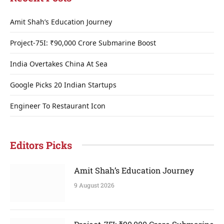
Amit Shah’s Education Journey
Project-75I: ₹90,000 Crore Submarine Boost
India Overtakes China At Sea
Google Picks 20 Indian Startups
Engineer To Restaurant Icon
Editors Picks
Amit Shah’s Education Journey
9 August 2026