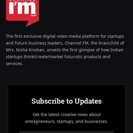
The first exclusive digital video media platform for startups
and future business leaders, Channel I’M, the brainchild of
Mrs. Nisha Krishan, unveils the first glimpse of how Indian
startups think/create/market futuristic products and
services.
Subscribe to Updates
Get the latest creative news about
entrepreneurs, startups, and businesses.