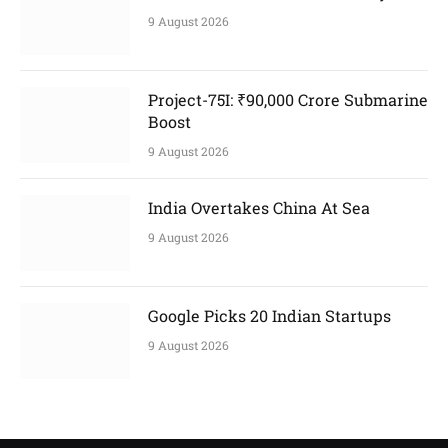
9 August 2026
Project-75I: ₹90,000 Crore Submarine
Boost
9 August 2026
India Overtakes China At Sea
9 August 2026
Google Picks 20 Indian Startups
9 August 2026