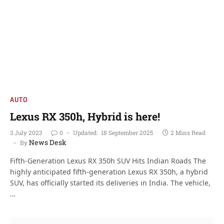
AUTO
Lexus RX 350h, Hybrid is here!
3 July 2023
0
Updated:
18 September 2025
2 Mins Read
News Desk
By
Fifth-Generation Lexus RX 350h SUV Hits Indian Roads The
highly anticipated fifth-generation Lexus RX 350h, a hybrid
SUV, has officially started its deliveries in India. The vehicle,
…