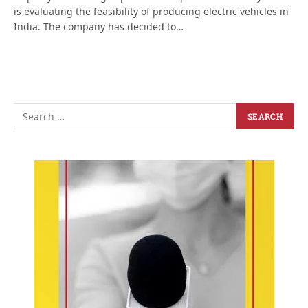
is evaluating the feasibility of producing electric vehicles in
India. The company has decided to…