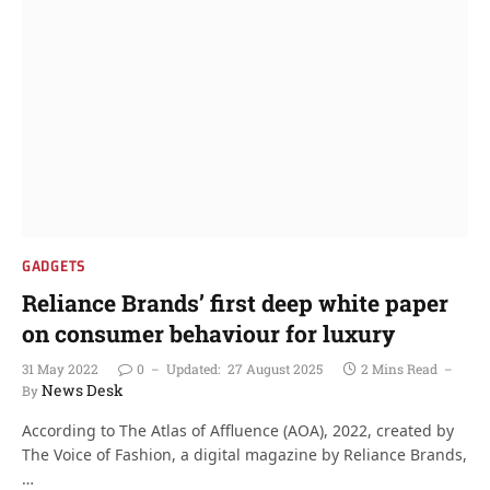
GADGETS
Reliance Brands’ first deep white paper
on consumer behaviour for luxury
31 May 2022
0
Updated:
27 August 2025
2 Mins Read
News Desk
By
According to The Atlas of Affluence (AOA), 2022, created by
The Voice of Fashion, a digital magazine by Reliance Brands,
…