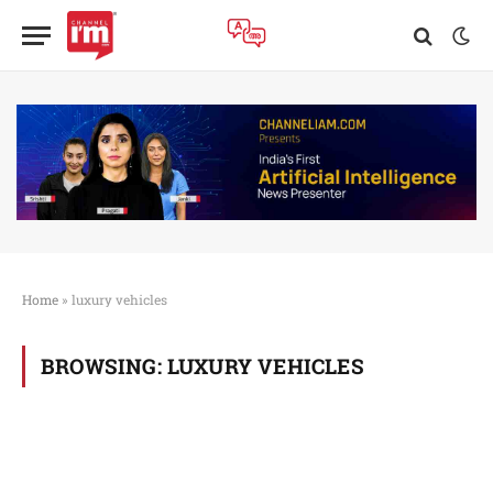
Home
»
luxury vehicles
BROWSING:
LUXURY VEHICLES