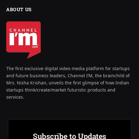
ABOUT US
The first exclusive digital video media platform for startups
and future business leaders, Channel I’M, the brainchild of
Mrs. Nisha Krishan, unveils the first glimpse of how Indian
startups think/create/market futuristic products and
services.
Subscribe to Updates