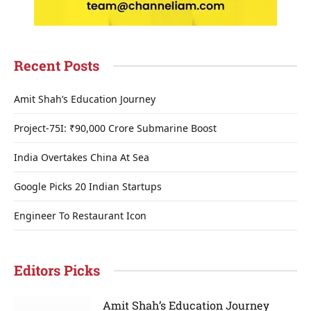
Recent Posts
Amit Shah’s Education Journey
Project-75I: ₹90,000 Crore Submarine Boost
India Overtakes China At Sea
Google Picks 20 Indian Startups
Engineer To Restaurant Icon
Editors Picks
Amit Shah’s Education Journey