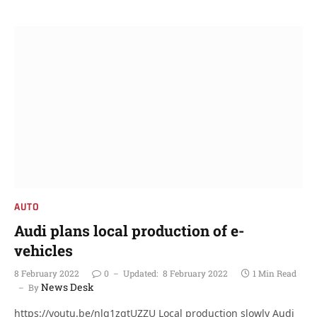
AUTO
Audi plans local production of e-
vehicles
8 February 2022
0
Updated:
8 February 2022
1 Min Read
News Desk
By
https://youtu.be/nlg1zqtUZZU Local production slowly Audi