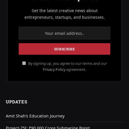
Get the latest creative news about
entrepreneurs, startups, and businesses.
By signing up, you agree to our terms and our
Privacy Policy
agreement.
UPDATES
Amit Shah’s Education Journey
Project-75I: ₹90,000 Crore Submarine Boost