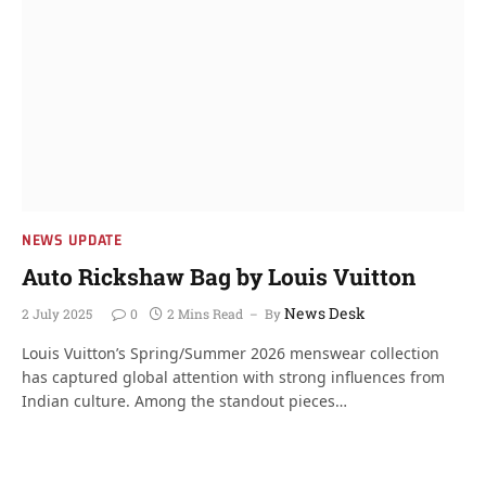
NEWS UPDATE
Auto Rickshaw Bag by Louis Vuitton
News Desk
2 July 2025
0
2 Mins Read
By
Louis Vuitton’s Spring/Summer 2026 menswear collection
has captured global attention with strong influences from
Indian culture. Among the standout pieces…