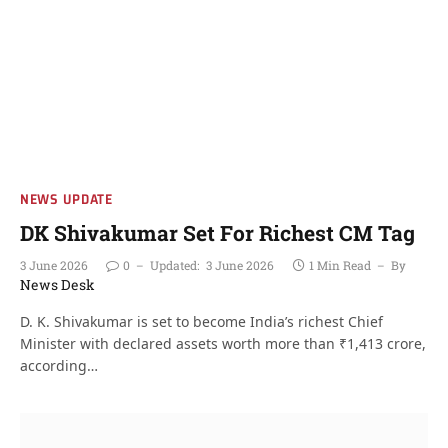
NEWS UPDATE
DK Shivakumar Set For Richest CM Tag
3 June 2026
0
Updated:
3 June 2026
1 Min Read
By
News Desk
D. K. Shivakumar is set to become India’s richest Chief
Minister with declared assets worth more than ₹1,413 crore,
according…