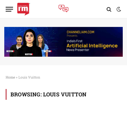
Home
»
Louis Vuitton
BROWSING:
LOUIS VUITTON