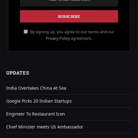
By signing up, you agree to our terms and our
Privacy Policy
agreement.
UPDATES
India Overtakes China At Sea
Google Picks 20 Indian Startups
Engineer To Restaurant Icon
Chief Minister meets US Ambassador