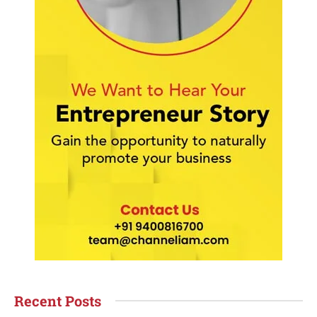
Recent Posts