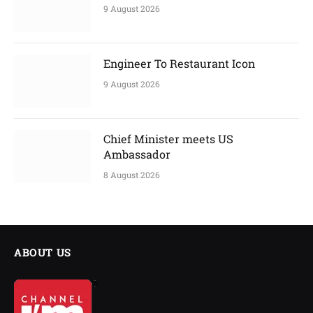
9 August 2026
Engineer To Restaurant Icon
9 August 2026
Chief Minister meets US
Ambassador
8 August 2026
ABOUT US