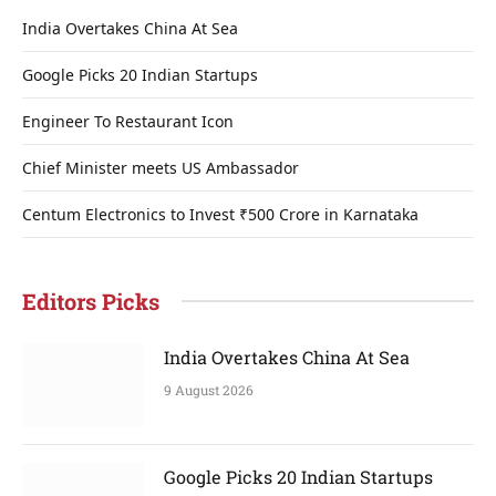
India Overtakes China At Sea
Google Picks 20 Indian Startups
Engineer To Restaurant Icon
Chief Minister meets US Ambassador
Centum Electronics to Invest ₹500 Crore in Karnataka
Editors Picks
India Overtakes China At Sea
9 August 2026
Google Picks 20 Indian Startups