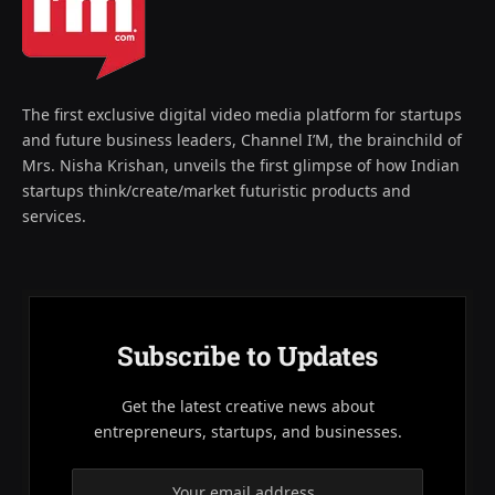
The first exclusive digital video media platform for startups
and future business leaders, Channel I’M, the brainchild of
Mrs. Nisha Krishan, unveils the first glimpse of how Indian
startups think/create/market futuristic products and
services.
Subscribe to Updates
Get the latest creative news about
entrepreneurs, startups, and businesses.