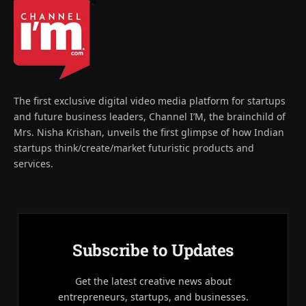
The first exclusive digital video media platform for startups
and future business leaders, Channel I’M, the brainchild of
Mrs. Nisha Krishan, unveils the first glimpse of how Indian
startups think/create/market futuristic products and
services.
Subscribe to Updates
Get the latest creative news about
entrepreneurs, startups, and businesses.