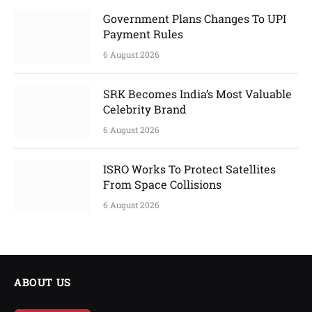
Government Plans Changes To UPI
Payment Rules
6 August 2026
SRK Becomes India’s Most Valuable
Celebrity Brand
6 August 2026
ISRO Works To Protect Satellites
From Space Collisions
6 August 2026
ABOUT US