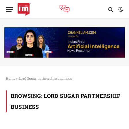
Home
»
Lord Sugar partnership business
BROWSING:
LORD SUGAR PARTNERSHIP
BUSINESS