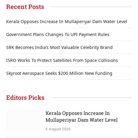
Recent Posts
Kerala Opposes Increase In Mullaperiyar Dam Water Level
Government Plans Changes To UPI Payment Rules
SRK Becomes India’s Most Valuable Celebrity Brand
ISRO Works To Protect Satellites From Space Collisions
Skyroot Aerospace Seeks $200 Million New Funding
Editors Picks
Kerala Opposes Increase In
Mullaperiyar Dam Water Level
6 August 2026