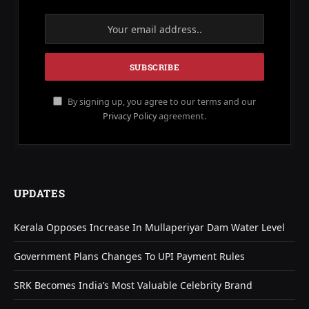
By signing up, you agree to our terms and our
Privacy Policy
agreement.
UPDATES
Kerala Opposes Increase In Mullaperiyar Dam Water Level
Government Plans Changes To UPI Payment Rules
SRK Becomes India’s Most Valuable Celebrity Brand