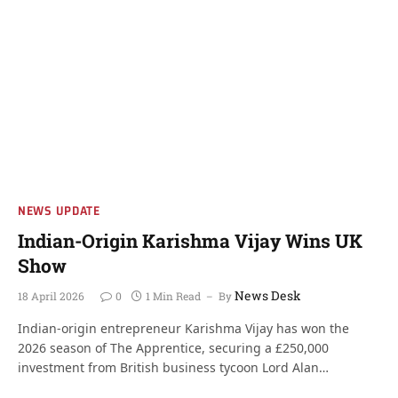
NEWS UPDATE
Indian-Origin Karishma Vijay Wins UK
Show
News Desk
18 April 2026
0
1 Min Read
By
Indian-origin entrepreneur Karishma Vijay has won the
2026 season of The Apprentice, securing a £250,000
investment from British business tycoon Lord Alan…