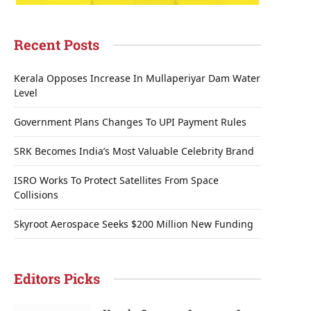
Recent Posts
Kerala Opposes Increase In Mullaperiyar Dam Water
Level
Government Plans Changes To UPI Payment Rules
SRK Becomes India’s Most Valuable Celebrity Brand
ISRO Works To Protect Satellites From Space
Collisions
Skyroot Aerospace Seeks $200 Million New Funding
Editors Picks