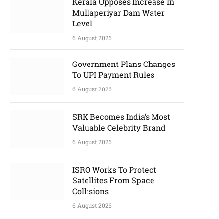
Kerala Opposes Increase In
Mullaperiyar Dam Water
Level
6 August 2026
Government Plans Changes
To UPI Payment Rules
6 August 2026
SRK Becomes India’s Most
Valuable Celebrity Brand
6 August 2026
ISRO Works To Protect
Satellites From Space
Collisions
6 August 2026