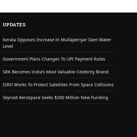
UPDATES
Kerala Opposes Increase In Mullaperiyar Dam Water
Level
Government Plans Changes To UPI Payment Rules
SRK Becomes India’s Most Valuable Celebrity Brand
ISRO Works To Protect Satellites From Space Collisions
Skyroot Aerospace Seeks $200 Million New Funding