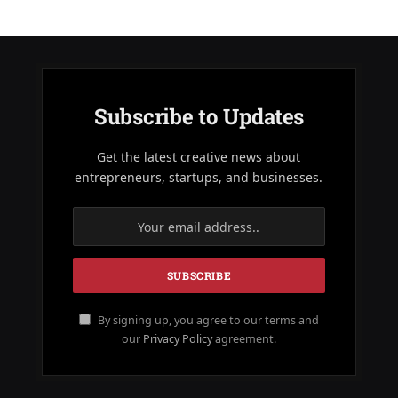
Subscribe to Updates
Get the latest creative news about
entrepreneurs, startups, and businesses.
By signing up, you agree to our terms and
our
Privacy Policy
agreement.