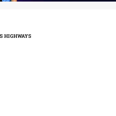
ES HIGHWAYS