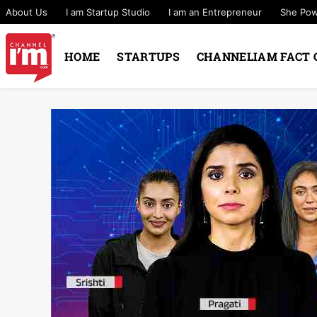
About Us
I am Startup Studio
I am an Entrepreneur
She Po
HOME
STARTUPS
CHANNELIAM FACT 