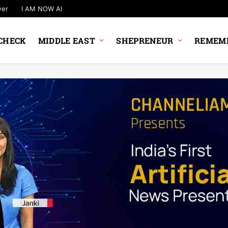
wer
I AM NOW AI
CHECK
MIDDLE EAST
SHEPRENEUR
REMEMB