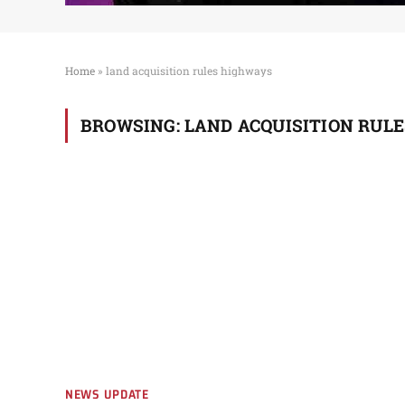
Home
»
land acquisition rules highways
BROWSING:
LAND ACQUISITION RUL
NEWS UPDATE