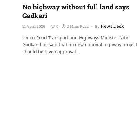
No highway without full land says
Gadkari
News Desk
11 April 2026
0
2 Mins Read
By
Union Road Transport and Highways Minister Nitin
Gadkari has said that no new national highway project
should be given approval…