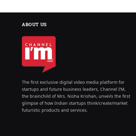
ABOUT US
The first exclusive digital video media platform for
startups and future business leaders, Channel I’M,
the brainchild of Mrs. Nisha Krishan, unveils the first
glimpse of how Indian startups think/create/market
futuristic products and services.